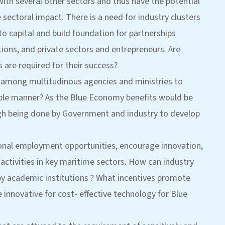
ith several other sectors and thus have the potential
 sectoral impact. There is a need for industry clusters
 capital and build foundation for partnerships
ons, and private sectors and entrepreneurs. Are
 are required for their success?
ed among multitudinous agencies and ministries to
nable manner? As the Blue Economy benefits would be
gh being done by Government and industry to develop
ional employment opportunities, encourage innovation,
ctivities in key maritime sectors. How can industry
y academic institutions ? What incentives promote
innovative for cost- effective technology for Blue