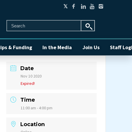
ips & Funding
In the Media
Join Us
Staff Log
Date
Nov 10 2020
Expired!
Time
11:00 am - 4:00 pm
Location