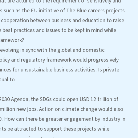
that are attuned to the requirement of sensitively and
 such as the EU initiative of The Blue careers projects
 cooperation between business and education to raise
e best practices and issues to be kept in mind while
 framework?
 evolving in sync with the global and domestic
policy and regulatory framework would progressively
nces for unsustainable business activities. Is private
sual to
2030 Agenda, the SDGs could open USD 12 trillion of
million new jobs. Action on climate change would also
030. How can there be greater engagement by industry in
ts be attracted to support these projects while