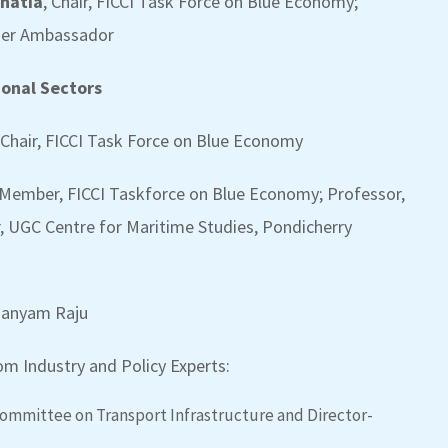
Bhatia
, Chair, FICCI Task Force on Blue Economy;
rmer Ambassador
ional Sectors
 Chair, FICCI Task Force on Blue Economy
Member, FICCI Taskforce on Blue Economy; Professor,
, UGC Centre for Maritime Studies, Pondicherry
amanyam Raju
m Industry and Policy Experts:
Committee on Transport Infrastructure and Director-