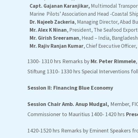
Capt. Gajanan Karanjikar,
Multimodal Transport 
Marine Pilots’ Association and Head -Coastal Ship
Dr. Najeeb Zackeria
, Managing Director, Abad B
Mr. Alex K Ninan
, President, The Seafood Exporte
Mr. Girish Sreeraman
, Head – India, Bangladesh
Mr. Rajiv Ranjan Kumar
, Chief Executive Officer,
1300- 1310 hrs Remarks by
Mr. Peter Rimmele
Stiftung 1310- 1330 hrs Special Interventions 
Session II: Financing Blue Economy
Session Chair Amb. Anup Mudgal,
Member, FIC
Commissioner to Mauritius
1400- 1420 hrs
Pres
1420-1520 hrs Remarks by Eminent Speakers fro