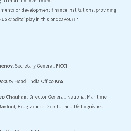
g a return on investment.
nments or development finance institutions, providing
lue credits’ play in this endeavour1?
Chenoy
, Secretary General,
FICCI
eputy Head- India Office
KAS
eep Chauhan
, Director General, National Maritime
 Rashmi
, Programme Director and Distinguished