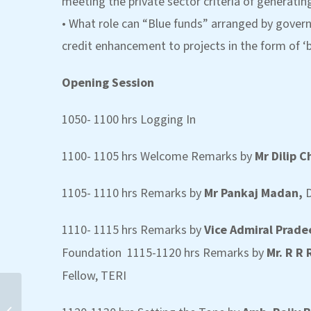
meeting the private sector criteria of generatin
• What role can “Blue funds” arranged by gover
credit enhancement to projects in the form of ‘b
Opening Session
1050- 1100 hrs Logging In
1100- 1105 hrs Welcome Remarks by
Mr Dilip 
1105- 1110 hrs Remarks by
Mr Pankaj Madan,
D
1110- 1115 hrs Remarks by
Vice Admiral Prad
Foundation 1115-1120 hrs Remarks by
Mr. R R
Fellow, TERI