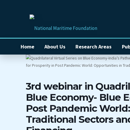
Home
About Us
Research Areas
Pub
3rd webinar in Quadril
Blue Economy- Blue E
Post Pandemic World: 
Traditional Sectors a