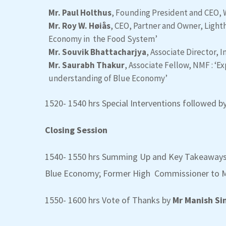
Mr. Paul Holthus
, Founding President and CEO,
Mr. Roy W. Høiås
, CEO, Partner and Owner, Lighth
Economy in the Food System’
Mr. Souvik Bhattacharjya
, Associate Director, 
Mr. Saurabh Thakur
, Associate Fellow, NMF : ‘
understanding of Blue Economy’
1520- 1540 hrs Special Interventions followed
Closing Session
1540- 1550 hrs Summing Up and Key Takeaway
Blue Economy; Former High Commissioner to M
1550- 1600 hrs Vote of Thanks by
Mr Manish Si