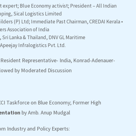
expert; Blue Economy activist; President – All Indian
ping, Sical Logistics Limited
uilders (P) Ltd; Immediate Past Chairman, CREDAI Kerala
•
rs Association of India
, Sri Lanka & Thailand, DNV GL Maritime
 Apeejay Infralogistics Pvt. Ltd.
, Resident Representative- India, Konrad-Adenauer-
followed by Moderated Discussion
CI Taskforce on Blue Economy; Former High
entation
by Amb. Anup Mudgal
m Industry and Policy Experts: