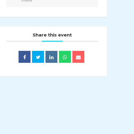
Online
Share this event