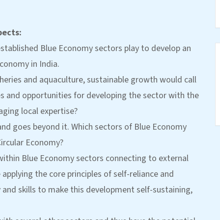
pects:
y established Blue Economy sectors play to develop an
conomy in India.
isheries and aquaculture, sustainable growth would call
es and opportunities for developing the sector with the
aging local expertise?
and goes beyond it. Which sectors of Blue Economy
Circular Economy?
within Blue Economy sectors connecting to external
applying the core principles of self-reliance and
y and skills to make this development self-sustaining,