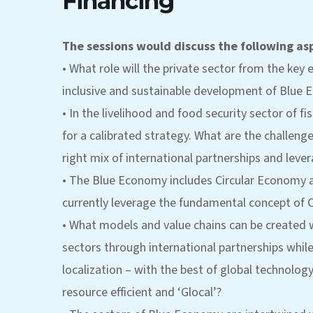
Financing
The sessions would discuss the following as
• What role will the private sector from the ke
inclusive and sustainable development of Blue E
• In the livelihood and food security sector of f
for a calibrated strategy. What are the challeng
right mix of international partnerships and lever
• The Blue Economy includes Circular Economy 
currently leverage the fundamental concept of 
• What models and value chains can be created 
sectors through international partnerships while 
localization – with the best of global technolog
resource efficient and ‘Glocal’?