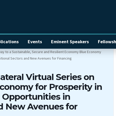
lications
Events
Eminent Speakers
Fellowsh
ateral Virtual Series on
conomy for Prosperity in
Opportunities in
nd New Avenues for