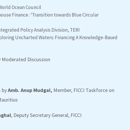
 World Ocean Council
ouse Finance : ‘Transition towards Blue Circular
Integrated Policy Analysis Division, TERI
Exploring Uncharted Waters: Financing A Knowledge-Based
 by Moderated Discussion
s by
Amb. Anup Mudgal,
Member, FICCI Taskforce on
auritius
nghal
, Deputy Secretary General, FICCI