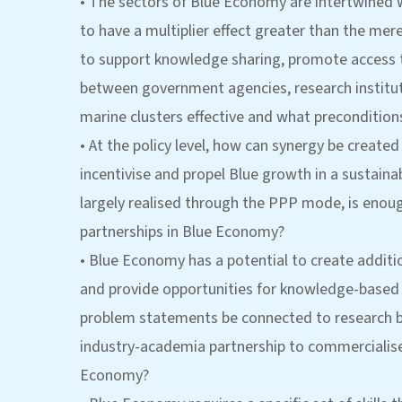
• The sectors of Blue Economy are intertwined w
to have a multiplier effect greater than the mere
to support knowledge sharing, promote access to
between government agencies, research instituti
marine clusters effective and what preconditions
• At the policy level, how can synergy be creat
incentivise and propel Blue growth in a sustai
largely realised through the PPP mode, is enou
partnerships in Blue Economy?
• Blue Economy has a potential to create addit
and provide opportunities for knowledge-based a
problem statements be connected to research b
industry-academia partnership to commercialise 
Economy?