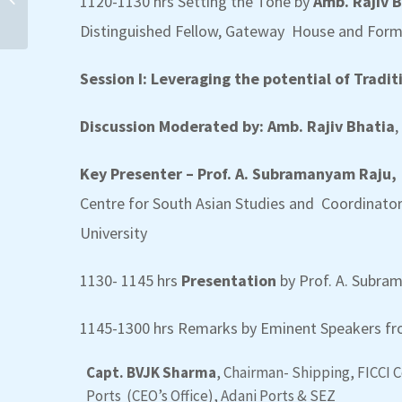
1120-1130 hrs Setting the Tone by
Amb. Rajiv 
Distinguished Fellow, Gateway House and Fo
Session I: Leveraging the potential of Tradit
Discussion Moderated by: Amb. Rajiv Bhatia
,
Quadrilateral Diginar
Series on Blue Economy-
Key Presenter – Prof. A. Subramanyam Raju,
2nd Diginar on “Ensuring
sustainability...
Centre for South Asian Studies and
Coordinator
University
1130- 1145 hrs
Presentation
by Prof. A. Subr
1145-1300 hrs Remarks by Eminent Speakers fro
Capt. BVJK Sharma
, Chairman- Shipping, FICCI 
Ports (CEO’s Office), Adani Ports & SEZ