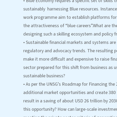
• Blue Economy requires a specific set of skills 
sustainably harnessing Blue resources. Instances
work programme aim to establish platforms for
the attractiveness of “blue careers”.What are th
designing such a skilling ecosystem and policy
• Sustainable financial markets and systems are
regulatory and advocacy trends. The resulting 
make it more difficult and expensive to raise fina
sector prepared for this shift from business as u
sustainable business?
• As per the UNSG’s Roadmap for Financing the 
additional market opportunities and create 380 
result in a saving of about USD 26 trillion by 2
this opportunity? How can large-scale investmen