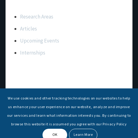
Important Links
Research Areas
Articles
Upcoming Events
Internships
Contact Us
T: +91 11 26156520, 26154901
We use cookies and other tracking technologies on our websites to help
E:
maritimeindia@gmail.com
us enhance your user experience on our website, analyze and improve
our services and learn what information interests you. By continuing to
browse this website it is assumed you agree with our Privacy Policy
OK
Learn More