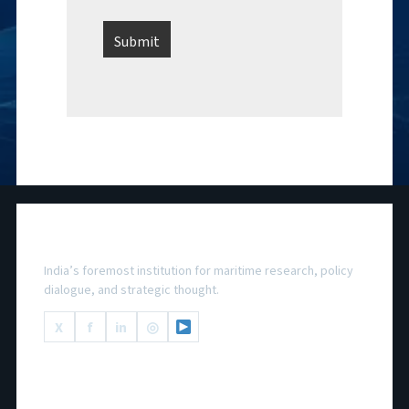
National Maritime Foundation
India’s foremost institution for maritime research, policy
dialogue, and strategic thought.
X
f
in
◎