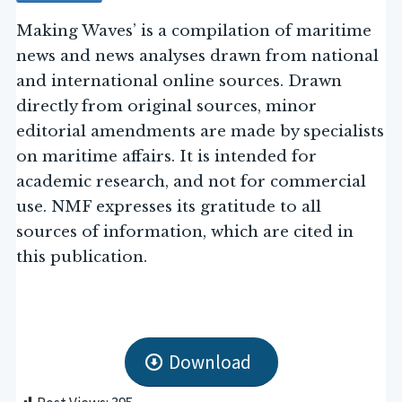
Making Waves’ is a compilation of maritime
news and news analyses drawn from national
and international online sources. Drawn
directly from original sources, minor
editorial amendments are made by specialists
on maritime affairs. It is intended for
academic research, and not for commercial
use. NMF expresses its gratitude to all
sources of information, which are cited in
this publication.
Download