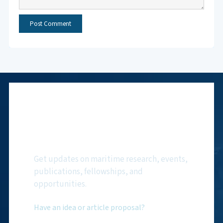
Subscribe to NMF
Newsletter
Get updates on maritime research, events,
publications, fellowships, and
opportunities.
Have an idea or article proposal?