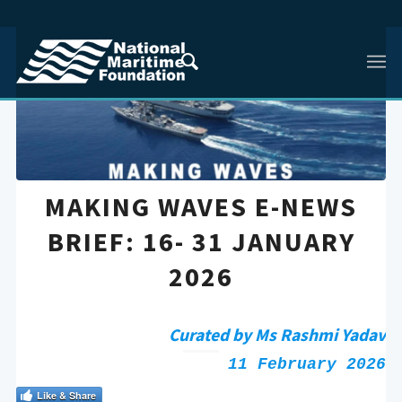
MAKING WAVES E-NEWS
BRIEF: 16- 31 JANUARY
2026
Curated by Ms Rashmi Yadav
11 February 2026
Like & Share