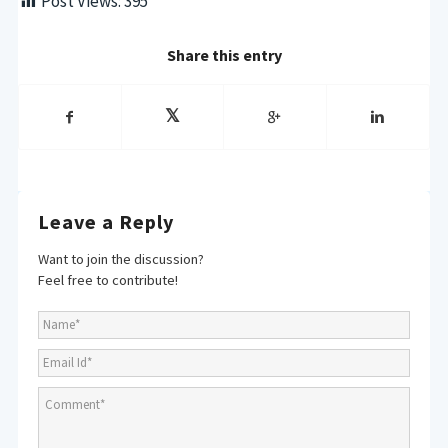
Post Views:
395
Share this entry
Leave a Reply
Want to join the discussion?
Feel free to contribute!