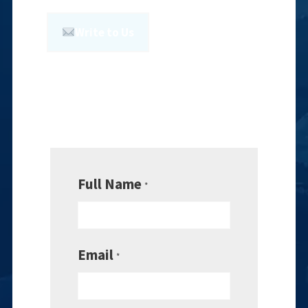
Write to Us
Full Name
*
Email
*