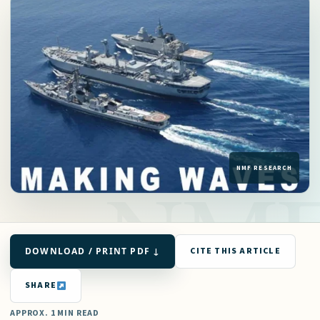
DOWNLOAD / PRINT PDF ↓
CITE THIS ARTICLE
SHARE
APPROX. 1 MIN READ