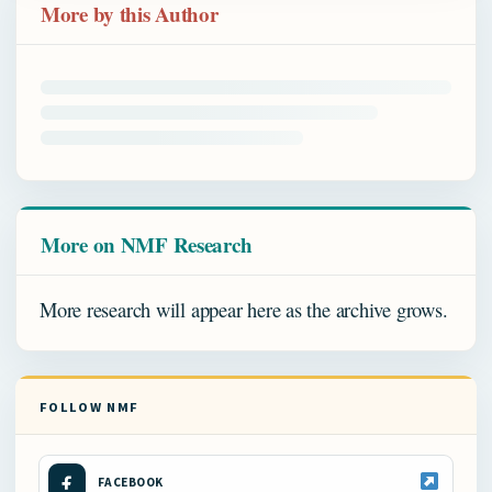
More by this Author
More on NMF Research
More research will appear here as the archive grows.
FOLLOW NMF
FACEBOOK