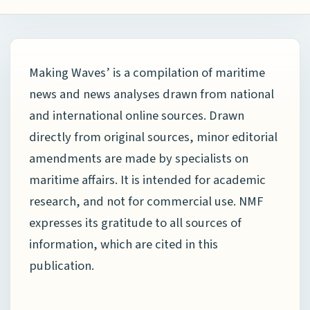
Making Waves’ is a compilation of maritime
news and news analyses drawn from national
and international online sources. Drawn
directly from original sources, minor editorial
amendments are made by specialists on
maritime affairs. It is intended for academic
research, and not for commercial use. NMF
expresses its gratitude to all sources of
information, which are cited in this
publication.