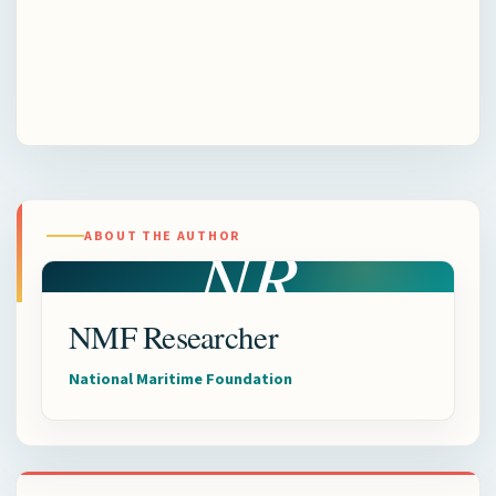
NR
ABOUT THE AUTHOR
NMF Researcher
National Maritime Foundation