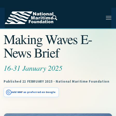
NMF RESEARCH ARTICLE · NMF RESEARCH
Making Waves E-
News Brief
16-31 January 2025
Published 21 FEBRUARY 2025 · National Maritime Foundation
G
Add NMF as preferred on Google