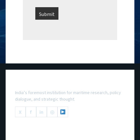
National Maritime Foundation
India’s foremost institution for maritime research, policy
dialogue, and strategic thought.
X
f
in
◎