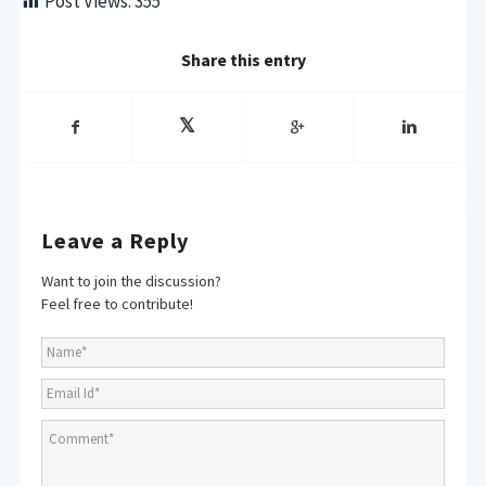
Post Views:
355
Share this entry
Leave a Reply
Want to join the discussion?
Feel free to contribute!