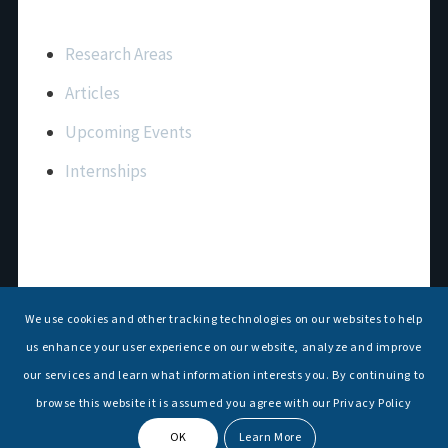
Important Links
Research Areas
Articles
Upcoming Events
Internships
Contact Us
T: +91 11 26156520, 26154901
We use cookies and other tracking technologies on our websites to help
E:
maritimeindia@gmail.com
us enhance your user experience on our website, analyze and improve
our services and learn what information interests you. By continuing to
browse this website it is assumed you agree with our Privacy Policy
OK
Learn More