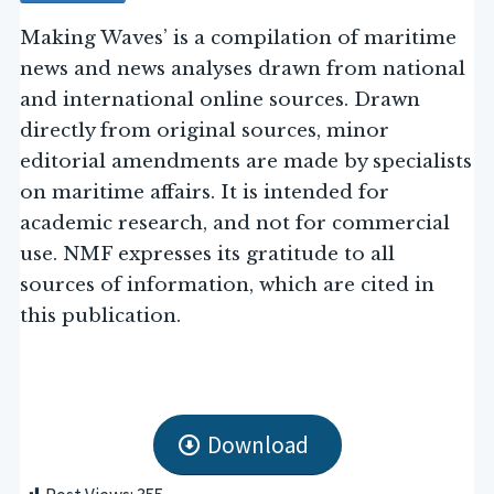
Making Waves’ is a compilation of maritime
news and news analyses drawn from national
and international online sources. Drawn
directly from original sources, minor
editorial amendments are made by specialists
on maritime affairs. It is intended for
academic research, and not for commercial
use. NMF expresses its gratitude to all
sources of information, which are cited in
this publication.
Download