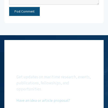
Subscribe to NMF
Newsletter
Get updates on maritime research, events,
publications, fellowships, and
opportunities.
Have an idea or article proposal?