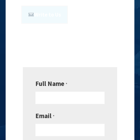
Write to Us
Full Name
*
Email
*