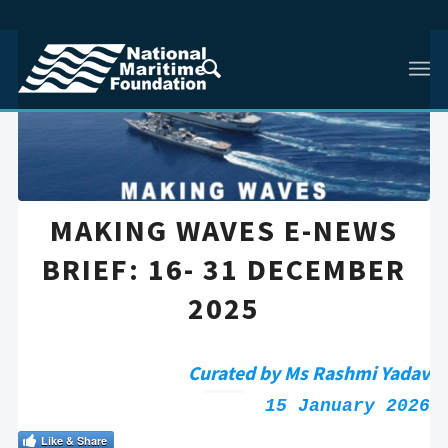
MAKING WAVES E-NEWS
BRIEF: 16- 31 DECEMBER
2025
Curated by Ms Rashmi Yadav
15 January 2026
Like & Share