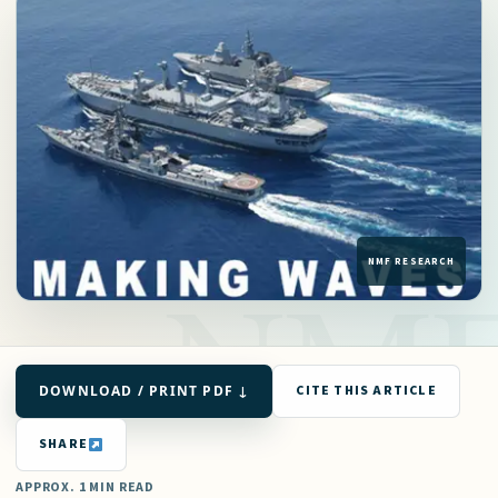
DOWNLOAD / PRINT PDF ↓
CITE THIS ARTICLE
SHARE
APPROX. 1 MIN READ