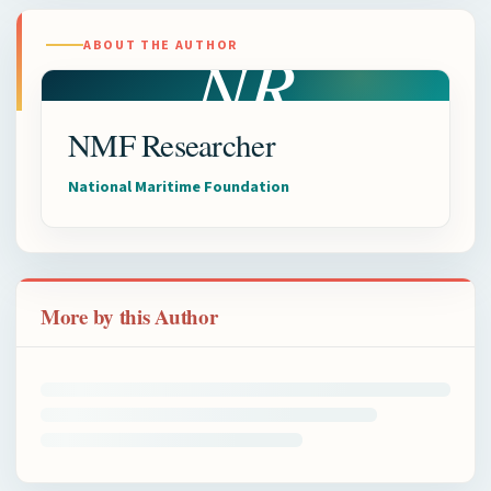
NR
ABOUT THE AUTHOR
NMF Researcher
National Maritime Foundation
More by this Author