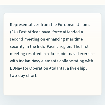
Representatives from the European Union’s
(EU) East African naval force attended a
second meeting on enhancing maritime
security in the Indo-Pacific region. The first
meeting resulted in a June joint naval exercise
with Indian Navy elements collaborating with
EUNav for Operation Atalanta, a five-ship,
two-day effort.