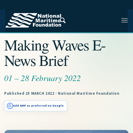
NMF RESEARCH ARTICLE · NMF RESEARCH
Making Waves E-
News Brief
01 – 28 February 2022
Published 25 MARCH 2022 · National Maritime Foundation
G
Add NMF as preferred on Google