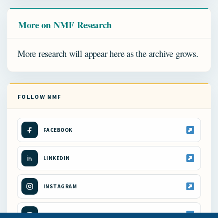
More on NMF Research
More research will appear here as the archive grows.
FOLLOW NMF
FACEBOOK
LINKEDIN
INSTAGRAM
YOUTUBE