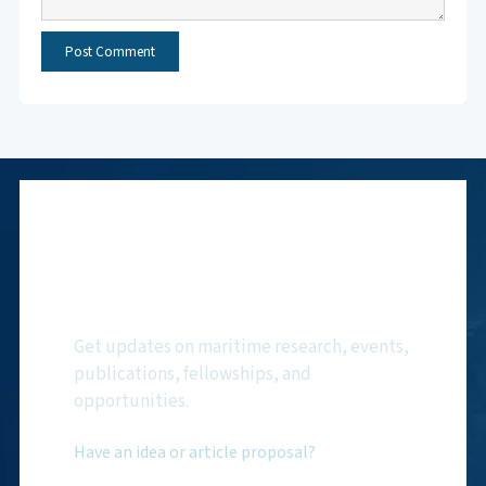
Subscribe to NMF
Newsletter
Get updates on maritime research, events,
publications, fellowships, and
opportunities.
Have an idea or article proposal?