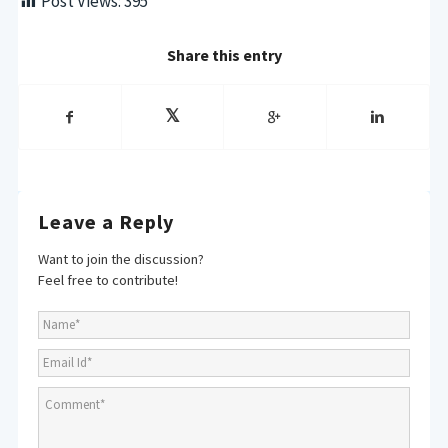
Post Views:
395
Share this entry
Leave a Reply
Want to join the discussion?
Feel free to contribute!