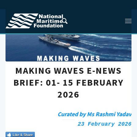
MAKING WAVES E-NEWS
BRIEF: 01- 15 FEBRUARY
2026
Curated by Ms Rashmi Yadav
23 February 2026
Like & Share