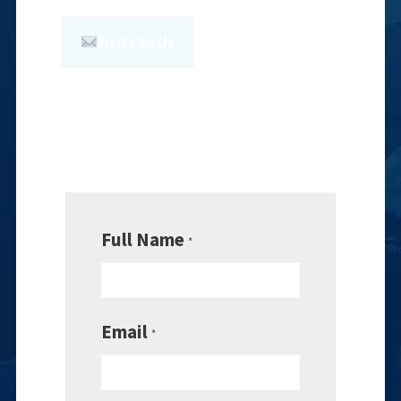
Write to Us
Full Name
*
Email
*