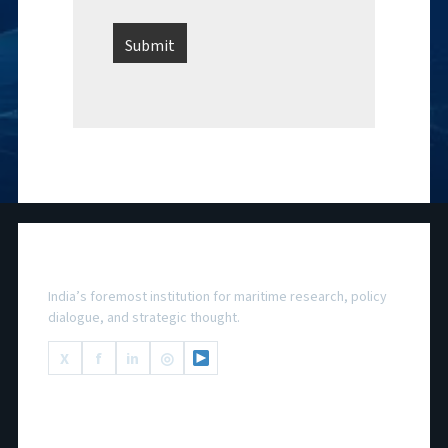
National Maritime Foundation
India’s foremost institution for maritime research, policy
dialogue, and strategic thought.
X
f
in
◎