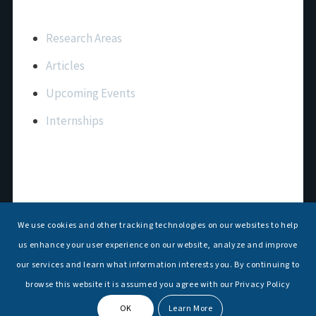
Important Links
Research Areas
Articles
Upcoming Events
Internships
Contact Us
T: +91 11 26156520, 26154901
We use cookies and other tracking technologies on our websites to help
E:
maritimeindia@gmail.com
us enhance your user experience on our website, analyze and improve
our services and learn what information interests you. By continuing to
browse this website it is assumed you agree with our Privacy Policy
OK
Learn More