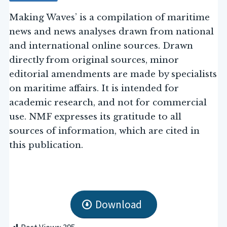
Making Waves’ is a compilation of maritime
news and news analyses drawn from national
and international online sources. Drawn
directly from original sources, minor
editorial amendments are made by specialists
on maritime affairs. It is intended for
academic research, and not for commercial
use. NMF expresses its gratitude to all
sources of information, which are cited in
this publication.
Download