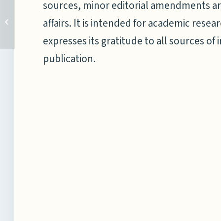
sources, minor editorial amendments ar
NMF Recognised in
Taipei; Announces Special
affairs. It is intended for academic res
Journal Issue on Taiwan’s
expresses its gratitude to all sources of 
New...
publication.