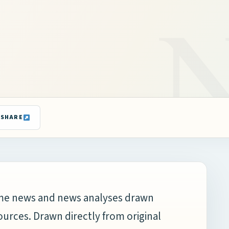
SHARE
time news and news analyses drawn
ources. Drawn directly from original