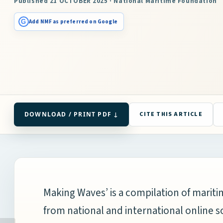
Published 21 OCTOBER 2025 · National Maritime Foundation
G
Add NMF as preferred on Google
DOWNLOAD / PRINT PDF ↓
CITE THIS ARTICLE
Making Waves’ is a compilation of mari
from national and international online s