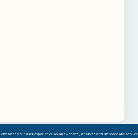
s enhance your user experience on our website, analyze and improve our service