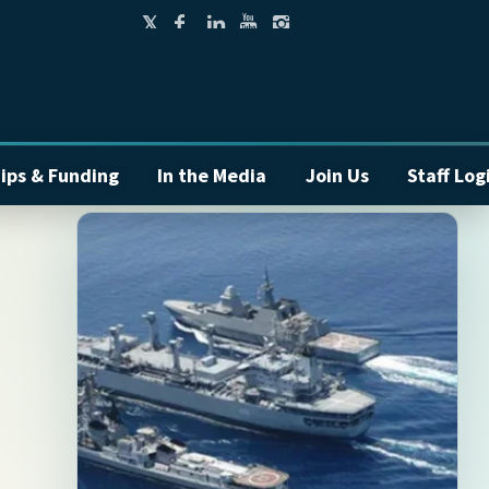
ips & Funding
In the Media
Join Us
Staff Log