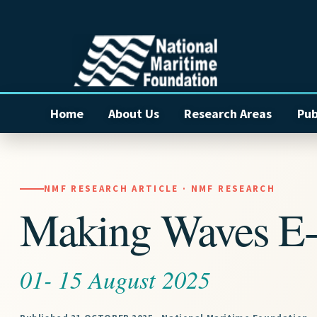
Home
About Us
Research Areas
Pub
NMF RESEARCH ARTICLE · NMF RESEARCH
Making Waves E-
01- 15 August 2025