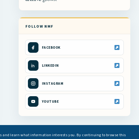
FOLLOW NMF
FACEBOOK
LINKEDIN
INSTAGRAM
YOUTUBE
s and learn what information interests you. By continuing to browse this