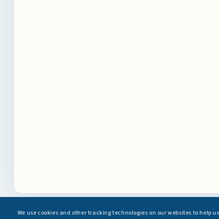
We use cookies and other tracking technologies on our websites to help u