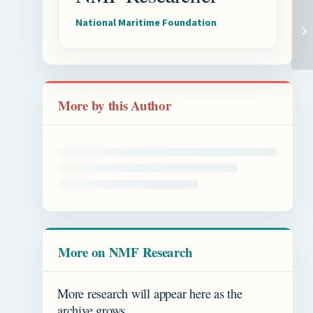
National Maritime Foundation
More by this Author
More on NMF Research
More research will appear here as the
archive grows.