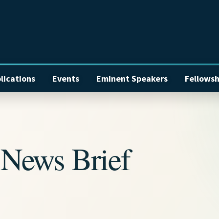
lications
Events
Eminent Speakers
Fellowsh
News Brief