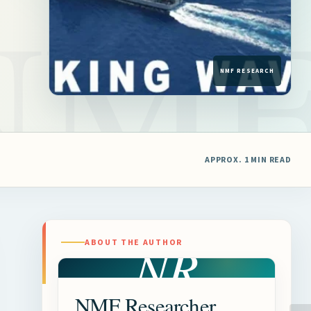
APPROX. 1 MIN READ
NR
ABOUT THE AUTHOR
NMF Researcher