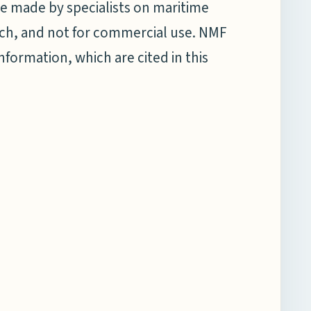
e made by specialists on maritime
earch, and not for commercial use. NMF
information, which are cited in this