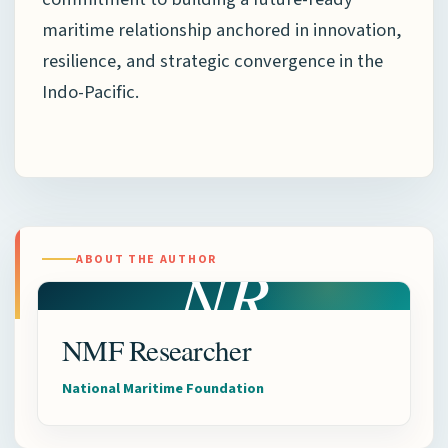
maritime relationship anchored in innovation,
resilience, and strategic convergence in the
Indo-Pacific.
NR
ABOUT THE AUTHOR
NMF Researcher
National Maritime Foundation