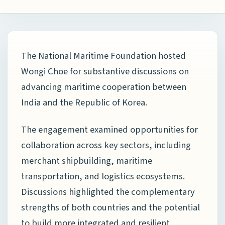
The
National Maritime Foundation
hosted
Wongi Choe
for substantive discussions on
advancing maritime cooperation between
India and the Republic of Korea.
The engagement examined opportunities for
collaboration across key sectors, including
merchant shipbuilding, maritime
transportation, and logistics ecosystems.
Discussions highlighted the complementary
strengths of both countries and the potential
to build more integrated and resilient