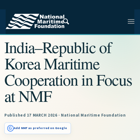
NMF RESEARCH ARTICLE · NMF RESEARCH
India–Republic of
Korea Maritime
Cooperation in Focus
at NMF
Published 17 MARCH 2026 · National Maritime Foundation
G
Add NMF as preferred on Google