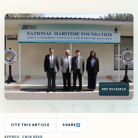
CITE THIS ARTICLE
SHARE
APPROX. 1 MIN READ