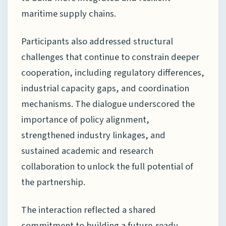
maritime supply chains.
Participants also addressed structural
challenges that continue to constrain deeper
cooperation, including regulatory differences,
industrial capacity gaps, and coordination
mechanisms. The dialogue underscored the
importance of policy alignment,
strengthened industry linkages, and
sustained academic and research
collaboration to unlock the full potential of
the partnership.
The interaction reflected a shared
commitment to building a future-ready