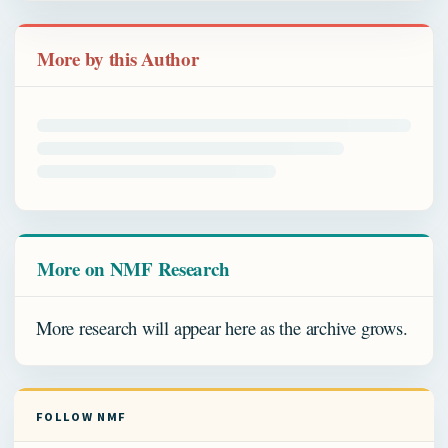
More by this Author
More on NMF Research
More research will appear here as the archive grows.
FOLLOW NMF