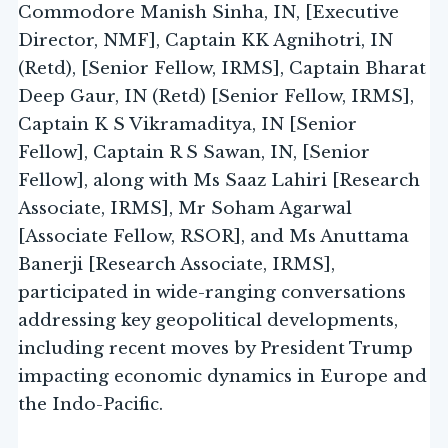
Commodore Manish Sinha, IN, [Executive
Director, NMF], Captain KK Agnihotri, IN
(Retd), [Senior Fellow, IRMS], Captain Bharat
Deep Gaur, IN (Retd) [Senior Fellow, IRMS],
Captain K S Vikramaditya, IN [Senior
Fellow], Captain R S Sawan, IN, [Senior
Fellow], along with Ms Saaz Lahiri [Research
Associate, IRMS], Mr Soham Agarwal
[Associate Fellow, RSOR], and Ms Anuttama
Banerji [Research Associate, IRMS],
participated in wide-ranging conversations
addressing key geopolitical developments,
including recent moves by President Trump
impacting economic dynamics in Europe and
the Indo-Pacific.