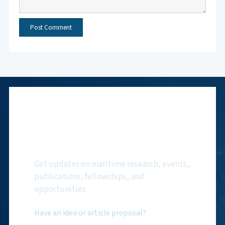
Subscribe to NMF
Newsletter
Get updates on maritime research, events,
publications, fellowships, and
opportunities.
Have an idea or article proposal?