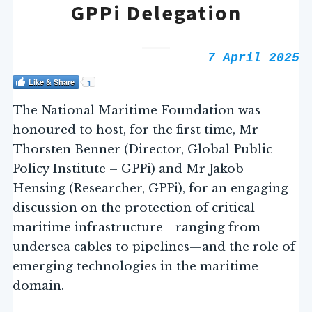
GPPi Delegation
7 April 2025
Like & Share
1
The National Maritime Foundation was
honoured to host, for the first time, Mr
Thorsten Benner (Director, Global Public
Policy Institute – GPPi) and Mr Jakob
Hensing (Researcher, GPPi), for an engaging
discussion on the protection of critical
maritime infrastructure—ranging from
undersea cables to pipelines—and the role of
emerging technologies in the maritime
domain.