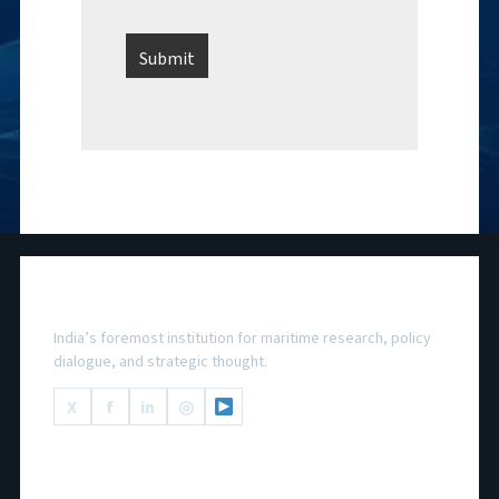
National Maritime Foundation
India’s foremost institution for maritime research, policy
dialogue, and strategic thought.
X
f
in
◎