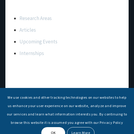
Important Links
Research Areas
Articles
Upcoming Events
Internships
Contact Us
T: +91 11 26156520, 26154901
We use cookies and other tracking technologies on our websites to help
E:
maritimeindia@gmail.com
us enhance your user experience on our website, analyze and improve
our services and learn what information interests you. By continuing to
browse this website it is assumed you agree with our Privacy Policy
OK
Learn More