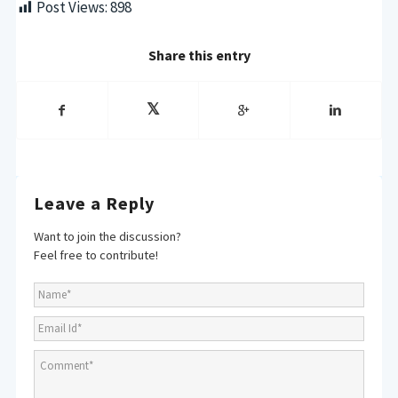
Post Views:
898
Share this entry
Leave a Reply
Want to join the discussion?
Feel free to contribute!