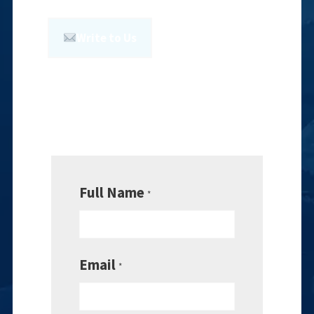
Write to Us
Full Name
*
Email
*