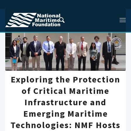
Exploring the Protection
of Critical Maritime
Infrastructure and
Emerging Maritime
Technologies: NMF Hosts