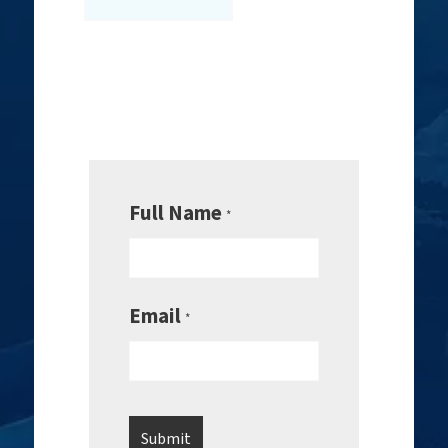
Full Name
*
Email
*