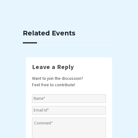
Related Events
Leave a Reply
Want to join the discussion?
Feel free to contribute!