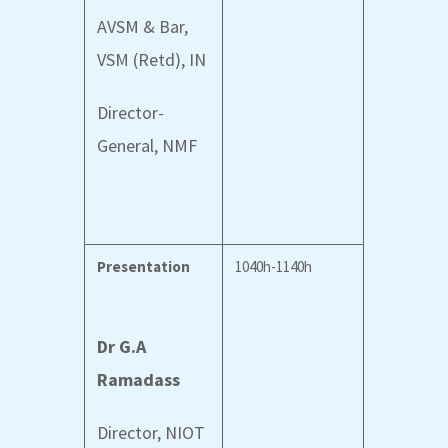
AVSM & Bar,
VSM (Retd), IN
Director-
General, NMF
Presentation
1040h-1140h
Dr G.A
Ramadass
Director, NIOT