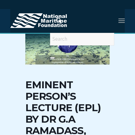
EMINENT
PERSON’S
LECTURE (EPL)
BY DR G.A
RAMADASS,