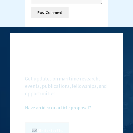
Subscribe to
NMF Newsletter
Get updates on maritime research,
events, publications, fellowships, and
opportunities.
Have an idea or article proposal?
Write to Us