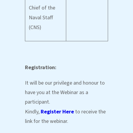
Chief of the
Naval Staff
(CNS)
Registration:
It will be our privilege and honour to
have you at the Webinar as a
participant.
Kindly,
Register Here
to receive the
link for the webinar.