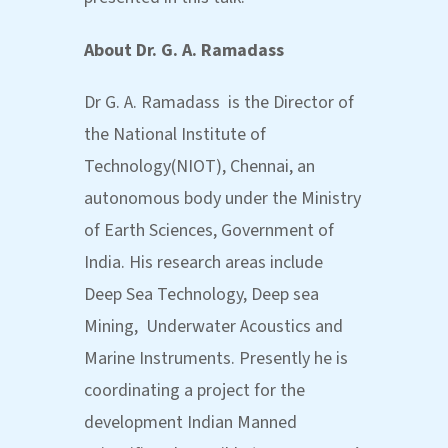
About
Dr. G. A. Ramadass
Dr G. A. Ramadass is the Director of
the National Institute of
Technology(NIOT), Chennai, an
autonomous body under the Ministry
of Earth Sciences, Government of
India. His research areas include
Deep Sea Technology, Deep sea
Mining, Underwater Acoustics and
Marine Instruments. Presently he is
coordinating a project for the
development Indian Manned