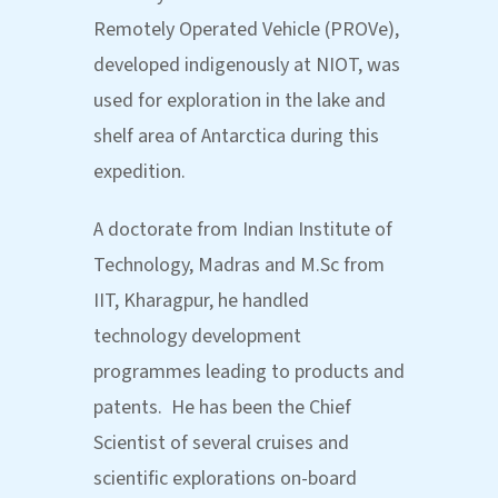
Remotely Operated Vehicle (PROVe),
developed indigenously at NIOT, was
used for exploration in the lake and
shelf area of Antarctica during this
expedition.
A doctorate from Indian Institute of
Technology, Madras and M.Sc from
IIT, Kharagpur, he handled
technology development
programmes leading to products and
patents. He has been the Chief
Scientist of several cruises and
scientific explorations on-board