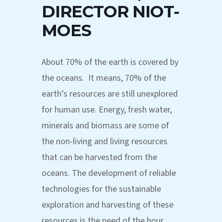
DIRECTOR NIOT-
MOES
About 70% of the earth is covered by
the oceans. It means, 70% of the
earth’s resources are still unexplored
for human use. Energy, fresh water,
minerals and biomass are some of
the non-living and living resources
that can be harvested from the
oceans. The development of reliable
technologies for the sustainable
exploration and harvesting of these
resources is the need of the hour.