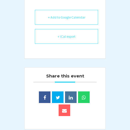
+ Add to Google Calendar
+ iCal export
Share this event