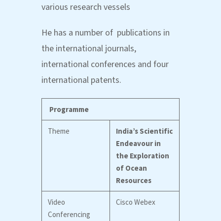
various research vessels
He has a number of publications in
the international journals,
international conferences and four
international patents.
Programme
Theme
India’s Scientific
Endeavour in
the Exploration
of Ocean
Resources
Video
Cisco Webex
Conferencing