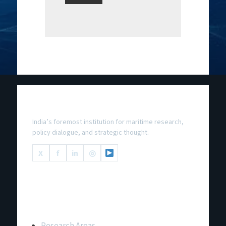
National Maritime Foundation
India’s foremost institution for maritime research,
policy dialogue, and strategic thought.
X
f
in
◎
Important Links
Research Areas