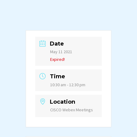
Date
May 11 2021
Expired!
Time
10:30 am - 12:30 pm
Location
CISCO Webex Meetings