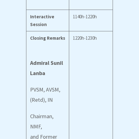
Interactive
1140h-1220h
Session
Closing Remarks
1220h-1230h
Admiral Sunil
Lanba
PVSM, AVSM,
(Retd), IN
Chairman,
NMF,
and
Former