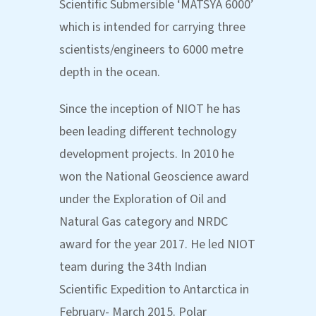
Scientific Submersible ‘MATSYA 6000’
which is intended for carrying three
scientists/engineers to 6000 metre
depth in the ocean.
Since the inception of NIOT he has
been leading different technology
development projects. In 2010 he
won the National Geoscience award
under the Exploration of Oil and
Natural Gas category and NRDC
award for the year 2017. He led NIOT
team during the 34th Indian
Scientific Expedition to Antarctica in
February- March 2015. Polar