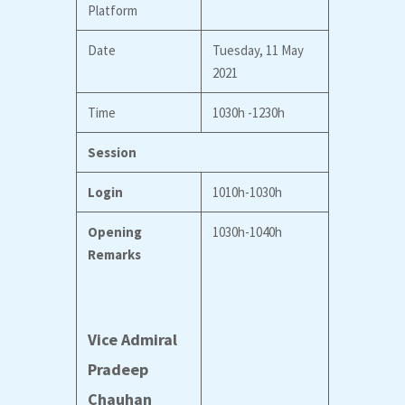
Platform
Date
Tuesday, 11 May
2021
Time
1030h -1230h
Session
Login
1010h-1030h
Opening
1030h-1040h
Remarks
Vice Admiral
Pradeep
Chauhan