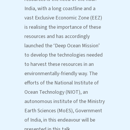
India, with a long coastline and a
vast Exclusive Economic Zone (EEZ)
is realising the importance of these
resources and has accordingly
launched the ‘Deep Ocean Mission’
to develop the technologies needed
to harvest these resources in an
environmentally-friendly way. The
efforts of the National Institute of
Ocean Technology (NIOT), an
autonomous institute of the Ministry
Earth Sciences (MoES), Government
of India, in this endeavour will be
presented in this talk.