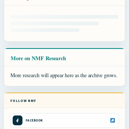
More on NMF Research
More research will appear here as the archive grows.
FOLLOW NMF
FACEBOOK