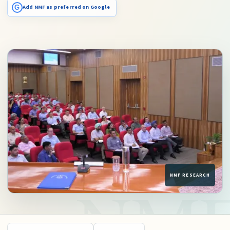
G
Add NMF as preferred on Google