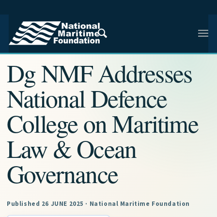
NMF RESEARCH ARTICLE · NMF RESEARCH
Dg NMF Addresses
National Defence
College on Maritime
Law & Ocean
Governance
Published 26 JUNE 2025 · National Maritime Foundation