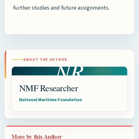
further studies and future assignments.
NR
ABOUT THE AUTHOR
NMF Researcher
National Maritime Foundation
More by this Author