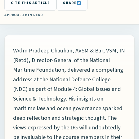
CITE THIS ARTICLE
SHARE
APPROX. 1 MIN READ
VAdm Pradeep Chauhan, AVSM & Bar, VSM, IN
(Retd), Director-General of the National
Maritime Foundation, delivered a compelling
address at the National Defence College
(NDC) as part of Module 4: Global Issues and
Science & Technology. His insights on
maritime law and ocean governance sparked
deep reflection and strategic thought. The
views expressed by the DG will undoubtedly
be invaluable to the course members in their