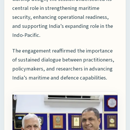
central role in strengthening maritime
security, enhancing operational readiness,
and supporting India’s expanding role in the
Indo-Pacific.
The engagement reaffirmed the importance
of sustained dialogue between practitioners,
policymakers, and researchers in advancing
India’s maritime and defence capabilities.