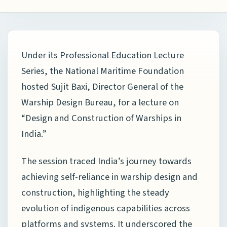
Under its Professional Education Lecture
Series, the
National Maritime Foundation
hosted
Sujit Baxi
, Director General of the
Warship Design Bureau, for a lecture on
“Design and Construction of Warships in
India.”
The session traced India’s journey towards
achieving self-reliance in warship design and
construction, highlighting the steady
evolution of indigenous capabilities across
platforms and systems. It underscored the