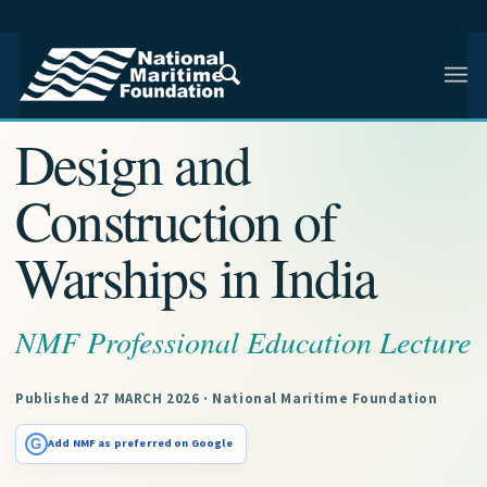
NMF RESEARCH ARTICLE · NMF RESEARCH
Design and
Construction of
Warships in India
NMF Professional Education Lecture
Published 27 MARCH 2026 · National Maritime Foundation
G
Add NMF as preferred on Google