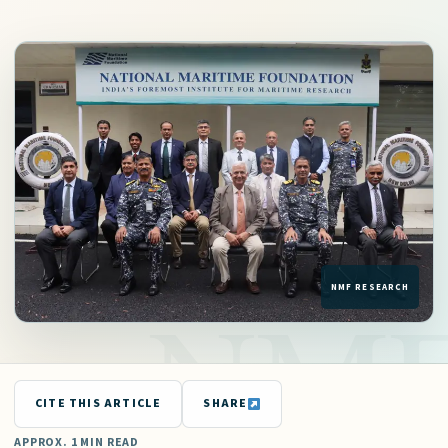
CITE THIS ARTICLE
SHARE
APPROX. 1 MIN READ