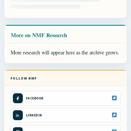
More on NMF Research
More research will appear here as the archive grows.
FOLLOW NMF
FACEBOOK
LINKEDIN