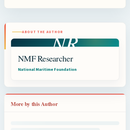
NR
ABOUT THE AUTHOR
NMF Researcher
National Maritime Foundation
More by this Author