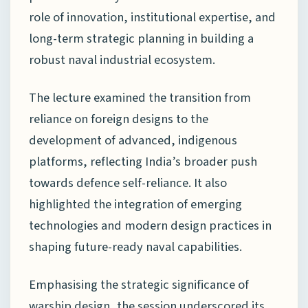
role of innovation, institutional expertise, and
long-term strategic planning in building a
robust naval industrial ecosystem.
The lecture examined the transition from
reliance on foreign designs to the
development of advanced, indigenous
platforms, reflecting India’s broader push
towards defence self-reliance. It also
highlighted the integration of emerging
technologies and modern design practices in
shaping future-ready naval capabilities.
Emphasising the strategic significance of
warship design, the session underscored its