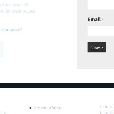
ritime research,
ns, fellowships, and
Email
*
cle proposal?
e
Important Links
Conta
T: +91 11
Research Areas
n for
E:
mariti