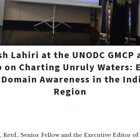
h Lahiri at the UNODC GMCP 
 on Charting Unruly Waters: 
 Domain Awareness in the Ind
Region
Retd., Senior Fellow and the Executive Editor of ‘