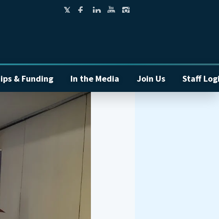
ips & Funding
In the Media
Join Us
Staff Log