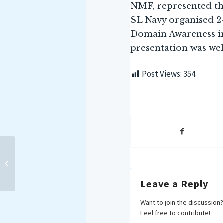
NMF, represented t
SL Navy organised 2
Domain Awareness in
presentation was wel
Post Views:
354
Professional Education
Lecture (PEL) delivered by
Prof Shankari
Sundararaman...
Leave a Reply
Want to join the discussion?
Feel free to contribute!