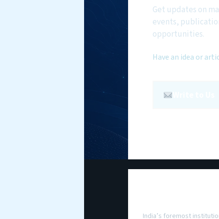
Get updates on ma
events, publicatio
opportunities.
Have an idea or arti
Write to Us
National Maritim
Foundation
India’s foremost institutio