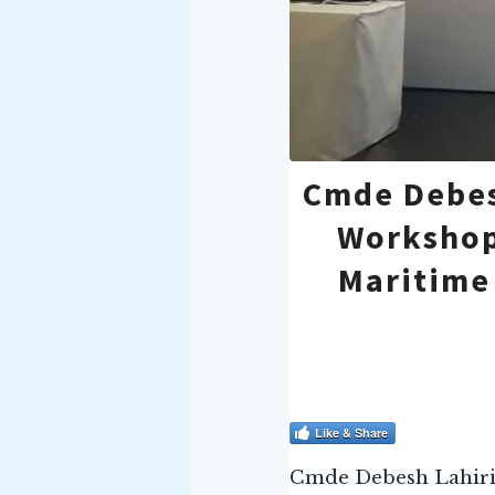
Cmde Debes
Workshop
Maritime
Like & Share
Cmde Debesh Lahiri, 