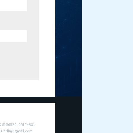
ct Us
 26156520, 26154901
meindia@gmail.com