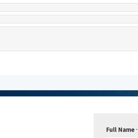
be to
sletter
Full Name
*