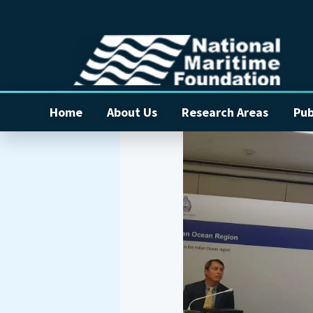
Home
About Us
Research Areas
Pub