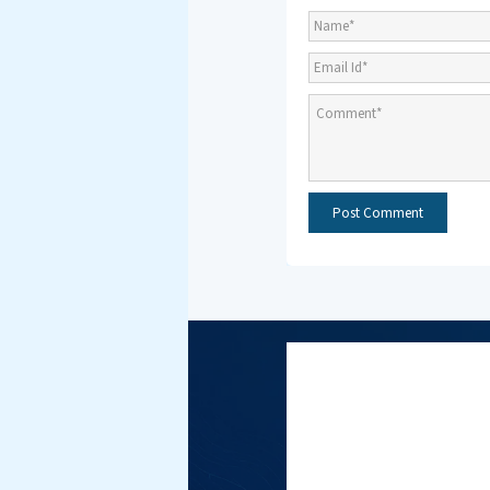
Subscri
NMF New