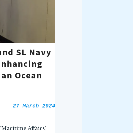
and SL Navy
Enhancing
ian Ocean
27 March 2024
Maritime Affairs’,