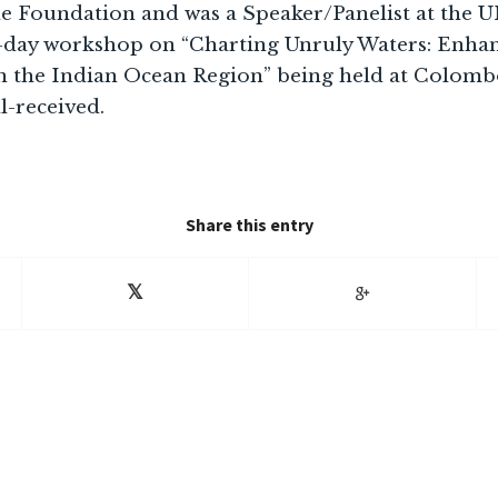
he Foundation and was a Speaker/Panelist at th
-day workshop on “Charting Unruly Waters: Enha
 the Indian Ocean Region” being held at Colombo
l-received.
Share this entry