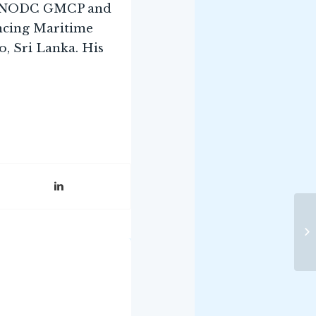
e UNODC GMCP and
ncing Maritime
, Sri Lanka. His