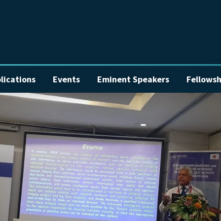
lications
Events
Eminent Speakers
Fellowsh