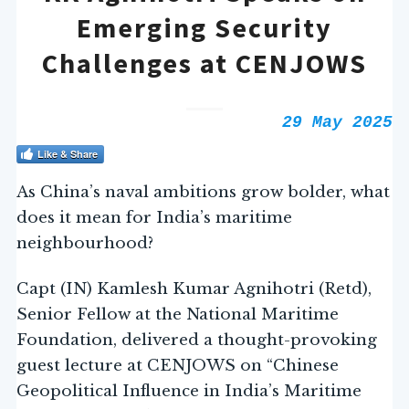
Emerging Security
Challenges at CENJOWS
29 May 2025
Like & Share
As China’s naval ambitions grow bolder, what
does it mean for India’s maritime
neighbourhood?
Capt (IN) Kamlesh Kumar Agnihotri (Retd),
Senior Fellow at the National Maritime
Foundation, delivered a thought-provoking
guest lecture at CENJOWS on “Chinese
Geopolitical Influence in India’s Maritime