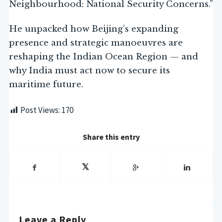
Neighbourhood: National Security Concerns.”
He unpacked how Beijing’s expanding
presence and strategic manoeuvres are
reshaping the Indian Ocean Region — and
why India must act now to secure its
maritime future.
Post Views:
170
Share this entry
Leave a Reply