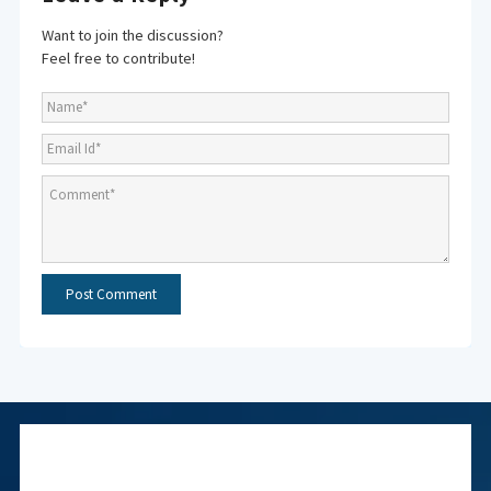
Want to join the discussion?
Feel free to contribute!