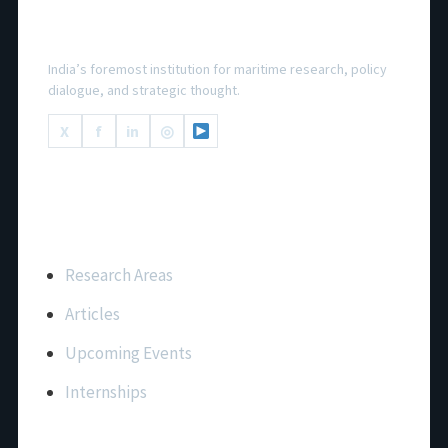
National Maritime Foundation
India’s foremost institution for maritime research, policy
dialogue, and strategic thought.
X
f
in
◎
Important Links
Research Areas
Articles
Upcoming Events
Internships