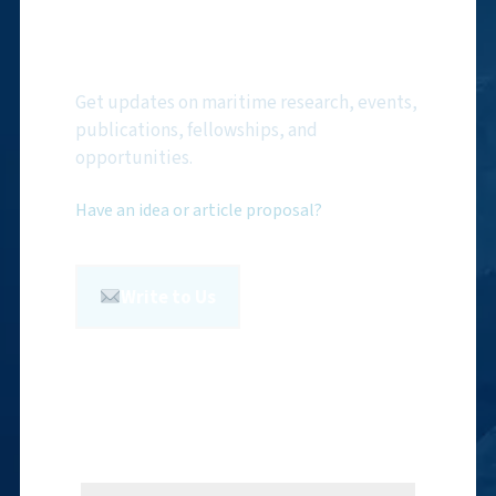
Subscribe to NMF
Newsletter
Get updates on maritime research, events,
publications, fellowships, and
opportunities.
Have an idea or article proposal?
Write to Us