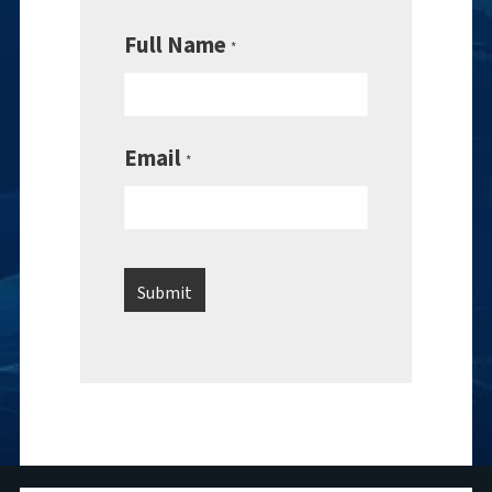
Full Name
*
Email
*