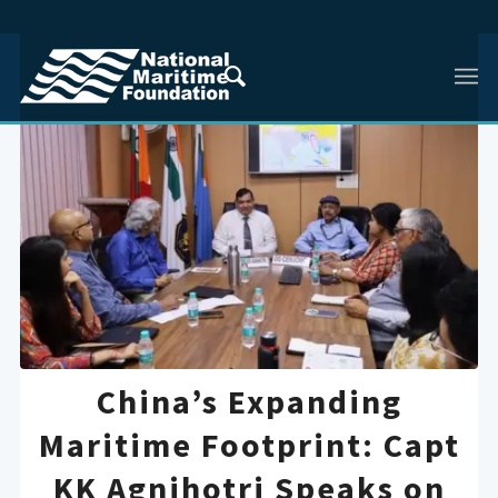
China’s Expanding
Maritime Footprint: Capt
KK Agnihotri Speaks on