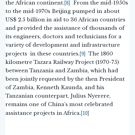
[8]
the African continent.
From the mid-1950s
to the mid-1970s Beijing pumped in about
US$ 2.5 billion in aid to 36 African countries
and provided the assistance of thousands of
its engineers, doctors and technicians for a
variety of development and infrastructure
[9]
projects in these countries.
The 1860
kilometre Tazara Railway Project (1970-75)
between Tanzania and Zambia, which had
been jointly requested by the then President
of Zambia, Kenneth Kaunda, and his
Tanzanian counterpart, Julius Nyerere,
remains one of China’s most celebrated
[10]
assistance projects in Africa.