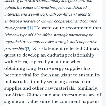
sincerity, practical results, affinity and good faith and
uphold the values of friendship, justice and shared
interests, and we will work with our African friends to
embrace a new era of win-win cooperation and common
development.”
[1]
He went on to recommend that
“the new type of China-Africa strategic partnership be
upgraded to a comprehensive strategic and cooperative
partnership.”
[2]
Xi’s statement reflected China’s
quest to develop an enduring relationship
with Africa, especially at a time when
obtaining long-term energy supplies has
become vital for the Asian giant to sustain its
industrialisation by securing access to oil
supplies and other raw materials. Similarly,
for Africa, Chinese aid and investments are of
significant value since the continent happens