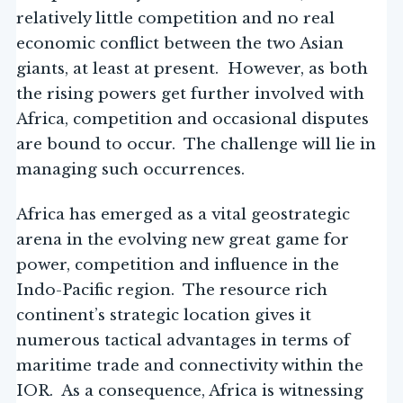
relatively little competition and no real
economic conflict between the two Asian
giants, at least at present. However, as both
the rising powers get further involved with
Africa, competition and occasional disputes
are bound to occur. The challenge will lie in
managing such occurrences.
Africa has emerged as a vital geostrategic
arena in the evolving new great game for
power, competition and influence in the
Indo-Pacific region. The resource rich
continent’s strategic location gives it
numerous tactical advantages in terms of
maritime trade and connectivity within the
IOR. As a consequence, Africa is witnessing