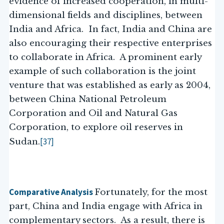
evidence of increased cooperation, in multi-
dimensional fields and disciplines, between
India and Africa. In fact, India and China are
also encouraging their respective enterprises
to collaborate in Africa. A prominent early
example of such collaboration is the joint
venture that was established as early as 2004,
between China National Petroleum
Corporation and Oil and Natural Gas
Corporation, to explore oil reserves in
[37]
Sudan.
Comparative Analysis
Fortunately, for the most
part, China and India engage with Africa in
complementary sectors. As a result, there is