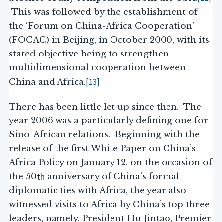
This was followed by the establishment of
the ‘Forum on China-Africa Cooperation’
(FOCAC) in Beijing, in October 2000, with its
stated objective being to strengthen
multidimensional cooperation between
[13]
China and Africa.
There has been little let up since then. The
year 2006 was a particularly defining one for
Sino-African relations. Beginning with the
release of the first White Paper on China’s
Africa Policy on January 12, on the occasion of
th
the 50
anniversary of China’s formal
diplomatic ties with Africa, the year also
witnessed visits to Africa by China’s top three
leaders, namely, President Hu Jintao, Premier