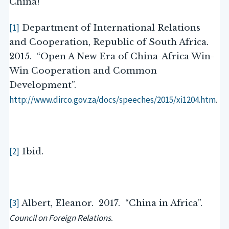
China!
[1]
Department of International Relations
and Cooperation, Republic of South Africa.
2015. “Open A New Era of China-Africa Win-
Win Cooperation and Common
Development”.
http://www.dirco.gov.za/docs/speeches/2015/xi1204.htm
.
[2]
Ibid.
[3]
Albert, Eleanor. 2017. “China in Africa”.
Council on Foreign Relations
.