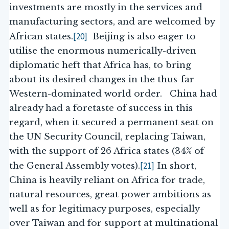
investments are mostly in the services and
manufacturing sectors, and are welcomed by
[20]
African states.
Beijing is also eager to
utilise the enormous numerically-driven
diplomatic heft that Africa has, to bring
about its desired changes in the thus-far
Western-dominated world order. China had
already had a foretaste of success in this
regard, when it secured a permanent seat on
the UN Security Council, replacing Taiwan,
with the support of 26 Africa states (34% of
[21]
the General Assembly votes).
In short,
China is heavily reliant on Africa for trade,
natural resources, great power ambitions as
well as for legitimacy purposes, especially
over Taiwan and for support at multinational