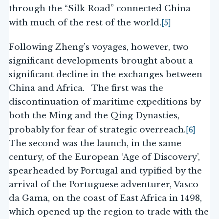
through the “Silk Road” connected China
[5]
with much of the rest of the world.
Following Zheng’s voyages, however, two
significant developments brought about a
significant decline in the exchanges between
China and Africa. The first was the
discontinuation of maritime expeditions by
both the Ming and the Qing Dynasties,
[6]
probably for fear of strategic overreach.
The second was the launch, in the same
century, of the European ‘Age of Discovery’,
spearheaded by Portugal and typified by the
arrival of the Portuguese adventurer, Vasco
da Gama, on the coast of East Africa in 1498,
which opened up the region to trade with the