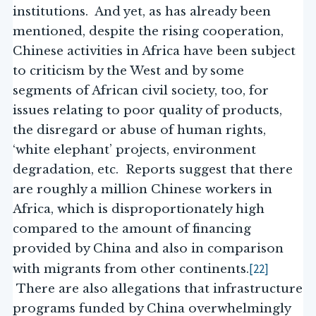
institutions. And yet, as has already been
mentioned, despite the rising cooperation,
Chinese activities in Africa have been subject
to criticism by the West and by some
segments of African civil society, too, for
issues relating to poor quality of products,
the disregard or abuse of human rights,
‘white elephant’ projects, environment
degradation, etc. Reports suggest that there
are roughly a million Chinese workers in
Africa, which is disproportionately high
compared to the amount of financing
provided by China and also in comparison
[22]
with migrants from other continents.
There are also allegations that infrastructure
programs funded by China overwhelmingly