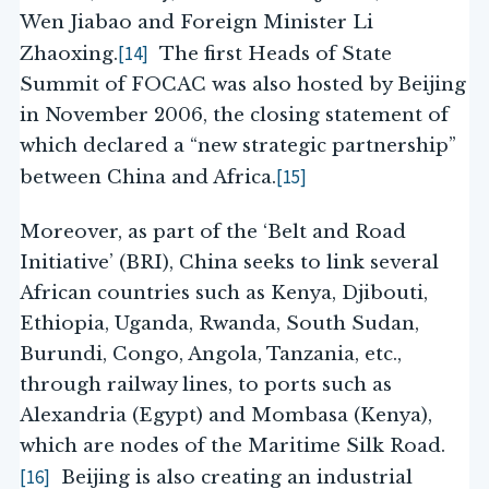
Wen Jiabao and Foreign Minister Li
[14]
Zhaoxing.
The first Heads of State
Summit of FOCAC was also hosted by Beijing
in November 2006, the closing statement of
which declared a “new strategic partnership”
[15]
between China and Africa.
Moreover, as part of the ‘Belt and Road
Initiative’ (BRI), China seeks to link several
African countries such as Kenya, Djibouti,
Ethiopia, Uganda, Rwanda, South Sudan,
Burundi, Congo, Angola, Tanzania, etc.,
through railway lines, to ports such as
Alexandria (Egypt) and Mombasa (Kenya),
which are nodes of the Maritime Silk Road.
[16]
Beijing is also creating an industrial