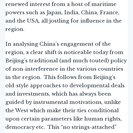
renewed interest from a host of maritime
powers such as Japan, India, China, France,
and the USA, all jostling for influence in the
region.
In analysing China’s engagement of the
region, a clear shift is noticeable today from
Beijing’s traditional (and much touted) policy
of non-interference in the various countries
in the region. This follows from Beijing’s
old-style approaches to developmental deals
and investments, which has always been
guided by instrumental motivations, unlike
the West which make their ties conditional
upon certain parameters like human rights,
democracy etc. This “no strings-attached”