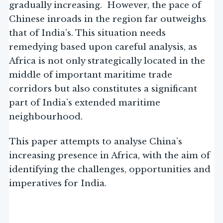
gradually increasing. However, the pace of
Chinese inroads in the region far outweighs
that of India’s. This situation needs
remedying based upon careful analysis, as
Africa is not only strategically located in the
middle of important maritime trade
corridors but also constitutes a significant
part of India’s extended maritime
neighbourhood.
This paper attempts to analyse China’s
increasing presence in Africa, with the aim of
identifying the challenges, opportunities and
imperatives for India.