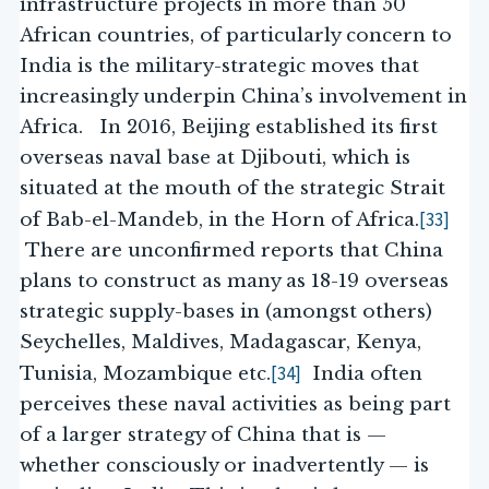
infrastructure projects in more than 50
African countries, of particularly concern to
India is the military-strategic moves that
increasingly underpin China’s involvement in
Africa. In 2016, Beijing established its first
overseas naval base at Djibouti, which is
situated at the mouth of the strategic Strait
[33]
of Bab-el-Mandeb, in the Horn of Africa.
There are unconfirmed reports that China
plans to construct as many as 18-19 overseas
strategic supply-bases in (amongst others)
Seychelles, Maldives, Madagascar, Kenya,
[34]
Tunisia, Mozambique etc.
India often
perceives these naval activities as being part
of a larger strategy of China that is —
whether consciously or inadvertently — is