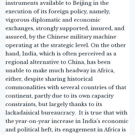
instruments available to Beijing in the
execution of its foreign policy, namely,
vigorous diplomatic and economic
exchanges, strongly supported, insured, and
assured, by the Chinese military machine
operating at the strategic level. On the other
hand, India, which is often perceived as a
regional alternative to China, has been
unable to make much headway in Africa,
either, despite sharing historical
commonalities with several countries of that
continent, partly due to its own capacity
constraints, but largely thanks to its
lackadaisical bureaucracy. It is true that with
the year-on-year increase in India’s economic
and political heft, its engagement in Africa is