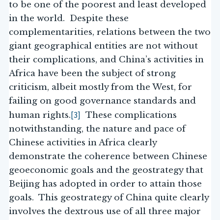
to be one of the poorest and least developed
in the world. Despite these
complementarities, relations between the two
giant geographical entities are not without
their complications, and China’s activities in
Africa have been the subject of strong
criticism, albeit mostly from the West, for
failing on good governance standards and
[3]
human rights.
These complications
notwithstanding, the nature and pace of
Chinese activities in Africa clearly
demonstrate the coherence between Chinese
geoeconomic goals and the geostrategy that
Beijing has adopted in order to attain those
goals. This geostrategy of China quite clearly
involves the dextrous use of all three major