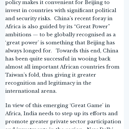
policy makes it convenient for Beijing to
invest in countries with significant political
and security risks. China’s recent foray in
Africa is also guided by its “Great Power”
ambitions — to be globally recognised as a
‘great power’ is something that Beijing has
always longed for. Towards this end, China
has been quite successful in wooing back
almost all important African countries from
Taiwan’s fold, thus giving it greater
recognition and legitimacy in the
international arena.
In view of this emerging ‘Great Game’ in
Africa, India needs to step up its efforts and
promote greater private sector participation