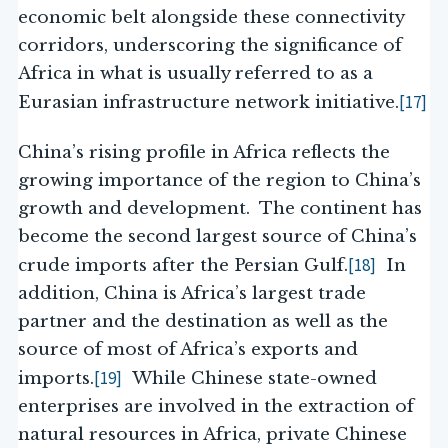
economic belt alongside these connectivity
corridors, underscoring the significance of
Africa in what is usually referred to as a
[17]
Eurasian infrastructure network initiative.
China’s rising profile in Africa reflects the
growing importance of the region to China’s
growth and development. The continent has
become the second largest source of China’s
[18]
crude imports after the Persian Gulf.
In
addition, China is Africa’s largest trade
partner and the destination as well as the
source of most of Africa’s exports and
[19]
imports.
While Chinese state-owned
enterprises are involved in the extraction of
natural resources in Africa, private Chinese