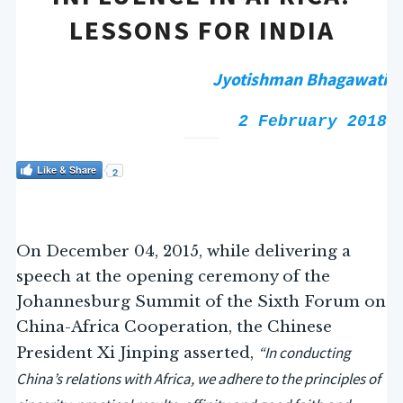
LESSONS FOR INDIA
Jyotishman Bhagawati
2 February 2018
Like & Share
2
On December 04, 2015, while delivering a
speech at the opening ceremony of the
Johannesburg Summit of the Sixth Forum on
China-Africa Cooperation, the Chinese
“In conducting
President Xi Jinping asserted,
China’s relations with Africa, we adhere to the principles of