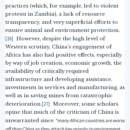
practices (which, for example, led to violent
protests in Zambia), a lack of resource
transparency, and very superficial efforts to
ensure animal and environment protection.
[26]
However, despite the high level of
Western scrutiny, China’s engagement of
Africa has also had positive effects, especially
by way of job creation, economic growth, the
availability of critically required
infrastructure and developing assistance,
investments in services and manufacturing, as
well as in saving mines from catastrophic
[27]
deterioration.
Moreover, some scholars
opine that much of the criticism of China is
“many African countries are worse
unwarranted since
off than China as they attach low priority to environment