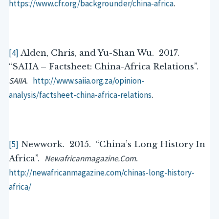
https://www.cfr.org/backgrounder/china-africa
.
[4]
Alden, Chris, and Yu-Shan Wu. 2017.
“SAIIA – Factsheet: China-Africa Relations”.
SAIIA
http://www.saiia.org.za/opinion-
.
analysis/factsheet-china-africa-relations
.
[5]
Newwork. 2015. “China’s Long History In
Newafricanmagazine.Com
Africa”.
.
http://newafricanmagazine.com/chinas-long-history-
africa/