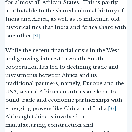
for almost all African States. This is partly
attributable to the shared colonial history of
India and Africa, as well as to millennia-old
historical ties that India and Africa share with
[31]
one other.
While the recent financial crisis in the West
and growing interest in South-South
cooperation has led to declining trade and
investments between Africa and its
traditional partners, namely, Europe and the
USA, several African countries are keen to
build trade and economic partnerships with
[32]
emerging powers like China and India.
Although China is involved in
manufacturing, construction and