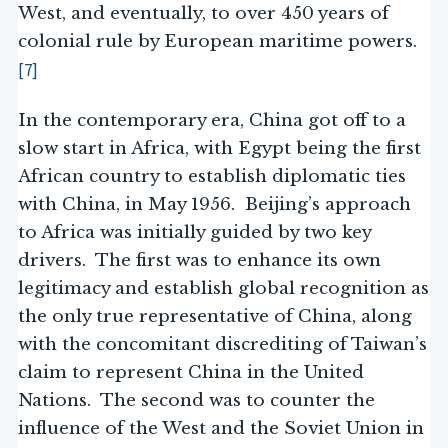
West, and eventually, to over 450 years of
colonial rule by European maritime powers.
[7]
In the contemporary era, China got off to a
slow start in Africa, with Egypt being the first
African country to establish diplomatic ties
with China, in May 1956. Beijing’s approach
to Africa was initially guided by two key
drivers. The first was to enhance its own
legitimacy and establish global recognition as
the only true representative of China, along
with the concomitant discrediting of Taiwan’s
claim to represent China in the United
Nations. The second was to counter the
influence of the West and the Soviet Union in