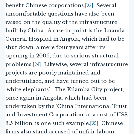
[23]
benefit Chinese corporations.
Several
uncomfortable questions have also been
raised on the quality of the infrastructure
built by China. A case in point is the Luanda
General Hospital in Angola, which had to be
shut down, a mere four years after its
opening in 2006, due to serious structural
[24]
problems.
Likewise, several infrastructure
projects are poorly maintained and
underutilised, and have turned out to be
‘white elephants’. The Kilamba City project,
once again in Angola, which had been
undertaken by the ‘China International Trust
and Investment Corporation’ at a cost of US$
[25]
3.5 billion, is one such example.
Chinese
firms also stand accused of unfair labour