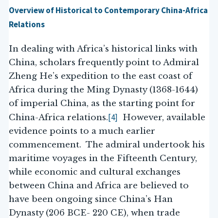
Overview of Historical to Contemporary China-Africa
Relations
In dealing with Africa’s historical links with
China, scholars frequently point to Admiral
Zheng He’s expedition to the east coast of
Africa during the Ming Dynasty (1368-1644)
of imperial China, as the starting point for
[4]
China-Africa relations.
However, available
evidence points to a much earlier
commencement. The admiral undertook his
maritime voyages in the Fifteenth Century,
while economic and cultural exchanges
between China and Africa are believed to
have been ongoing since China’s Han
Dynasty (206 BCE- 220 CE), when trade