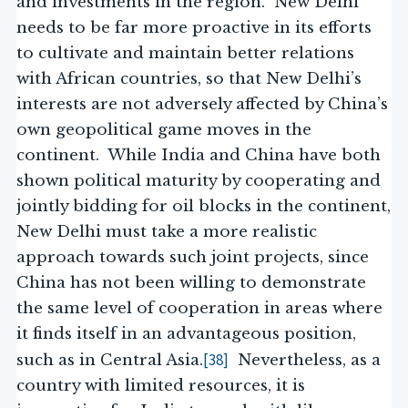
and investments in the region. New Delhi
needs to be far more proactive in its efforts
to cultivate and maintain better relations
with African countries, so that New Delhi’s
interests are not adversely affected by China’s
own geopolitical game moves in the
continent. While India and China have both
shown political maturity by cooperating and
jointly bidding for oil blocks in the continent,
New Delhi must take a more realistic
approach towards such joint projects, since
China has not been willing to demonstrate
the same level of cooperation in areas where
it finds itself in an advantageous position,
[38]
such as in Central Asia.
Nevertheless, as a
country with limited resources, it is