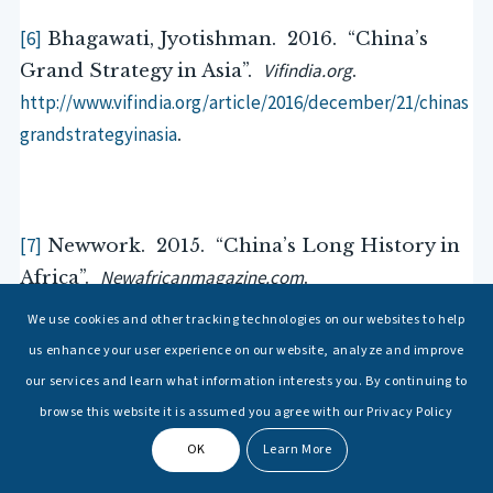
[6]
Bhagawati, Jyotishman. 2016. “China’s
Vifindia.org
Grand Strategy in Asia”.
.
http://www.vifindia.org/article/2016/december/21/chinas
grandstrategyinasia
.
[7]
Newwork. 2015. “China’s Long History in
Newafricanmagazine.com
Africa”.
.
http://newafricanmagazine.com/chinas-long-history-
We use cookies and other tracking technologies on our websites to help
africa/
.
us enhance your user experience on our website, analyze and improve
our services and learn what information interests you. By continuing to
browse this website it is assumed you agree with our Privacy Policy
OK
Learn More
[8]
Jones, Lin. 2009. “The History of Sino-
Sites.Google.com
Africa Relations”.
.