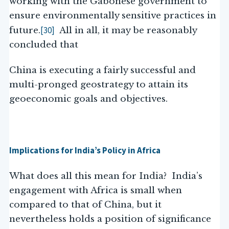
working with the Gabonese government to
ensure environmentally sensitive practices in
[30]
future.
All in all, it may be reasonably
concluded that
China is executing a fairly successful and
multi-pronged geostrategy to attain its
geoeconomic goals and objectives.
Implications for India’s Policy in Africa
What does all this mean for India? India’s
engagement with Africa is small when
compared to that of China, but it
nevertheless holds a position of significance