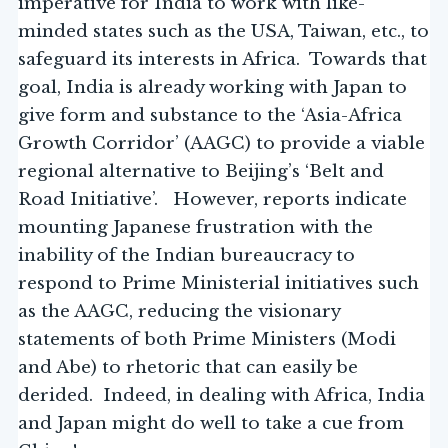
imperative for India to work with like-
minded states such as the USA, Taiwan, etc., to
safeguard its interests in Africa. Towards that
goal, India is already working with Japan to
give form and substance to the ‘Asia-Africa
Growth Corridor’ (AAGC) to provide a viable
regional alternative to Beijing’s ‘Belt and
Road Initiative’. However, reports indicate
mounting Japanese frustration with the
inability of the Indian bureaucracy to
respond to Prime Ministerial initiatives such
as the AAGC, reducing the visionary
statements of both Prime Ministers (Modi
and Abe) to rhetoric that can easily be
derided. Indeed, in dealing with Africa, India
and Japan might do well to take a cue from