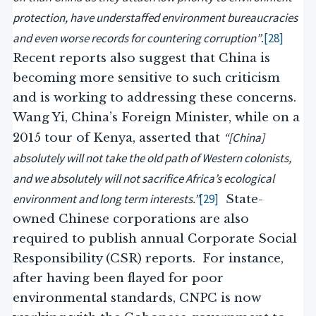
protection, have understaffed environment bureaucracies
and even worse records for countering corruption”
[28]
.
Recent reports also suggest that China is
becoming more sensitive to such criticism
and is working to addressing these concerns.
Wang Yi, China’s Foreign Minister, while on a
“[China]
2015 tour of Kenya, asserted that
absolutely will not take the old path of Western colonists,
and we absolutely will not sacrifice Africa’s ecological
environment and long term interests.”
[29]
State-
owned Chinese corporations are also
required to publish annual Corporate Social
Responsibility (CSR) reports. For instance,
after having been flayed for poor
environmental standards, CNPC is now