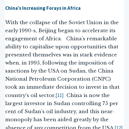
China’s Increasing Forays in Africa
With the collapse of the Soviet Union in the
early 1990-s, Beijing began to accelerate its
engagement of Africa. China’s remarkable
ability to capitalise upon opportunities that
presented themselves was in stark evidence
when, in 1995, following the imposition of
sanctions by the USA on Sudan, the China
National Petroleum Corporation (CNPC)
took an immediate decision to invest in that
[11]
country’s oil sector.
China is now the
largest investor in Sudan controlling 75 per
cent of Sudan’s oil industry, and this near-
monopoly has been aided greatly by the
[12]
absence of any competition from the USA.