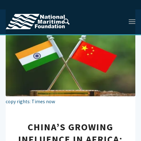
copy rights: Times now
CHINA’S GROWING
INFLUENCE IN AFRICA: