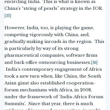
encircling India. This is what is known as
China’s “string of pearls” strategy in the IOR.
[35]
However, India, too, is playing the game,
competing vigorously with China, and,
gradually making inroads in the region. This
is particularly by way of its strong
pharmaceutical companies, software firms
[36]
and back-office outsourcing businesses.
India’s contemporary engagement of Africa
took a new turn when, like China, the South
Asian giant also established cooperation-
forum mechanisms with Africa, in 2008,
under the framework of ‘India-Africa Forum
Summits’. Since that year, there is much