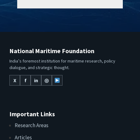
National Maritime Foundation
India’s foremost institution for maritime research, policy
dialogue, and strategic thought.
X
f
in
◎
Important Links
Research Areas
Articles