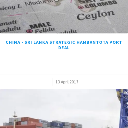
CHINA - SRI LANKA STRATEGIC HAMBANTOTA PORT
DEAL
/
13 April 2017