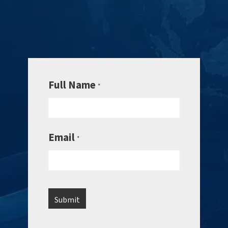
Full Name
*
Email
*