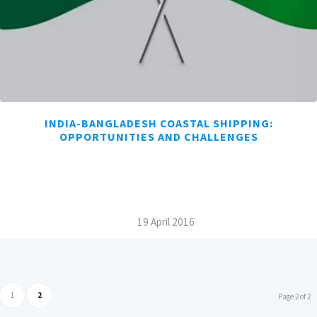
INDIA-BANGLADESH COASTAL SHIPPING:
OPPORTUNITIES AND CHALLENGES
/
19 April 2016
1
2
Page 2 of 2