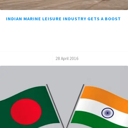
INDIAN MARINE LEISURE INDUSTRY GETS A BOOST
/
28 April 2016