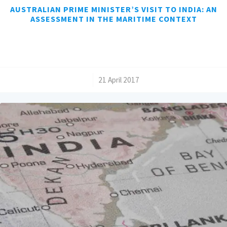
AUSTRALIAN PRIME MINISTER’S VISIT TO INDIA: AN
ASSESSMENT IN THE MARITIME CONTEXT
/
21 April 2017