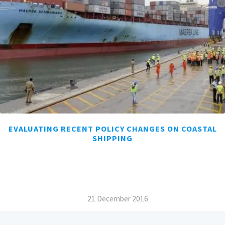
EVALUATING RECENT POLICY CHANGES ON COASTAL
SHIPPING
/
21 December 2016