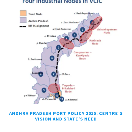
ANDHRA PRADESH PORT POLICY 2015: CENTRE’S
VISION AND STATE’S NEED