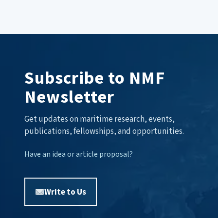
Subscribe to NMF
Newsletter
Get updates on maritime research, events,
publications, fellowships, and opportunities.
Have an idea or article proposal?
Write to Us