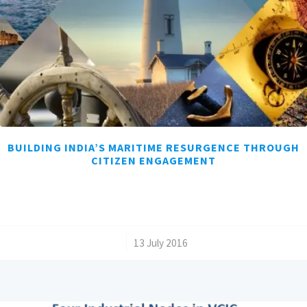
BUILDING INDIA’S MARITIME RESURGENCE THROUGH
CITIZEN ENGAGEMENT
/
13 July 2016