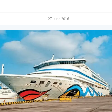
/
27 June 2016