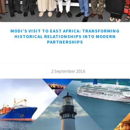
MODI’S VISIT TO EAST AFRICA: TRANSFORMING
HISTORICAL RELATIONSHIPS INTO MODERN
PARTNERSHIPS
/
2 September 2016