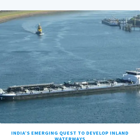
INDIA’S EMERGING QUEST TO DEVELOP INLAND
WATERWAYS