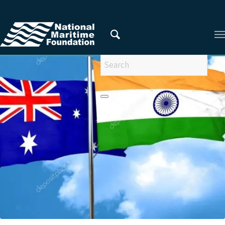
You are here:
Home
/
Maritime trade and connectivity