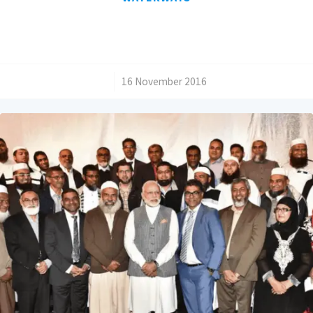
/
16 November 2016