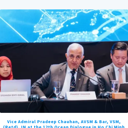
Vice Admiral Pradeep Chauhan, AVSM & Bar, VSM,
(Retd), IN at the 12th Ocean Dialogue in Ho Chi Minh