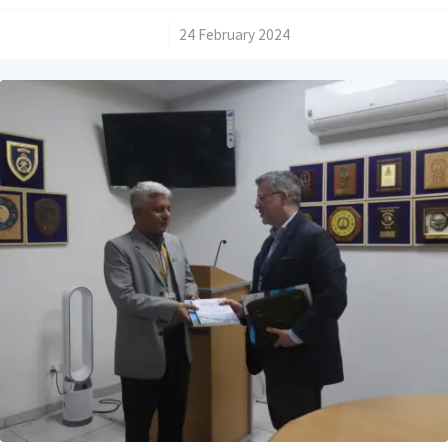
/
24 February 2024