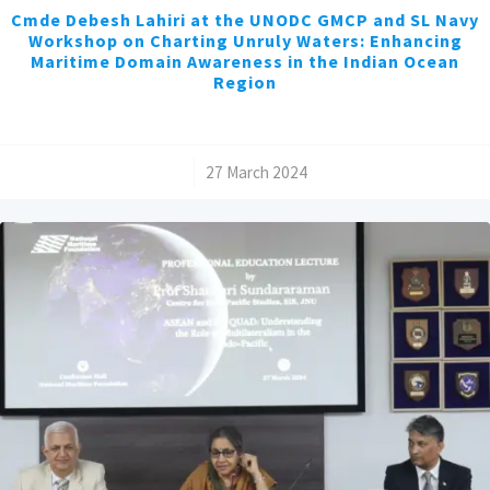
Cmde Debesh Lahiri at the UNODC GMCP and SL Navy
Workshop on Charting Unruly Waters: Enhancing
Maritime Domain Awareness in the Indian Ocean
Region
/
27 March 2024