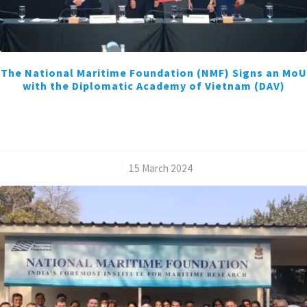
The National Maritime Foundation (NMF) Signs an MoU
with the Diplomatic Academy of Vietnam (DAV)
/
15 March 2024