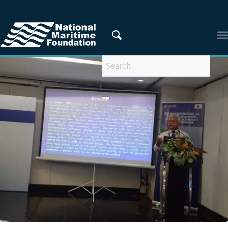
You are here:
Home
/
Latest Updates