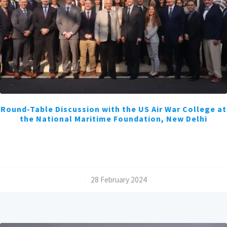
Round-Table Discussion with the US Air War College at
the National Maritime Foundation, New Delhi
/
28 February 2024