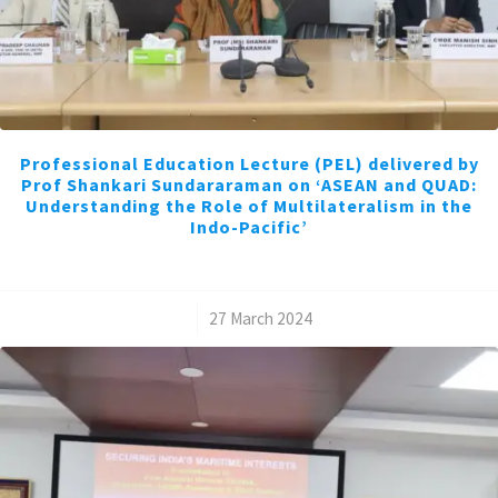
Professional Education Lecture (PEL) delivered by
Prof Shankari Sundararaman on ‘ASEAN and QUAD:
Understanding the Role of Multilateralism in the
Indo-Pacific’
/
27 March 2024