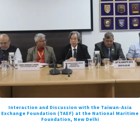
Interaction and Discussion with the Taiwan-Asia
Exchange Foundation (TAEF) at the National Maritime
Foundation, New Delhi