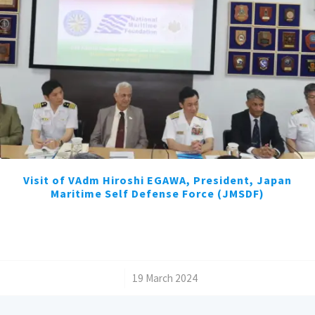
Visit of VAdm Hiroshi EGAWA, President, Japan
Maritime Self Defense Force (JMSDF)
/
19 March 2024