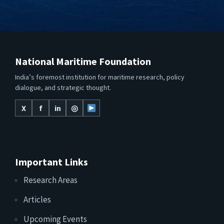
National Maritime Foundation
India’s foremost institution for maritime research, policy
dialogue, and strategic thought.
X
f
in
◎
Important Links
Research Areas
Articles
Upcoming Events