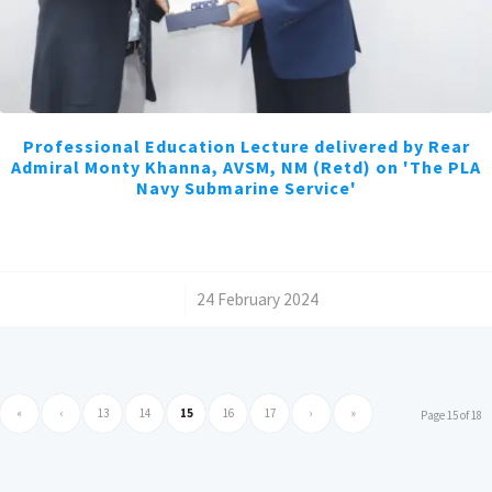
Professional Education Lecture delivered by Rear
Admiral Monty Khanna, AVSM, NM (Retd) on 'The PLA
Navy Submarine Service'
/
24 February 2024
«
‹
13
14
15
16
17
›
»
Page 15 of 18