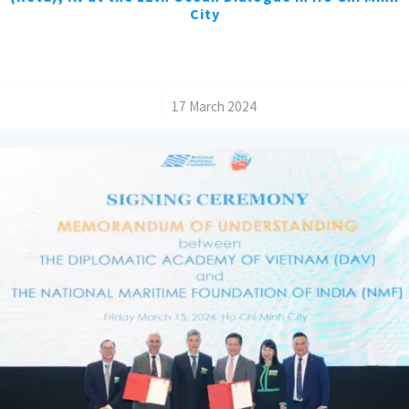
City
/
17 March 2024