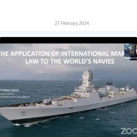
/
27 February 2024