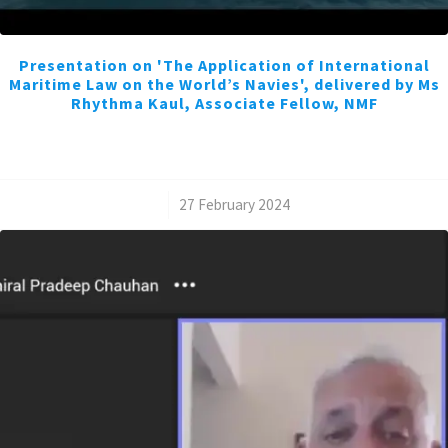
Presentation on 'The Application of International
Maritime Law on the World’s Navies', delivered by Ms
Rhythma Kaul, Associate Fellow, NMF
/
27 February 2024