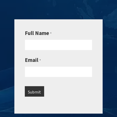
Full Name
*
Email
*