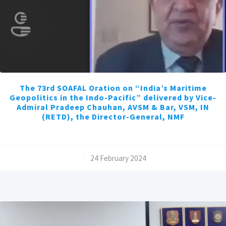
The 73rd SOAFAL Oration on “India’s Maritime
Geopolitics in the Indo-Pacific” delivered by Vice-
Admiral Pradeep Chauhan, AVSM & Bar, VSM, IN
(RETD), the Director-General, NMF
/
24 February 2024