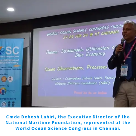
Cmde Debesh Lahiri, the Executive Director of the
National Maritime Foundation, represented at the
World Ocean Science Congress in Chennai.