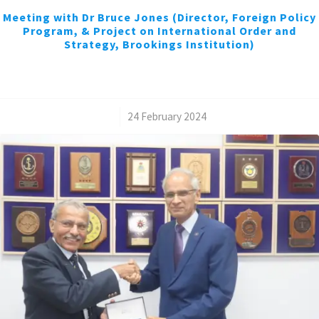
Meeting with Dr Bruce Jones (Director, Foreign Policy
Program, & Project on International Order and
Strategy, Brookings Institution)
/
24 February 2024