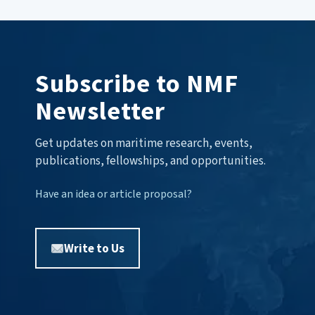
Subscribe to NMF
Newsletter
Get updates on maritime research, events,
publications, fellowships, and opportunities.
Have an idea or article proposal?
Write to Us