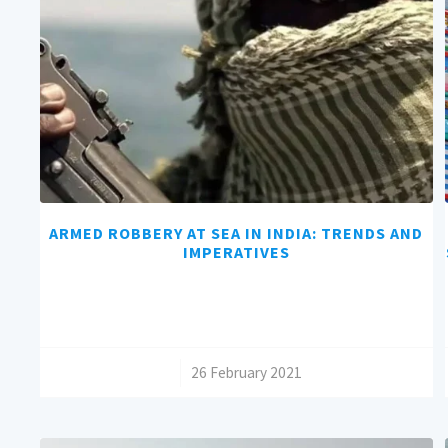
ARMED ROBBERY AT SEA IN INDIA: TRENDS AND
IMPERATIVES
/
26 February 2021