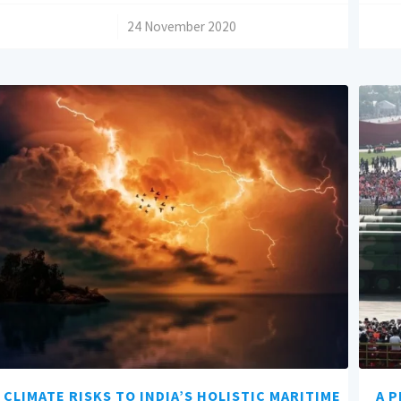
/
24 November 2020
CLIMATE RISKS TO INDIA’S HOLISTIC MARITIME
A P