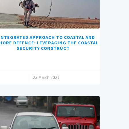
INTEGRATED APPROACH TO COASTAL AND
HORE DEFENCE: LEVERAGING THE COASTAL
SECURITY CONSTRUCT
/
23 March 2021