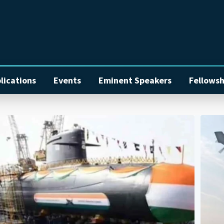
lications
Events
Eminent Speakers
Fellowsh