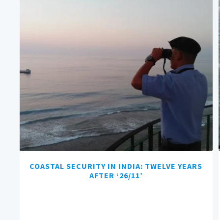
COASTAL SECURITY IN INDIA: TWELVE YEARS
AFTER ‘26/11’