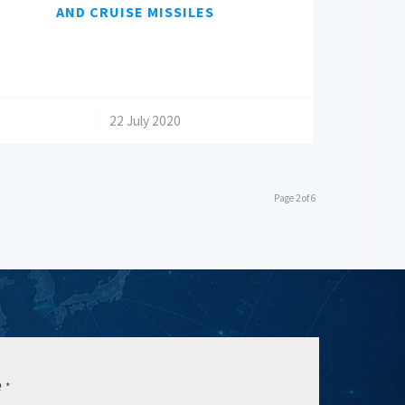
AND CRUISE MISSILES
/
22 July 2020
Page 2 of 6
e
*