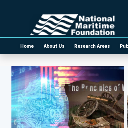
Home
About Us
Research Areas
Pub