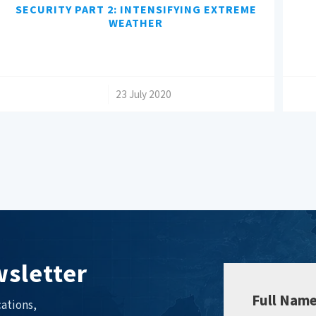
SECURITY PART 2: INTENSIFYING EXTREME
WEATHER
/
23 July 2020
sletter
Full Nam
ations,