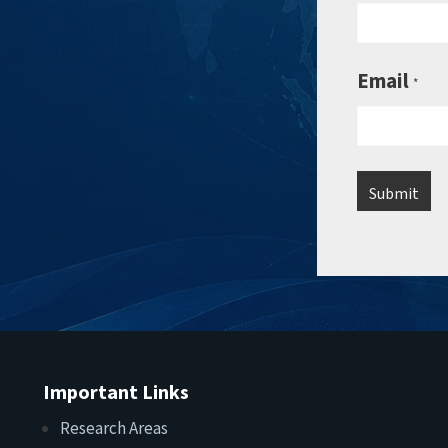
Email
*
Important Links
Research Areas