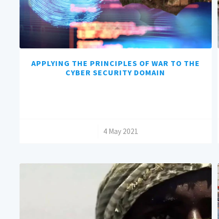
APPLYING THE PRINCIPLES OF WAR TO THE
CYBER SECURITY DOMAIN
/
4 May 2021