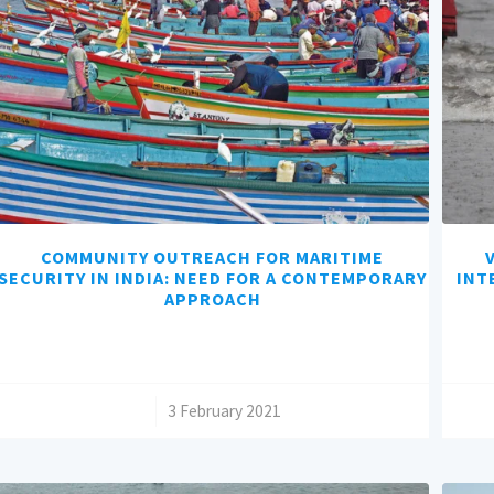
COMMUNITY OUTREACH FOR MARITIME
SECURITY IN INDIA: NEED FOR A CONTEMPORARY
INT
APPROACH
/
3 February 2021