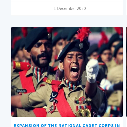
/
1 December 2020
EXPANSION OF THE NATIONAL CADET CORPS IN