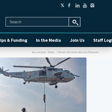
ips & Funding
In the Media
Join Us
Staff Log
You are here:
Home
/
Holistic Maritime Security-Thematic