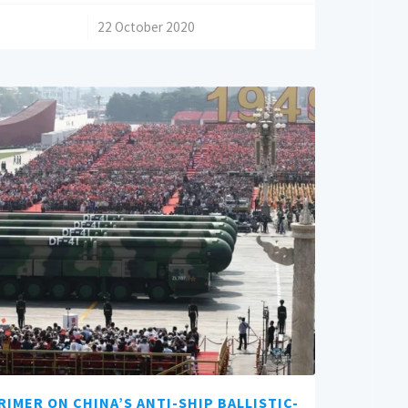
/
22 October 2020
RIMER ON CHINA’S ANTI-SHIP BALLISTIC-