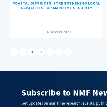
COASTAL DISTRICTS: STRENGTHENING LOCAL
CAPACITIES FOR MARITIME SECURITY
/
6 October 2020
‹
1
2
3
4
›
»
Subscribe to NMF New
Get updates on maritime research, events, public