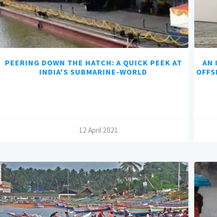
PEERING DOWN THE HATCH: A QUICK PEEK AT
AN 
INDIA'S SUBMARINE-WORLD
OFFS
/
12 April 2021