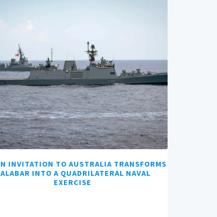
AN INVITATION TO AUSTRALIA TRANSFORMS
ALABAR INTO A QUADRILATERAL NAVAL
EXERCISE