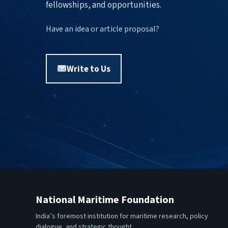
fellowships, and opportunities.
Have an idea or article proposal?
Write to Us
National Maritime Foundation
India’s foremost institution for maritime research, policy
dialogue, and strategic thought.