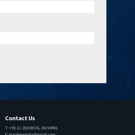
Contact Us
T: +91 11 26156520, 26154901
E:
maritimeindia@gmail.com