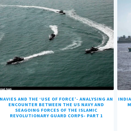
NAVIES AND THE ‘USE OF FORCE’- ANALYSING AN
INDI
ENCOUNTER BETWEEN THE US NAVY AND
M
SEAGOING FORCES OF THE ISLAMIC
REVOLUTIONARY GUARD CORPS- PART 1