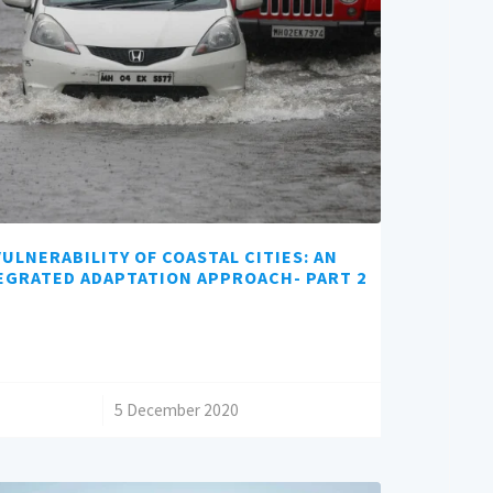
VULNERABILITY OF COASTAL CITIES: AN
EGRATED ADAPTATION APPROACH- PART 2
/
5 December 2020