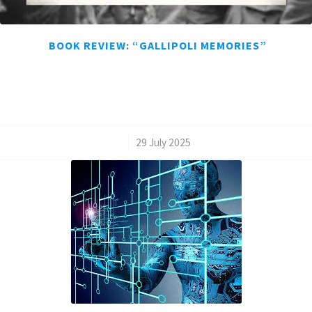
BOOK REVIEW: “GALLIPOLI MEMORIES”
/
29 July 2025