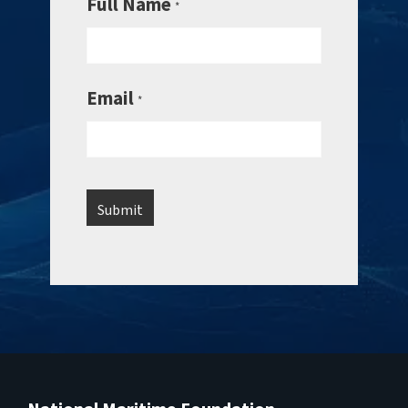
Full Name
*
Email
*