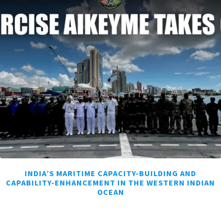
INDIA’S MARITIME CAPACITY-BUILDING AND
CAPABILITY-ENHANCEMENT IN THE WESTERN INDIAN
OCEAN