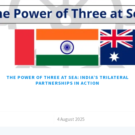
THE POWER OF THREE AT SEA: INDIA’S TRILATERAL
PARTNERSHIPS IN ACTION
/
4 August 2025