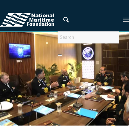
You are here:
Home
/
Areas of Research