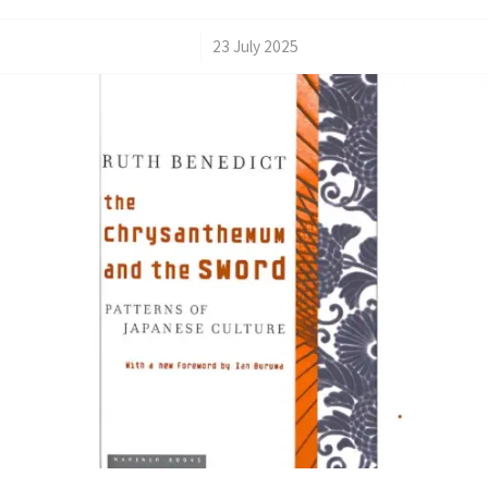
/
23 July 2025