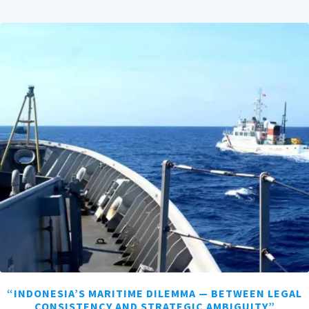
“INDONESIA’S MARITIME DILEMMA — BETWEEN LEGAL
CONSISTENCY AND STRATEGIC AMBIGUITY”