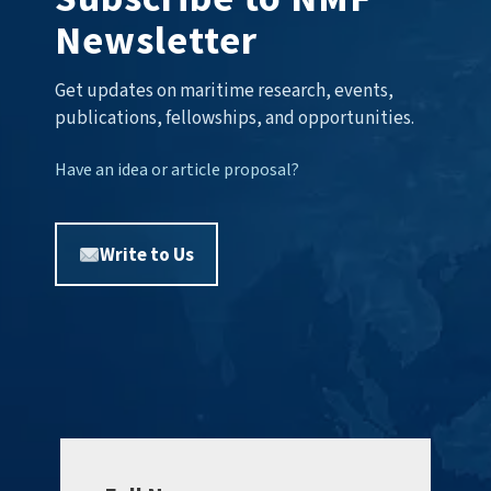
Newsletter
Get updates on maritime research, events,
publications, fellowships, and opportunities.
Have an idea or article proposal?
Write to Us