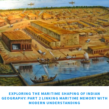
EXPLORING THE MARITIME SHAPING OF INDIAN
GEOGRAPHY: PART 2 LINKING MARITIME MEMORY WITH
MODERN UNDERSTANDING