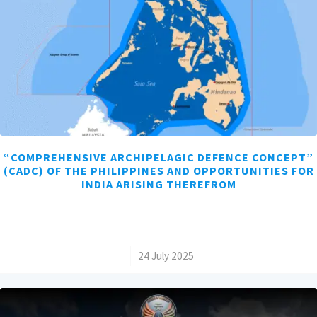
“COMPREHENSIVE ARCHIPELAGIC DEFENCE CONCEPT”
(CADC) OF THE PHILIPPINES AND OPPORTUNITIES FOR
INDIA ARISING THEREFROM
/
24 July 2025