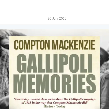
/
30 July 2025