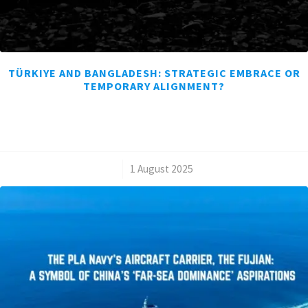
TÜRKIYE AND BANGLADESH: STRATEGIC EMBRACE OR
TEMPORARY ALIGNMENT?
/
1 August 2025