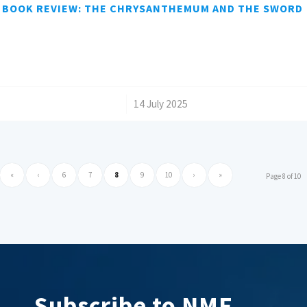
BOOK REVIEW: THE CHRYSANTHEMUM AND THE SWORD
/
14 July 2025
«
‹
6
7
8
9
10
›
»
Page 8 of 10
Subscribe to NMF