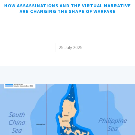
HOW ASSASSINATIONS AND THE VIRTUAL NARRATIVE
ARE CHANGING THE SHAPE OF WARFARE
/
25 July 2025