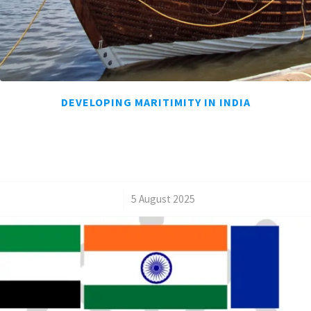
DEVELOPING MARITIMITY IN INDIA
/
5 August 2025