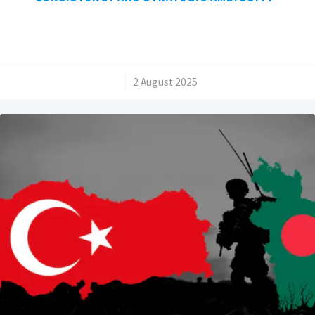
/
2 August 2025