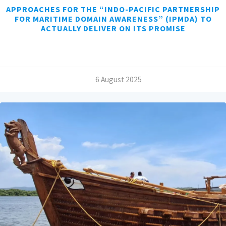
APPROACHES FOR THE “INDO-PACIFIC PARTNERSHIP
FOR MARITIME DOMAIN AWARENESS” (IPMDA) TO
ACTUALLY DELIVER ON ITS PROMISE
/
6 August 2025