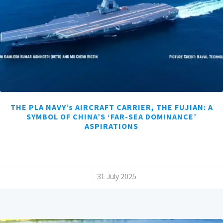
THE PLA NAVY’s AIRCRAFT CARRIER, THE FUJIAN: A
SYMBOL OF CHINA’S ‘FAR-SEA DOMINANCE’
ASPIRATIONS
/
31 July 2025