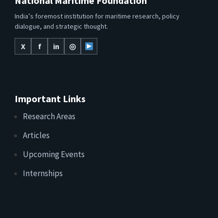
National Maritime Foundation
India’s foremost institution for maritime research, policy
dialogue, and strategic thought.
X
f
in
◎
Important Links
Research Areas
Articles
Upcoming Events
Internships