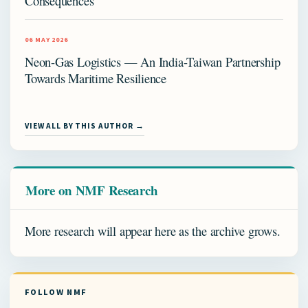
Consequences
06 MAY 2026
Neon-Gas Logistics — An India-Taiwan Partnership
Towards Maritime Resilience
VIEW ALL BY THIS AUTHOR →
More on NMF Research
More research will appear here as the archive grows.
FOLLOW NMF