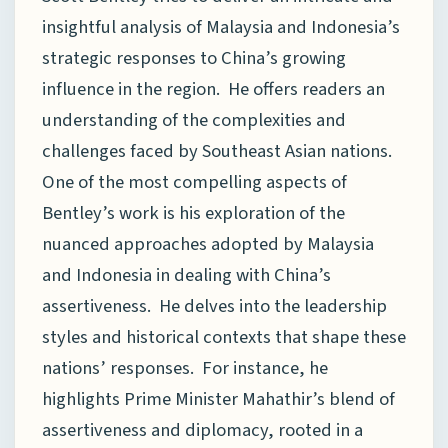
insightful analysis of Malaysia and Indonesia’s
strategic responses to China’s growing
influence in the region. He offers readers an
understanding of the complexities and
challenges faced by Southeast Asian nations.
One of the most compelling aspects of
Bentley’s work is his exploration of the
nuanced approaches adopted by Malaysia
and Indonesia in dealing with China’s
assertiveness. He delves into the leadership
styles and historical contexts that shape these
nations’ responses. For instance, he
highlights Prime Minister Mahathir’s blend of
assertiveness and diplomacy, rooted in a