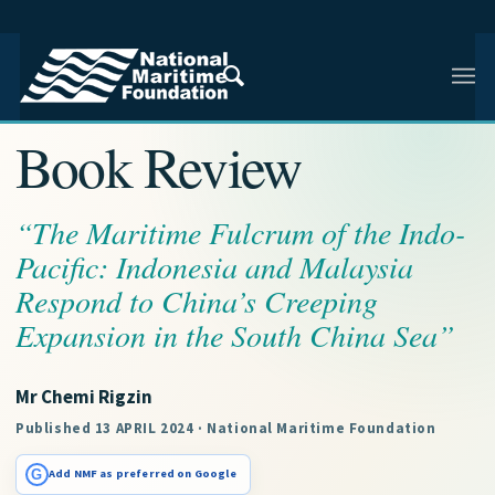
NMF RESEARCH ARTICLE · NMF RESEARCH
Book Review
“The Maritime Fulcrum of the Indo-
Pacific: Indonesia and Malaysia
Respond to China’s Creeping
Expansion in the South China Sea”
Mr Chemi Rigzin
Published 13 APRIL 2024 · National Maritime Foundation
G
Add NMF as preferred on Google