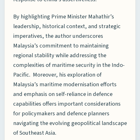
By highlighting Prime Minister Mahathir’s
leadership, historical context, and strategic
imperatives, the author underscores
Malaysia’s commitment to maintaining
regional stability while addressing the
complexities of maritime security in the Indo-
Pacific. Moreover, his exploration of
Malaysia’s maritime modernisation efforts
and emphasis on self-reliance in defence
capabilities offers important considerations
for policymakers and defence planners
navigating the evolving geopolitical landscape
of Southeast Asia.