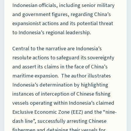
Indonesian officials, including senior military
and government figures, regarding China’s
expansionist actions and its potential threat
to Indonesia’s regional leadership.
Central to the narrative are Indonesia’s
resolute actions to safeguard its sovereignty
and assert its claims in the face of China’s
maritime expansion. The author illustrates
Indonesia’s determination by highlighting
instances of interception of Chinese fishing
vessels operating within Indonesia’s claimed
Exclusive Economic Zone (EEZ) and the “nine-
dash line”, successfully arresting Chinese
fishermen and detaining their vessels for