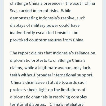
challenge China’s presence in the South China
Sea, carried inherent risks. While
demonstrating Indonesia’s resolve, such
displays of military power could have
inadvertently escalated tensions and
provoked countermeasures from China.
The report claims that Indonesia’s reliance on
diplomatic protests to challenge China’s
claims, while a legitimate avenue, may lack
teeth without broader international support.
China’s dismissive attitude towards such
protests sheds light on the limitations of
diplomatic channels in resolving complex
territorial disputes. China’s retaliatory