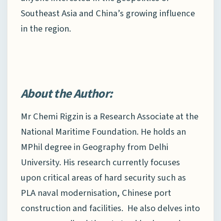
Southeast Asia and China’s growing influence
in the region.
About the Author:
Mr Chemi Rigzin is a Research Associate at the
National Maritime Foundation. He holds an
MPhil degree in Geography from Delhi
University. His research currently focuses
upon critical areas of hard security such as
PLA naval modernisation, Chinese port
construction and facilities. He also delves into