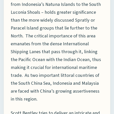
from Indonesia’s Natuna Islands to the South
Luconia Shoals – holds greater significance
than the more widely discussed Spratly or
Paracel Island groups that lie further to the
North. The critical importance of this area
emanates from the dense International
Shipping Lanes that pass through it, linking
the Pacific Ocean with the Indian Ocean, thus
making it crucial for international maritime
trade. As two important littoral countries of
the South China Sea, Indonesia and Malaysia
are faced with China’s growing assertiveness
in this region.
Scott Bentley tries to deliver an intricate and