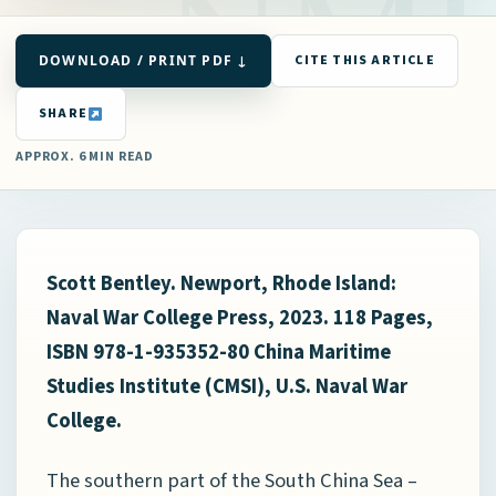
DOWNLOAD / PRINT PDF ↓
CITE THIS ARTICLE
SHARE
APPROX. 6 MIN READ
Scott Bentley.
Newport, Rhode Island:
Naval War College Press, 2023. 118 Pages,
ISBN 978-1-935352-80 China Maritime
Studies Institute (CMSI), U.S. Naval War
College.
The southern part of the South China Sea –