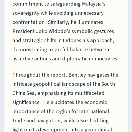
commitment to safeguarding Malaysia’s
sovereignty while avoiding unnecessary
confrontation. Similarly, he illuminates
President Joko Widodo’s symbolic gestures
and strategic shifts in Indonesia’s approach,
demonstrating a careful balance between
assertive actions and diplomatic manoeuvres.
Throughout the report, Bentley navigates the
intricate geopolitical landscape of the South
China Sea, emphasising its multifaceted
significance. He elucidates the economic
importance of the region for international
trade and navigation, while also shedding
light on its development into a geopolitical