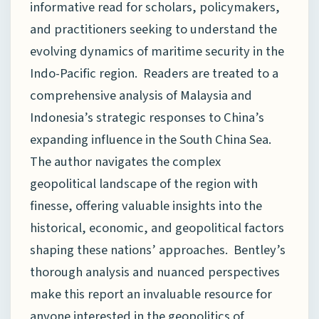
informative read for scholars, policymakers,
and practitioners seeking to understand the
evolving dynamics of maritime security in the
Indo-Pacific region. Readers are treated to a
comprehensive analysis of Malaysia and
Indonesia’s strategic responses to China’s
expanding influence in the South China Sea.
The author navigates the complex
geopolitical landscape of the region with
finesse, offering valuable insights into the
historical, economic, and geopolitical factors
shaping these nations’ approaches. Bentley’s
thorough analysis and nuanced perspectives
make this report an invaluable resource for
anyone interested in the geopolitics of