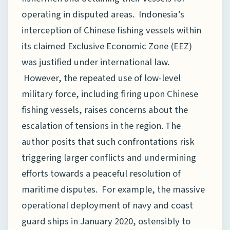
operating in disputed areas. Indonesia’s
interception of Chinese fishing vessels within
its claimed Exclusive Economic Zone (EEZ)
was justified under international law.
However, the repeated use of low-level
military force, including firing upon Chinese
fishing vessels, raises concerns about the
escalation of tensions in the region. The
author posits that such confrontations risk
triggering larger conflicts and undermining
efforts towards a peaceful resolution of
maritime disputes. For example, the massive
operational deployment of navy and coast
guard ships in January 2020, ostensibly to