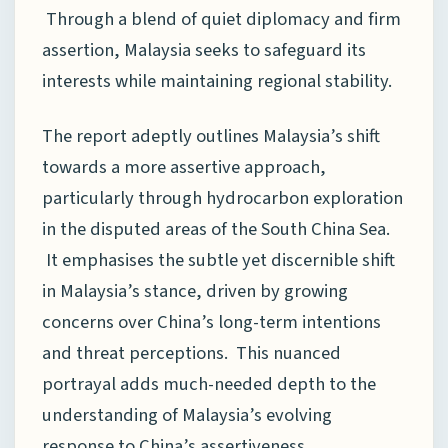
Through a blend of quiet diplomacy and firm
assertion, Malaysia seeks to safeguard its
interests while maintaining regional stability.
The report adeptly outlines Malaysia’s shift
towards a more assertive approach,
particularly through hydrocarbon exploration
in the disputed areas of the South China Sea.
It emphasises the subtle yet discernible shift
in Malaysia’s stance, driven by growing
concerns over China’s long-term intentions
and threat perceptions. This nuanced
portrayal adds much-needed depth to the
understanding of Malaysia’s evolving
response to China’s assertiveness.