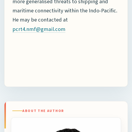
more generalised threats to shipping and
maritime connectivity within the Indo-Pacific.
He may be contacted at
pcrt4.nmf@gmail.com
ABOUT THE AUTHOR