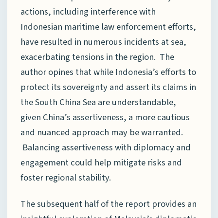
actions, including interference with
Indonesian maritime law enforcement efforts,
have resulted in numerous incidents at sea,
exacerbating tensions in the region. The
author opines that while Indonesia’s efforts to
protect its sovereignty and assert its claims in
the South China Sea are understandable,
given China’s assertiveness, a more cautious
and nuanced approach may be warranted.
Balancing assertiveness with diplomacy and
engagement could help mitigate risks and
foster regional stability.
The subsequent half of the report provides an