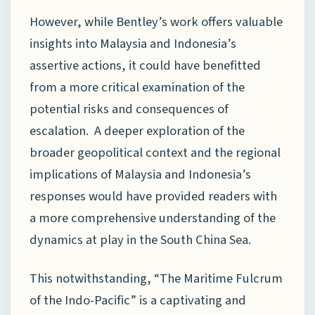
However, while Bentley’s work offers valuable
insights into Malaysia and Indonesia’s
assertive actions, it could have benefitted
from a more critical examination of the
potential risks and consequences of
escalation. A deeper exploration of the
broader geopolitical context and the regional
implications of Malaysia and Indonesia’s
responses would have provided readers with
a more comprehensive understanding of the
dynamics at play in the South China Sea.
This notwithstanding, “The Maritime Fulcrum
of the Indo-Pacific” is a captivating and