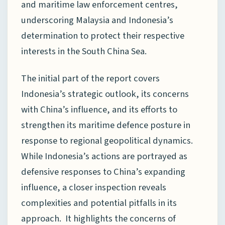
and maritime law enforcement centres,
underscoring Malaysia and Indonesia’s
determination to protect their respective
interests in the South China Sea.
The initial part of the report covers
Indonesia’s strategic outlook, its concerns
with China’s influence, and its efforts to
strengthen its maritime defence posture in
response to regional geopolitical dynamics.
While Indonesia’s actions are portrayed as
defensive responses to China’s expanding
influence, a closer inspection reveals
complexities and potential pitfalls in its
approach. It highlights the concerns of