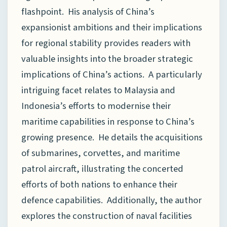
flashpoint. His analysis of China’s
expansionist ambitions and their implications
for regional stability provides readers with
valuable insights into the broader strategic
implications of China’s actions. A particularly
intriguing facet relates to Malaysia and
Indonesia’s efforts to modernise their
maritime capabilities in response to China’s
growing presence. He details the acquisitions
of submarines, corvettes, and maritime
patrol aircraft, illustrating the concerted
efforts of both nations to enhance their
defence capabilities. Additionally, the author
explores the construction of naval facilities