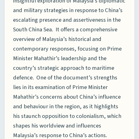
insightful exploration of Malaysia’s diplomatic
and military strategies in response to China’s
escalating presence and assertiveness in the
South China Sea. It offers a comprehensive
overview of Malaysia’s historical and
contemporary responses, focusing on Prime
Minister Mahathir’s leadership and the
country’s strategic approach to maritime
defence. One of the document’s strengths
lies in its examination of Prime Minister
Mahathir’s concerns about China’s influence
and behaviour in the region, as it highlights
his staunch opposition to colonialism, which
shapes his worldview and influences
Malaysia’s response to China’s actions.