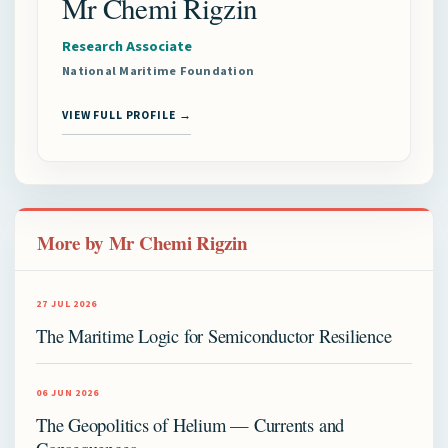
Mr Chemi Rigzin
Research Associate
National Maritime Foundation
VIEW FULL PROFILE →
More by Mr Chemi Rigzin
27 JUL 2026
The Maritime Logic for Semiconductor Resilience
06 JUN 2026
The Geopolitics of Helium — Currents and