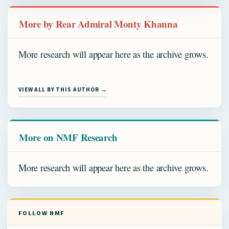
More by Rear Admiral Monty Khanna
More research will appear here as the archive grows.
VIEW ALL BY THIS AUTHOR →
More on NMF Research
More research will appear here as the archive grows.
FOLLOW NMF