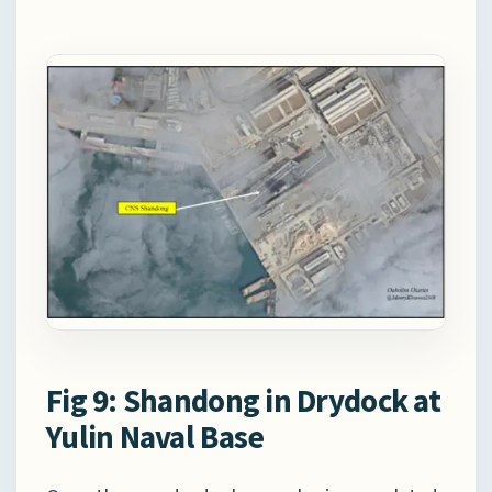
Fig 9: Shandong in Drydock at
Yulin Naval Base