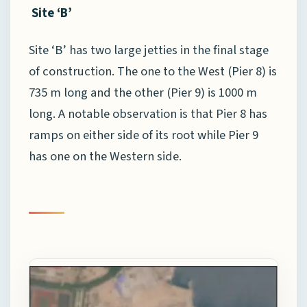
Site ‘B’
Site ‘B’ has two large jetties in the final stage
of construction. The one to the West (Pier 8) is
735 m long and the other (Pier 9) is 1000 m
long. A notable observation is that Pier 8 has
ramps on either side of its root while Pier 9
has one on the Western side.