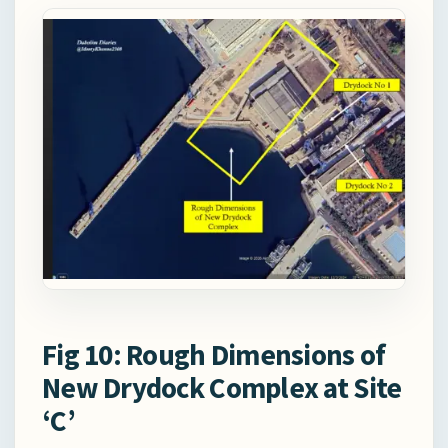
Fig 10: Rough Dimensions of
New Drydock Complex at Site
‘C’