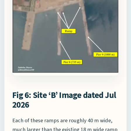
Fig 6: Site ‘B’ Image dated Jul
2026
Each of these ramps are roughly 40 m wide,
much larger than the existing 18 m wide ramp