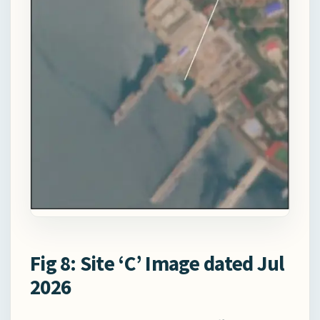
Fig 8: Site ‘C’ Image dated Jul
2026