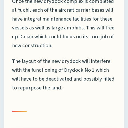
Once the new drydock complex is completed
at Yuchi, each of the aircraft carrier bases will
have integral maintenance facilities for these
vessels as well as large amphibs. This will free
up Dalian which could focus on its core job of
new construction.
The layout of the new drydock will interfere
with the functioning of Drydock No 1 which
will have to be deactivated and possibly filled
to repurpose the land.