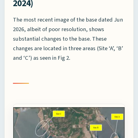
2024)
The most recent image of the base dated Jun
2026, albeit of poor resolution, shows
substantial changes to the base. These
changes are located in three areas (Site ‘A’, ‘B’
and ‘C’) as seen in Fig 2.