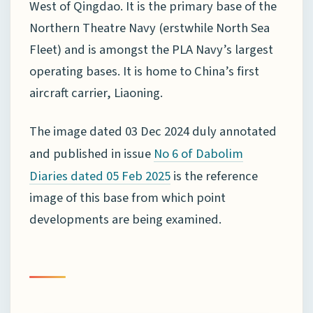
West of Qingdao. It is the primary base of the
Northern Theatre Navy (erstwhile North Sea
Fleet) and is amongst the PLA Navy’s largest
operating bases. It is home to China’s first
aircraft carrier, Liaoning.
The image dated 03 Dec 2024 duly annotated
and published in issue
No 6 of Dabolim
is the reference
Diaries dated 05 Feb 2025
image of this base from which point
developments are being examined.