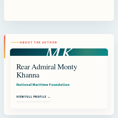
MK
ABOUT THE AUTHOR
Rear Admiral Monty
Khanna
National Maritime Foundation
VIEW FULL PROFILE →