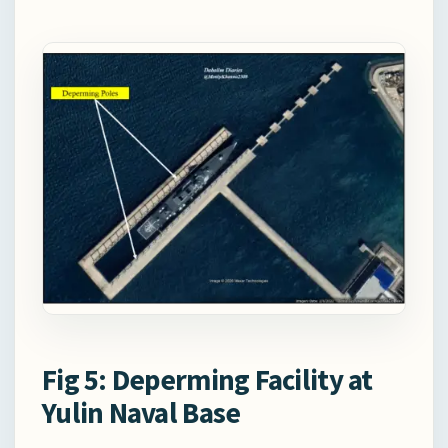
Fig 5: Deperming Facility at
Yulin Naval Base