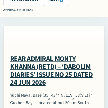
CITE THIS ARTICLE
SHARE
APPROX. 5 MIN READ
REAR ADMIRAL MONTY
KHANNA (RETD) – ‘DABOLIM
DIARIES’ ISSUE NO 25 DATED
24 JUN 2026
Yuchi Naval Base (35
43.’4 N, 119
58’.9 E) in
o
o
Guzhen Bay is located about 50 km South