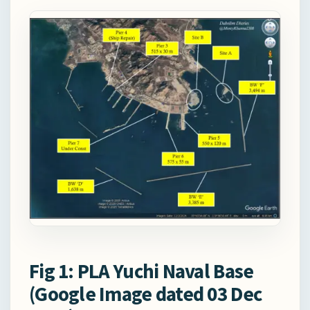
Fig 1: PLA Yuchi Naval Base
(Google Image dated 03 Dec