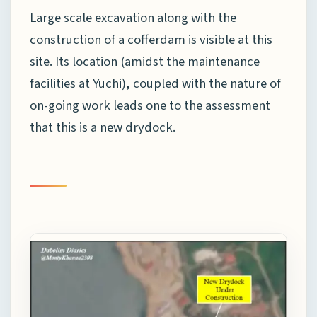
Large scale excavation along with the
construction of a cofferdam is visible at this
site. Its location (amidst the maintenance
facilities at Yuchi), coupled with the nature of
on-going work leads one to the assessment
that this is a new drydock.