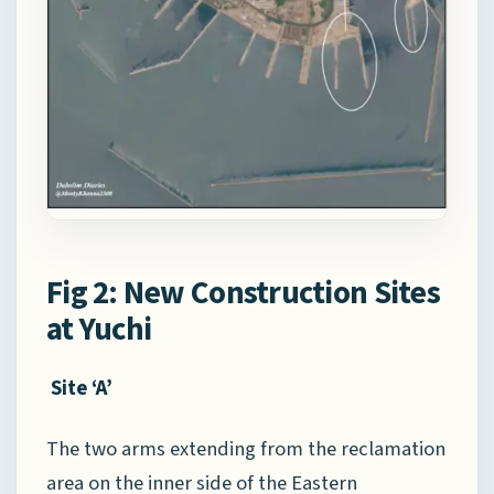
Fig 2: New Construction Sites
at Yuchi
Site ‘A’
The two arms extending from the reclamation
area on the inner side of the Eastern