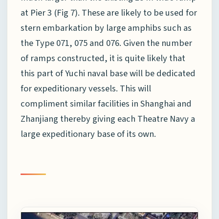
at Pier 3 (Fig 7). These are likely to be used for
stern embarkation by large amphibs such as
the Type 071, 075 and 076. Given the number
of ramps constructed, it is quite likely that
this part of Yuchi naval base will be dedicated
for expeditionary vessels. This will
compliment similar facilities in Shanghai and
Zhanjiang thereby giving each Theatre Navy a
large expeditionary base of its own.