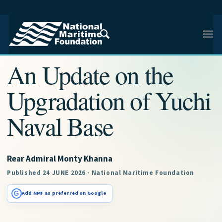
NMF RESEARCH ARTICLE · NMF RESEARCH
An Update on the
Upgradation of Yuchi
Naval Base
Rear Admiral Monty Khanna
Published 24 JUNE 2026 · National Maritime Foundation
G
Add NMF as preferred on Google