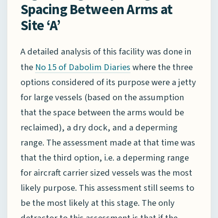
Spacing Between Arms at
Site ‘A’
A detailed analysis of this facility was done in
the
where the three
No 15 of Dabolim Diaries
options considered of its purpose were a jetty
for large vessels (based on the assumption
that the space between the arms would be
reclaimed), a dry dock, and a deperming
range. The assessment made at that time was
that the third option, i.e. a deperming range
for aircraft carrier sized vessels was the most
likely purpose. This assessment still seems to
be the most likely at this stage. The only
detractor to this assessment is that if the