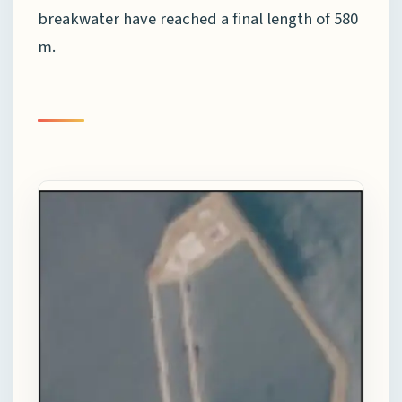
breakwater have reached a final length of 580
m.