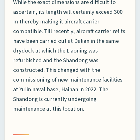
While the exact dimensions are difficult to
ascertain, its length will certainly exceed 300
m thereby making it aircraft carrier
compatible. Till recently, aircraft carrier refits
have been carried out at Dalian in the same
drydock at which the Liaoning was
refurbished and the Shandong was
constructed. This changed with the
commissioning of new maintenance facilities
at Yulin naval base, Hainan in 2022. The
Shandong is currently undergoing
maintenance at this location.