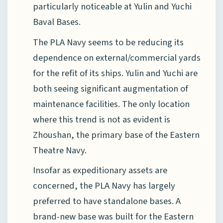
particularly noticeable at Yulin and Yuchi
Baval Bases.
The PLA Navy seems to be reducing its
dependence on external/commercial yards
for the refit of its ships. Yulin and Yuchi are
both seeing significant augmentation of
maintenance facilities. The only location
where this trend is not as evident is
Zhoushan, the primary base of the Eastern
Theatre Navy.
Insofar as expeditionary assets are
concerned, the PLA Navy has largely
preferred to have standalone bases. A
brand-new base was built for the Eastern