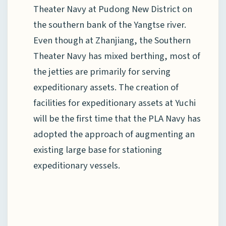
Theater Navy at Pudong New District on
the southern bank of the Yangtse river.
Even though at Zhanjiang, the Southern
Theater Navy has mixed berthing, most of
the jetties are primarily for serving
expeditionary assets. The creation of
facilities for expeditionary assets at Yuchi
will be the first time that the PLA Navy has
adopted the approach of augmenting an
existing large base for stationing
expeditionary vessels.