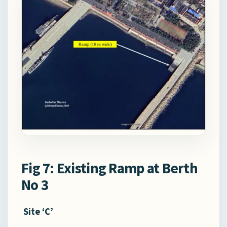
Fig 7: Existing Ramp at Berth
No 3
Site ‘C’