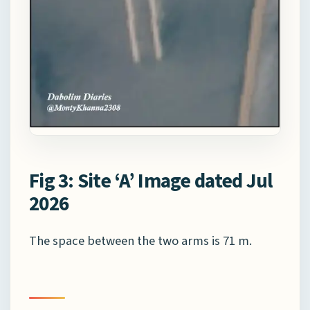
Fig 3: Site ‘A’ Image dated Jul
2026
The space between the two arms is 71 m.