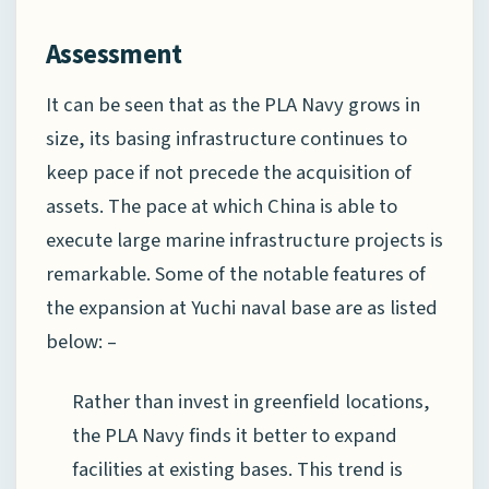
Assessment
It can be seen that as the PLA Navy grows in
size, its basing infrastructure continues to
keep pace if not precede the acquisition of
assets. The pace at which China is able to
execute large marine infrastructure projects is
remarkable. Some of the notable features of
the expansion at Yuchi naval base are as listed
below: –
Rather than invest in greenfield locations,
the PLA Navy finds it better to expand
facilities at existing bases. This trend is