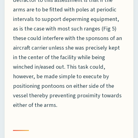
arms are to be fitted with poles at periodic
intervals to support deperming equipment,
as is the case with most such ranges (Fig 5)
these could interfere with the sponsons of an
aircraft carrier unless she was precisely kept
in the center of the facility while being
winched in/eased out. This task could,
however, be made simple to execute by
positioning pontoons on either side of the
vessel thereby preventing proximity towards
either of the arms.