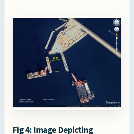
Fig 4: Image Depicting