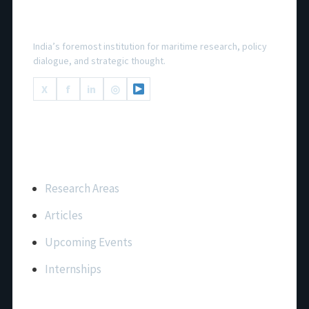
National Maritime Foundation
India’s foremost institution for maritime research, policy
dialogue, and strategic thought.
X
f
in
◎
Important Links
Research Areas
Articles
Upcoming Events
Internships