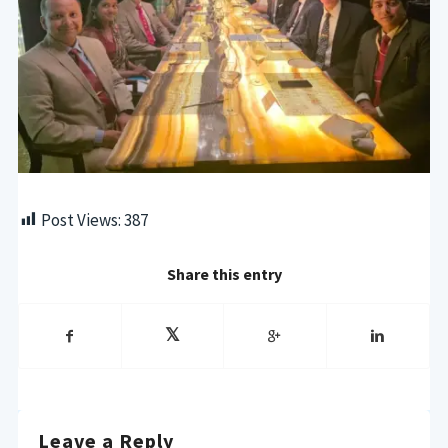
Post Views:
387
Share this entry
Leave a Reply