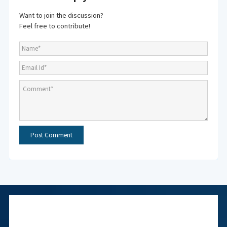
Want to join the discussion?
Feel free to contribute!