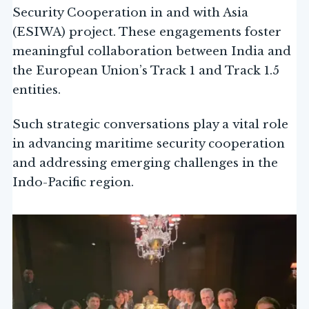
Security Cooperation in and with Asia
(ESIWA) project. These engagements foster
meaningful collaboration between India and
the European Union’s Track 1 and Track 1.5
entities.
Such strategic conversations play a vital role
in advancing maritime security cooperation
and addressing emerging challenges in the
Indo-Pacific region.