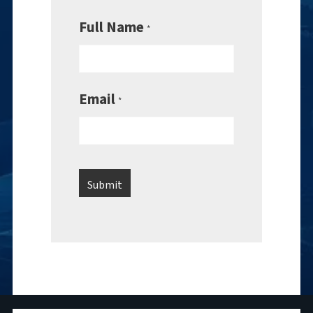
Full Name
*
Email
*