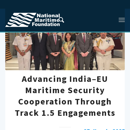
Advancing India–EU
Maritime Security
Cooperation Through
Track 1.5 Engagements