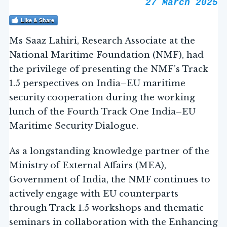
27 March 2025
Like & Share
Ms Saaz Lahiri, Research Associate at the
National Maritime Foundation (NMF), had
the privilege of presenting the NMF’s Track
1.5 perspectives on India–EU maritime
security cooperation during the working
lunch of the Fourth Track One India–EU
Maritime Security Dialogue.
As a longstanding knowledge partner of the
Ministry of External Affairs (MEA),
Government of India, the NMF continues to
actively engage with EU counterparts
through Track 1.5 workshops and thematic
seminars in collaboration with the Enhancing