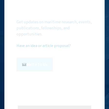
Subscribe to NMF
Newsletter
Get updates on maritime research, events,
publications, fellowships, and
opportunities.
Have an idea or article proposal?
Write to Us