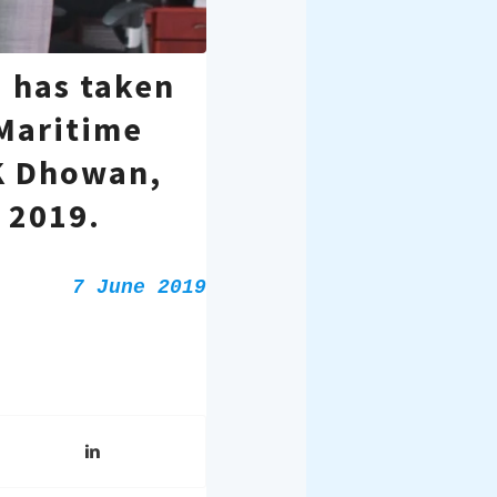
 has taken
 Maritime
K Dhowan,
 2019.
7 June 2019