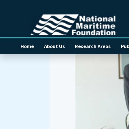
Home
About Us
Research Areas
Pub