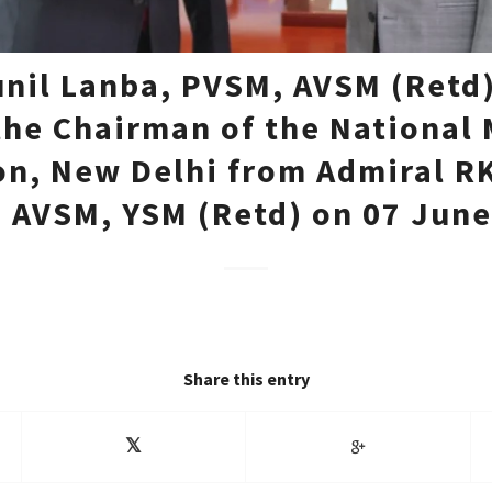
unil Lanba, PVSM, AVSM (Retd)
the Chairman of the National
on, New Delhi from Admiral R
 AVSM, YSM (Retd) on 07 June
Share this entry