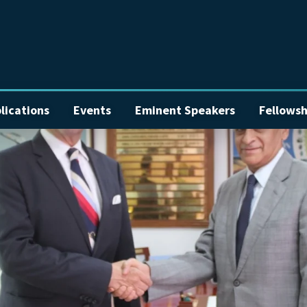
lications
Events
Eminent Speakers
Fellowsh