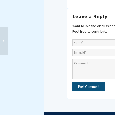
Leave a Reply
Want to join the discussion?
Feel free to contribute!
MAKING WAVES:
FORTNIGHTLY E-NEWS
BRIEF 15-30 April 2019