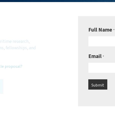
be to
sletter
Full Name
*
ritime research,
ns, fellowships, and
Email
*
cle proposal?