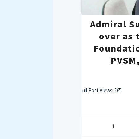
Admiral S
over as 
Foundati
PVSM,
Post Views:
265