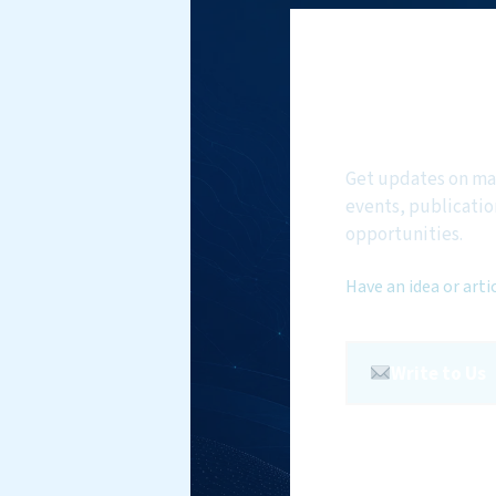
Subscri
NMF New
Get updates on ma
events, publicatio
opportunities.
Have an idea or arti
Write to Us