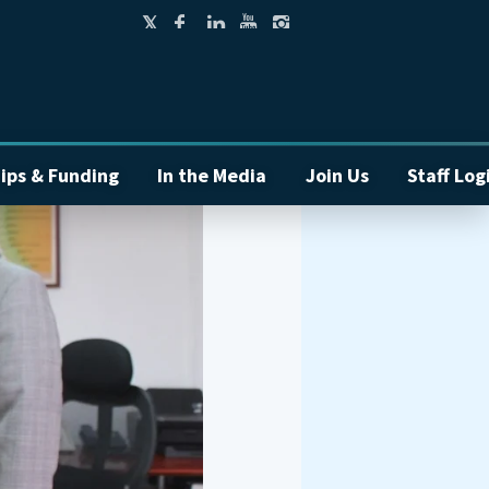
ips & Funding
In the Media
Join Us
Staff Log