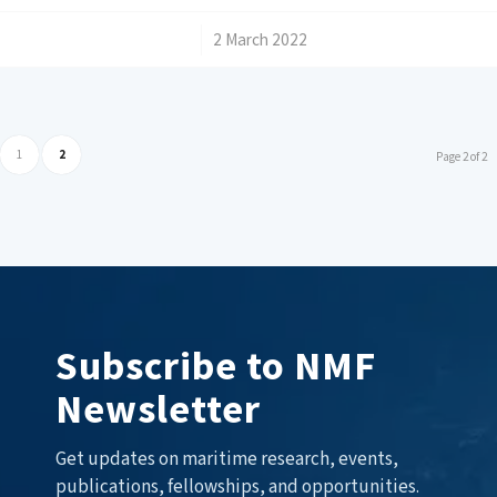
/
2 March 2022
1
2
Page 2 of 2
Subscribe to NMF
Newsletter
Get updates on maritime research, events,
publications, fellowships, and opportunities.