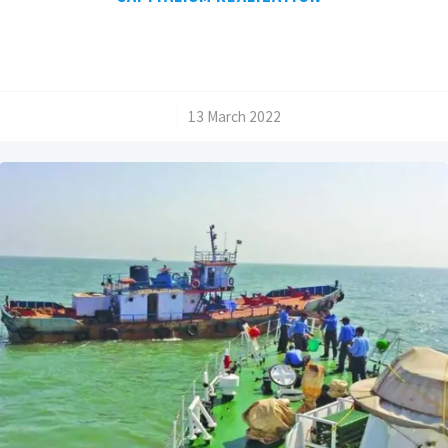
/
13 March 2022