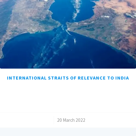
INTERNATIONAL STRAITS OF RELEVANCE TO INDIA
/
20 March 2022