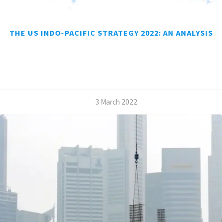
THE US INDO-PACIFIC STRATEGY 2022: AN ANALYSIS
/
3 March 2022