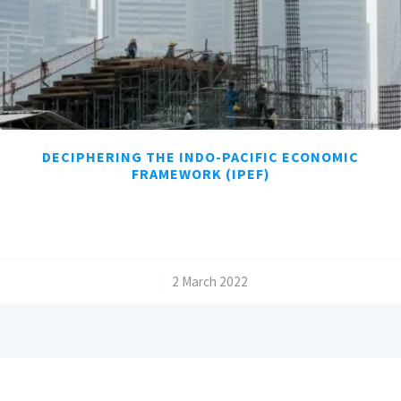
DECIPHERING THE INDO-PACIFIC ECONOMIC
FRAMEWORK (IPEF)
/
2 March 2022