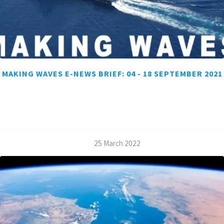
MAKING WAVES E-NEWS BRIEF: 04 - 18 SEPTEMBER 2021
/
25 March 2022