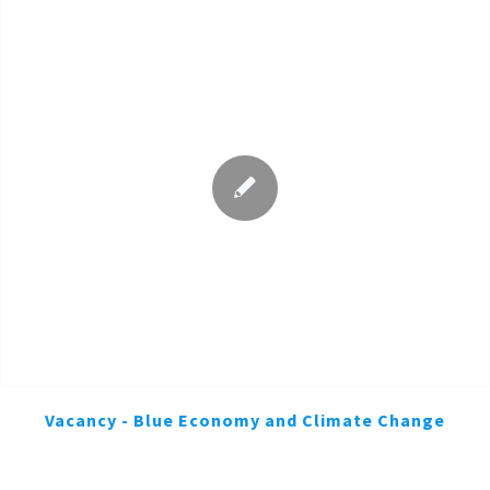
Vacancy - Blue Economy and Climate Change