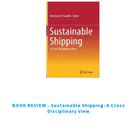
BOOK REVIEW - Sustainable Shipping: A Cross
Disciplinary View