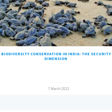
BIODIVERSITY CONSERVATION IN INDIA: THE SECURITY
DIMENSION
/
7 March 2022