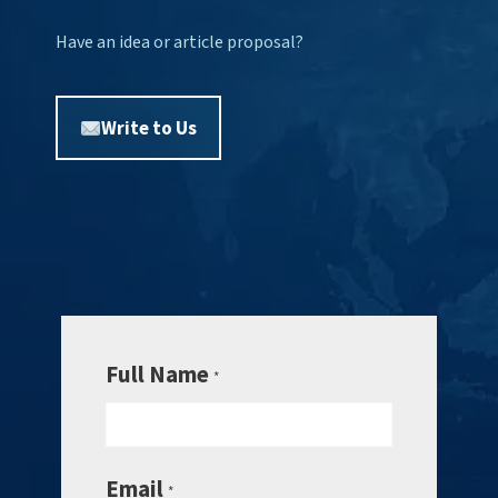
Have an idea or article proposal?
Write to Us
Full Name
*
Email
*