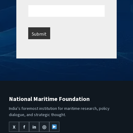
National Maritime Foundation
India’s foremost institution for maritime research, policy
dialogue, and strategic thought.
X
f
in
◎