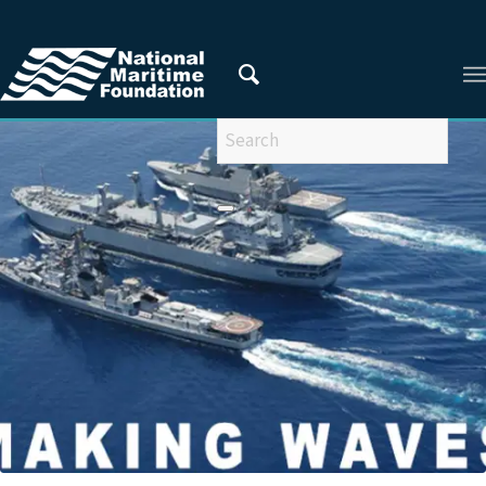
You are here:
Home
/
Privacy Policy
/
2022
/
March