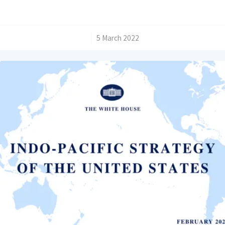
/
5 March 2022