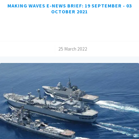
MAKING WAVES E-NEWS BRIEF: 19 SEPTEMBER - 03
OCTOBER 2021
/
25 March 2022