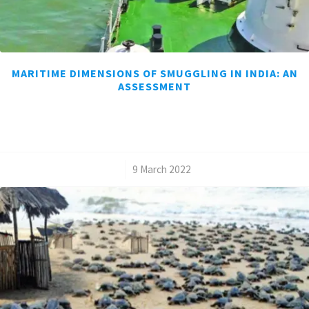
MARITIME DIMENSIONS OF SMUGGLING IN INDIA: AN
ASSESSMENT
/
9 March 2022