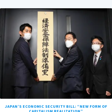
JAPAN’S ECONOMIC SECURITY BILL: “NEW FORM OF
CAPITALISM REALIZATION”