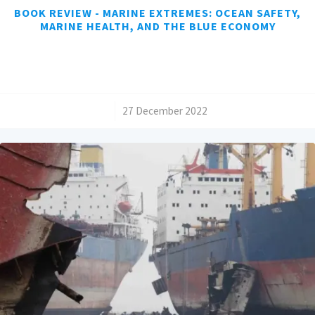
BOOK REVIEW - MARINE EXTREMES: OCEAN SAFETY,
MARINE HEALTH, AND THE BLUE ECONOMY
/
27 December 2022