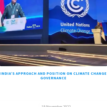
INDIA’S APPROACH AND POSITION ON CLIMATE CHANGE
GOVERNANCE
/
19 November 2022