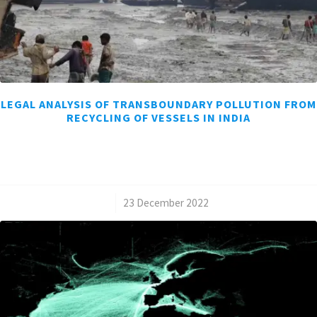
LEGAL ANALYSIS OF TRANSBOUNDARY POLLUTION FROM
RECYCLING OF VESSELS IN INDIA
/
23 December 2022