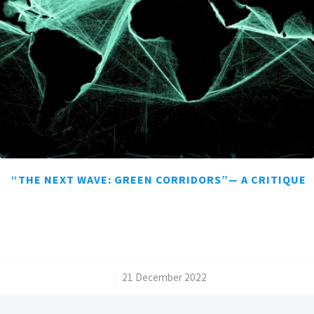
“THE NEXT WAVE: GREEN CORRIDORS”— A CRITIQUE
/
21 December 2022