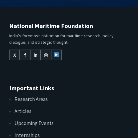
National Maritime Foundation
India’s foremost institution for maritime research, policy
dialogue, and strategic thought.
X
f
in
◎
Important Links
Research Areas
Articles
Upcoming Events
Internships