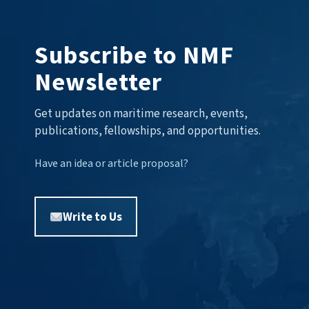
Subscribe to NMF
Newsletter
Get updates on maritime research, events,
publications, fellowships, and opportunities.
Have an idea or article proposal?
Write to Us