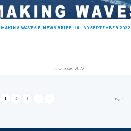
MAKING WAVES E-NEWS BRIEF: 16 - 30 SEPTEMBER 2022
/
10 October 2022
1
2
3
›
»
Page 1 of 6