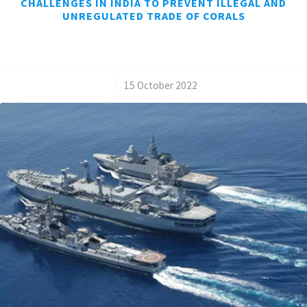
CHALLENGES IN INDIA TO PREVENT ILLEGAL AND
UNREGULATED TRADE OF CORALS
/
15 October 2022