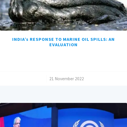
INDIA’s RESPONSE TO MARINE OIL SPILLS: AN
EVALUATION
/
21 November 2022