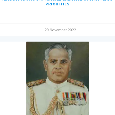
PRIORITIES
/
29 November 2022