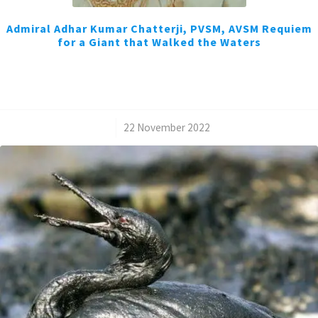
Admiral Adhar Kumar Chatterji, PVSM, AVSM Requiem
for a Giant that Walked the Waters
/
22 November 2022