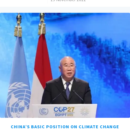
CHINA’S BASIC POSITION ON CLIMATE CHANGE