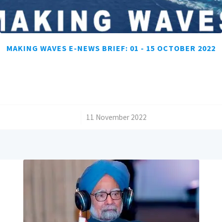
MAKING WAVES E-NEWS BRIEF: 01 - 15 OCTOBER 2022
/
11 November 2022