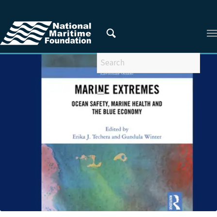
You are here:
Home
/
Privacy Policy
/
2022