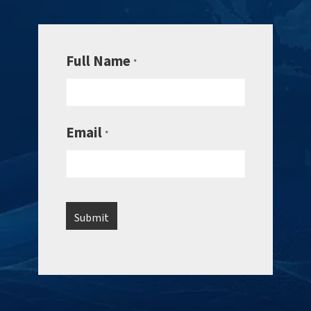
Full Name
*
Email
*