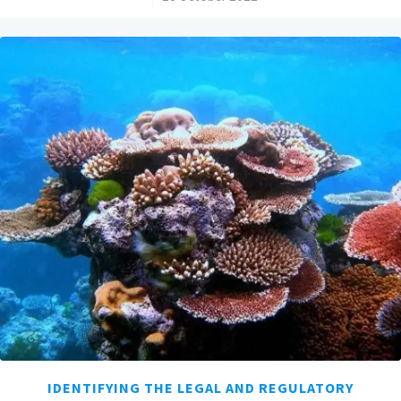
IDENTIFYING THE LEGAL AND REGULATORY