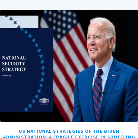
US NATIONAL STRATEGIES OF THE BIDEN
ADMINISTRATION: A FRAGILE EXERCISE IN SHUFFLING