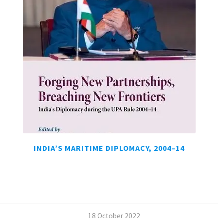
INDIA’S MARITIME DIPLOMACY, 2004–14
/
18 October 2022