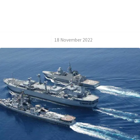
/
18 November 2022