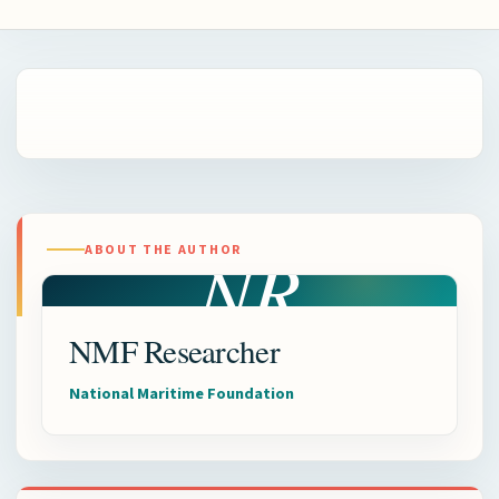
NR
ABOUT THE AUTHOR
NMF Researcher
National Maritime Foundation