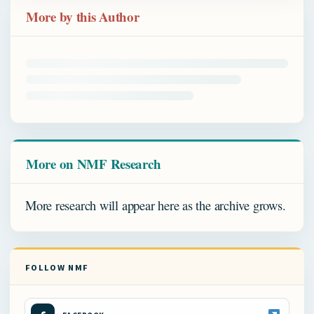
More by this Author
More on NMF Research
More research will appear here as the archive grows.
FOLLOW NMF