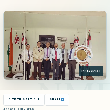
CITE THIS ARTICLE
SHARE
APPROX. 1 MIN READ