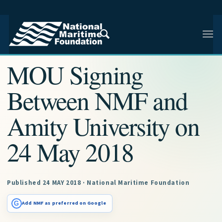
NMF RESEARCH ARTICLE · NMF RESEARCH
MOU Signing
Between NMF and
Amity University on
24 May 2018
Published 24 MAY 2018 · National Maritime Foundation
G
Add NMF as preferred on Google