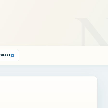
SHARE