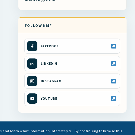
FOLLOW NMF
FACEBOOK
LINKEDIN
INSTAGRAM
YOUTUBE
s and learn what information interests you. By continuing to browse this