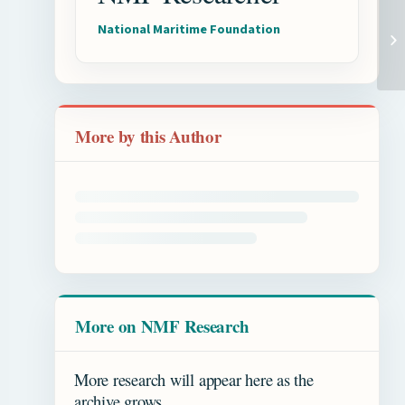
National Maritime Foundation
More by this Author
More on NMF Research
More research will appear here as the
archive grows.