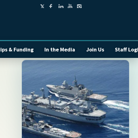
ips & Funding
In the Media
Join Us
Staff Log