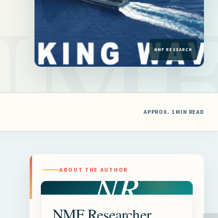
APPROX. 1 MIN READ
NR
ABOUT THE AUTHOR
NMF Researcher