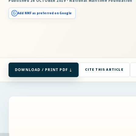
Published 16 OCTOBER 2019 · National Maritime Foundation
G
Add NMF as preferred on Google
DOWNLOAD / PRINT PDF ↓
CITE THIS ARTICLE