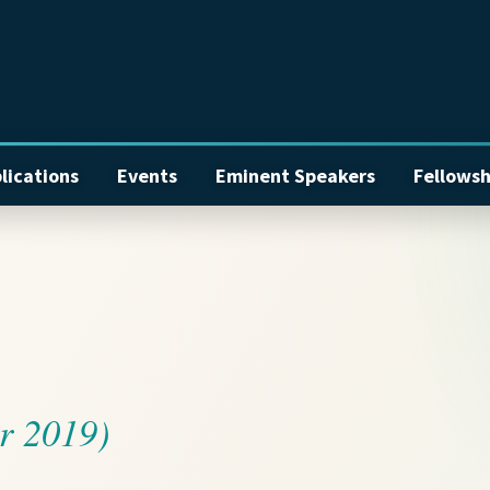
lications
Events
Eminent Speakers
Fellowsh
r 2019)