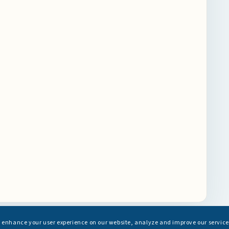
s enhance your user experience on our website, analyze and improve our service