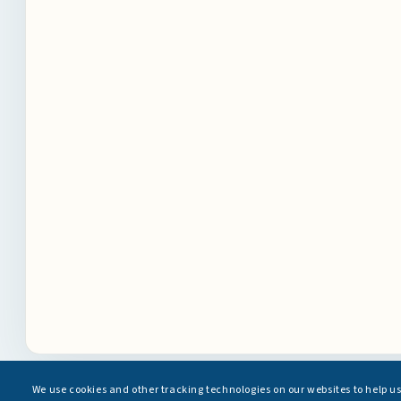
We use cookies and other tracking technologies on our websites to help u