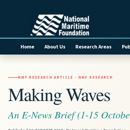
Home
About Us
Research Areas
Pub
NMF RESEARCH ARTICLE · NMF RESEARCH
Making Waves
An E-News Brief (1-15 Octobe