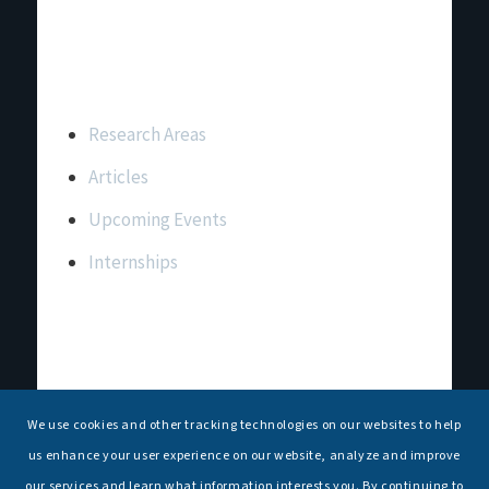
Important Links
Research Areas
Articles
Upcoming Events
Internships
Contact Us
T: +91 11 26156520, 26154901
We use cookies and other tracking technologies on our websites to help
E:
maritimeindia@gmail.com
us enhance your user experience on our website, analyze and improve
our services and learn what information interests you. By continuing to