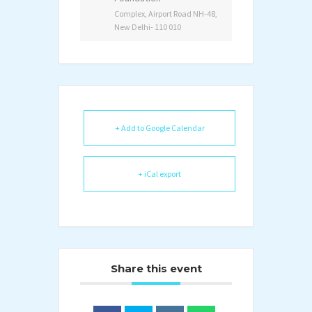
Complex, Airport Road NH-48,
New Delhi- 110 010
+ Add to Google Calendar
+ iCal export
Share this event