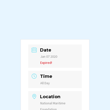
Date
Jan 07 2020
Expired!
Time
All Day
Location
National Maritime
Foundation