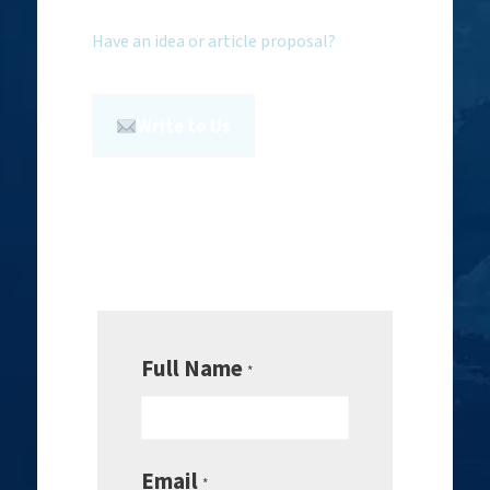
Have an idea or article proposal?
Write to Us
Full Name
*
Email
*