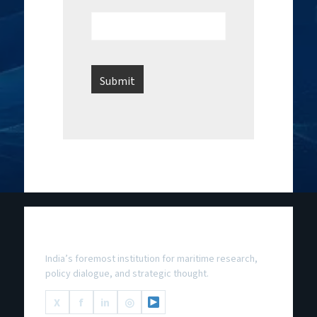
National Maritime Foundation
India’s foremost institution for maritime research,
policy dialogue, and strategic thought.
X
f
in
◎