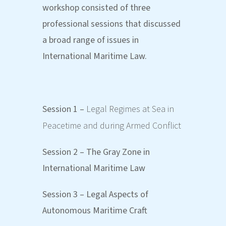
workshop consisted of three
professional sessions that discussed
a broad range of issues in
International Maritime Law.
Session 1 –
Legal Regimes at Sea in
Peacetime and during Armed Conflict
Session 2 – The Gray Zone in
International Maritime Law
Session 3 – Legal Aspects of
Autonomous Maritime Craft