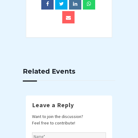
Related Events
Leave a Reply
Want to join the discussion?
Feel free to contribute!