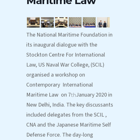
Maritime Law
The National Maritime Foundation in
its inaugural dialogue with the
Stockton Centre For International
Law, US Naval War College, (SCIL)
organised a workshop on
Contemporary International
Maritime Law on 7
January 2020 in
th
New Delhi, India. The key discussants
included delegates from the SCIL ,
CNA and the Japanese Maritime Self
Defense Force. The day-long