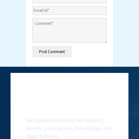
Subscribe to
NMF Newsletter
Get updates on maritime research,
events, publications, fellowships, and
opportunities.