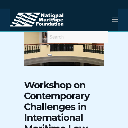
Workshop on
Contemporary
Challenges in
International