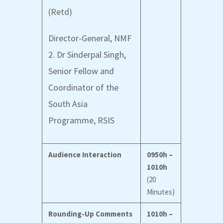
(Retd)
Director-General, NMF
2. Dr Sinderpal Singh,
Senior Fellow and
Coordinator of the
South Asia
Programme
, RSIS
Audience Interaction
0950h –
1010h
(20
Minutes)
Rounding-Up Comments
1010h –