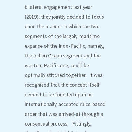
bilateral engagement last year
(2019), they jointly decided to focus
upon the manner in which the two
segments of the largely-maritime
expanse of the Indo-Pacific, namely,
the Indian Ocean segment and the
western Pacific one, could be
optimally stitched together. It was
recognised that the concept itself
needed to be founded upon an
internationally-accepted rules-based
order that was arrived-at through a
consensual process. Fittingly,