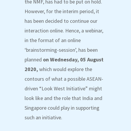
the NMF, has had to be put on hold.
However, for the interim period, it
has been decided to continue our
interaction online. Hence, a webinar,
in the format of an online
‘brainstorming-session’, has been
planned
on Wednesday, 05 August
2020,
which would explore the
contours of what a possible ASEAN-
driven “
Look West Initiative
” might
look like and the role that India and
Singapore could play in supporting
such an initiative
.