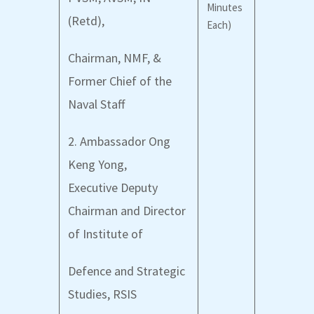
Minutes
(Retd),
Each)
Chairman, NMF, &
Former Chief of the
Naval Staff
2. Ambassador Ong
Keng Yong,
Executive Deputy
Chairman and Director
of Institute of
Defence and Strategic
Studies, RSIS