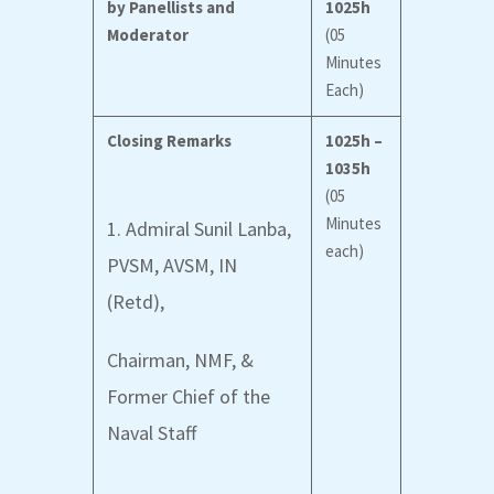
by Panellists and
1025h
Moderator
(05
Minutes
Each)
Closing Remarks
1025h –
1035h
(05
Minutes
1. Admiral Sunil Lanba,
each)
PVSM, AVSM, IN
(Retd),
Chairman, NMF, &
Former Chief of the
Naval Staff