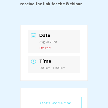
receive the link for the Webinar.
Date
Aug 05 2020
Expired!
Time
9:00 am - 11:00 am
+ Add to Google Calendar