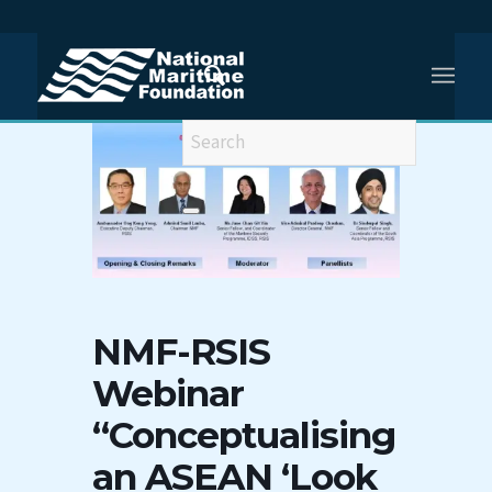
NMF-RSIS
Webinar
“Conceptualising
an ASEAN ‘Look