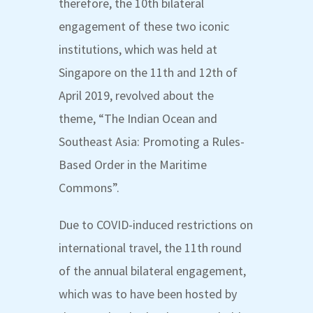
therefore, the 10
th
bilateral
engagement of these two iconic
institutions, which was held at
Singapore on the 11
th
and 12
th
of
April 2019, revolved about the
theme,
“The Indian Ocean and
Southeast Asia: Promoting a Rules-
Based Order in the Maritime
Commons”
.
Due to COVID-induced restrictions on
international travel, the 11
th
round
of the annual bilateral engagement,
which was to have been hosted by