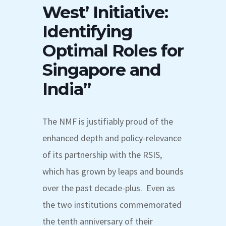
West’ Initiative:
Identifying
Optimal Roles for
Singapore and
India”
The NMF is justifiably proud of the
enhanced depth and policy-relevance
of its partnership with the RSIS,
which has grown by leaps and bounds
over the past decade-plus. Even as
the two institutions commemorated
the tenth anniversary of their