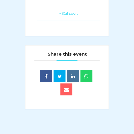
+ iCal export
Share this event