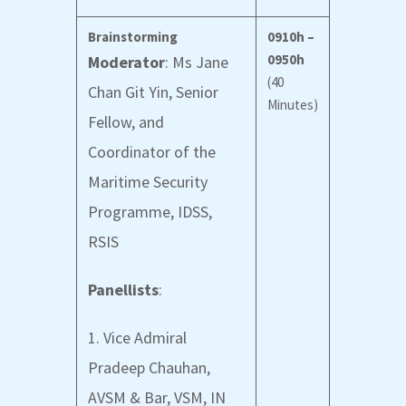
Brainstorming
0910h –
0950h
Moderator
: Ms Jane
(40
Chan Git Yin, Senior
Minutes)
Fellow, and
Coordinator of the
Maritime Security
Programme, IDSS,
RSIS
Panellists
:
1. Vice Admiral
Pradeep Chauhan,
AVSM & Bar, VSM, IN