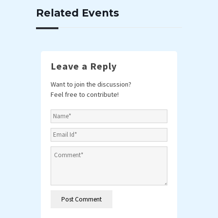
Related Events
Leave a Reply
Want to join the discussion?
Feel free to contribute!