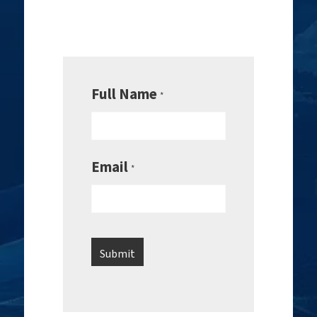
Full Name
*
Email
*