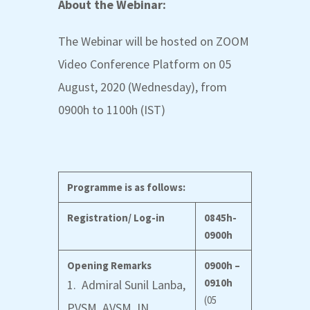
About the Webinar:
The Webinar will be hosted on ZOOM
Video Conference Platform on 05
August, 2020 (Wednesday), from
0900h to 1100h (IST)
Programme is as follows:
Registration/ Log-in
0845h-
0900h
Opening Remarks
0900h –
0910h
1. Admiral Sunil Lanba,
(05
PVSM, AVSM, IN