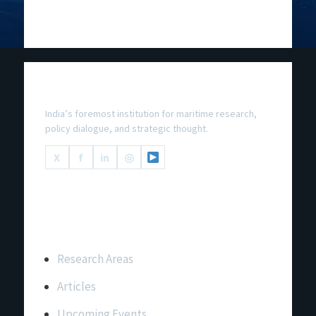
National Maritime Foundation
India’s foremost institution for maritime research,
policy dialogue, and strategic thought.
X
f
in
◎
Important Links
Research Areas
Articles
Upcoming Events