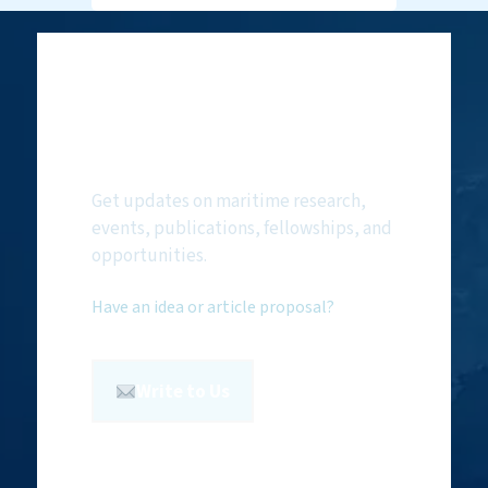
Subscribe to
NMF Newsletter
Get updates on maritime research,
events, publications, fellowships, and
opportunities.
Have an idea or article proposal?
Write to Us