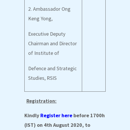
2. Ambassador Ong
Keng Yong,
Executive Deputy
Chairman and Director
of Institute of
Defence and Strategic
Studies, RSIS
Registration:
Kindly
Register here
before 1700h
(IST) on 4th August 2020, to