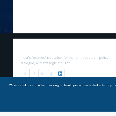
National Maritime Foundation
India’s foremost institution for maritime research, policy
dialogue, and strategic thought.
X
f
in
◎
We use cookies and other tracking technologies on our websites to help u