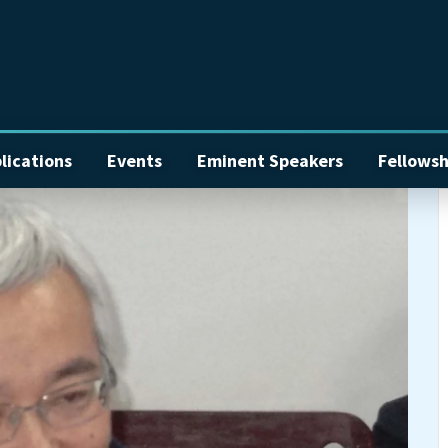
lications
Events
Eminent Speakers
Fellowsh