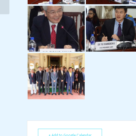
Cooperation: Outlook...
+ Add to Google Calendar