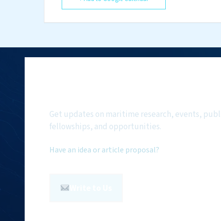
Subscribe to NMF Ne
Get updates on maritime research, events, publ
fellowships, and opportunities.
Have an idea or article proposal?
Write to Us