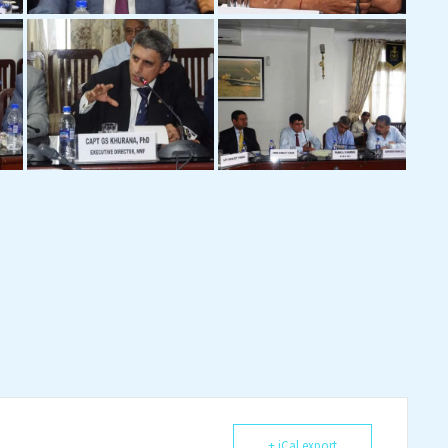
+ iCal export