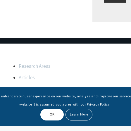
Important Links
Research Areas
Articles
Upcoming Events
s enhance your user experience on our website, analyze and improve our service
Internships
website it is assumed you agree with our Privacy Policy
OK
Learn More
© Copyright -
National Maritime Foundation