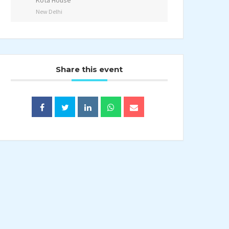
Kota House
New Delhi
Share this event