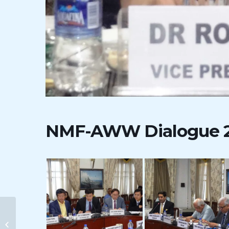
NMF-AWW Dialogue 
8th RSIS-NMF Dialogue on
” India- ASEAN Maritime