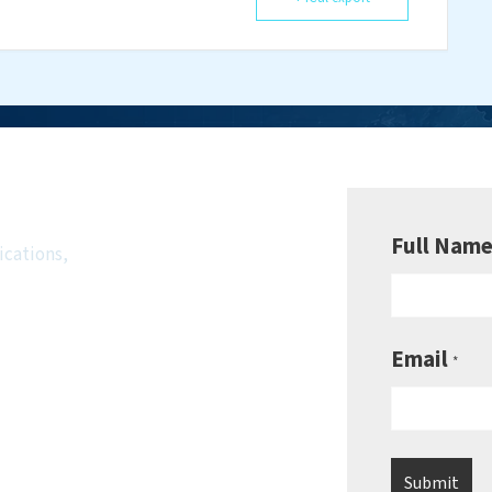
wsletter
Full Nam
ications,
Email
*