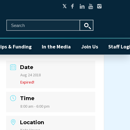
ips & Funding
In the Media
Join Us
Staff Log
Date
Aug 24 2018
Expired!
Time
8:00 am - 6:00 pm
Location