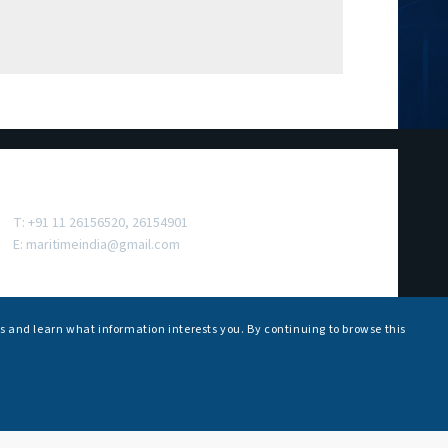
Contact Us
T: +91 11 26156520, 26154901
E:
maritimeindia@gmail.com
s and learn what information interests you. By continuing to browse this