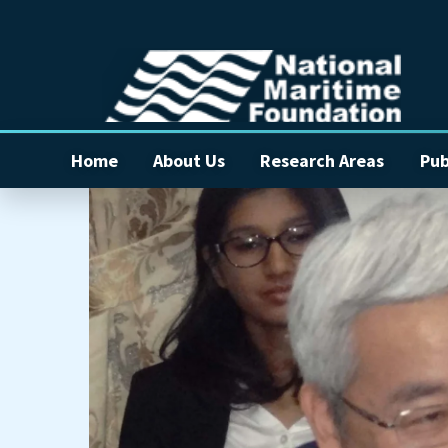
Home
About Us
Research Areas
Pub