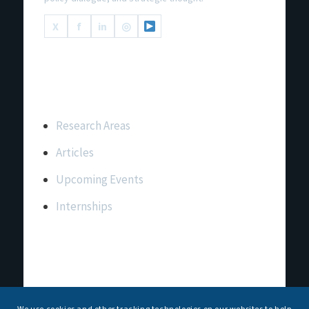
X
f
in
◎
Important Links
Research Areas
Articles
Upcoming Events
Internships
Contact Us
T: +91 11 26156520, 26154901