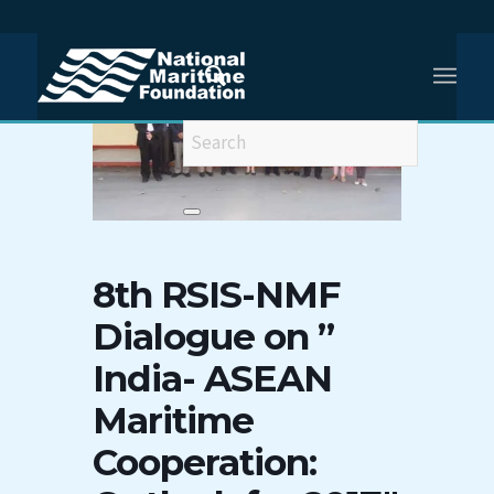
8th RSIS-NMF
Dialogue on ”
India- ASEAN
Maritime
Cooperation: