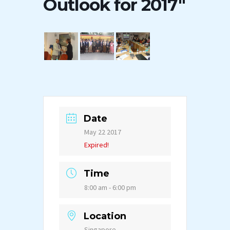
Outlook for 2017″
Date
May 22 2017
Expired!
Time
8:00 am - 6:00 pm
Location
Singapore