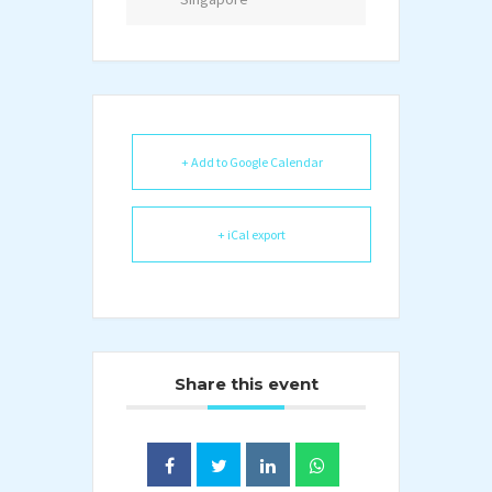
+ Add to Google Calendar
+ iCal export
Share this event