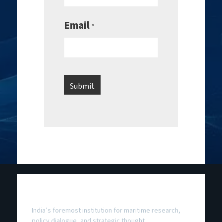
Email
*
National Maritime Foundation
India’s foremost institution for maritime research,
policy dialogue, and strategic thought.