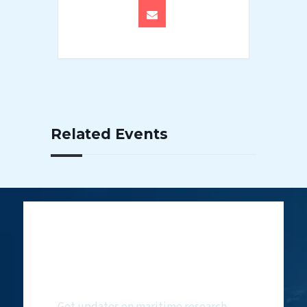
Related Events
Subscribe to
NMF Newsletter