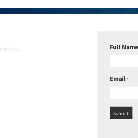
wsletter
Full Nam
ications,
Email
*