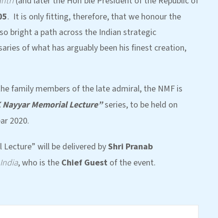
ntri
(and later the Hon’ble President of the Republic of
05
. It is only fitting, therefore, that we honour the
o bright a path across the Indian strategic
aries of what has arguably been his finest creation,
he family members of the late admiral, the NMF is
K Nayyar Memorial Lecture”
series, to be held on
ar 2020.
 Lecture” will be delivered by
Shri Pranab
 India
, who is the
Chief Guest
of the event.