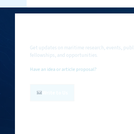
Subscribe to NMF Ne
Get updates on maritime research, events, publ
fellowships, and opportunities.
Have an idea or article proposal?
Write to Us