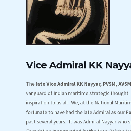
Vice Admiral KK Nayy
The
late Vice Admiral KK Nayyar, PVSM, AVSM
vanguard of Indian maritime strategic thought. 
inspiration to us all. We, at the National Mariti
fortunate to have had the late Admiral as our
F
past several years. It was Admiral Nayyar who s