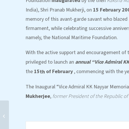
Foundation
inaugurated
by the then
Raksha Ma
India), Shri Pranab Mukherji, on
15 February 20
memory of this avant-garde savant who blazed s
firmament, while celebrating successive annivers
namely, the National Maritime Foundation.
With the active support and encouragement of t
privileged to launch an
annual “Vice Admiral K
the
15
of February
, commencing with the ye
th
The Inaugural “Vice Admiral KK Nayyar Memorial
Mukherjee
,
former President of the Republic of
Eminent Person’s Lecture
by Dr (Mrs) Manpreet Sethi
on India’s Nuclear...