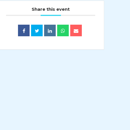
Share this event