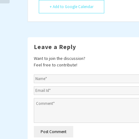
+ Add to Google Calendar
Leave a Reply
Want to join the discussion?
Feel free to contribute!