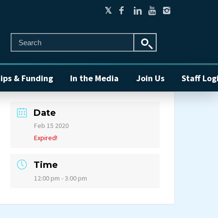
ips & Funding
In the Media
Join Us
Staff Log
Date
Feb 15 2020
Expired!
Time
12:00 pm - 3:00 pm