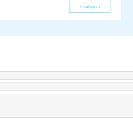
+ iCal export