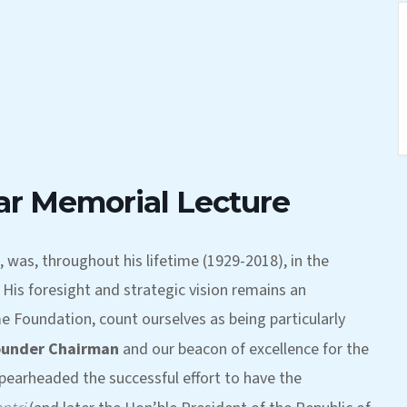
ar Memorial Lecture
, was, throughout his lifetime (1929-2018), in the
His foresight and strategic vision remains an
me Foundation, count ourselves as being particularly
ounder Chairman
and our beacon of excellence for the
pearheaded the successful effort to have the