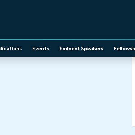
lications
Events
Eminent Speakers
Fellowsh