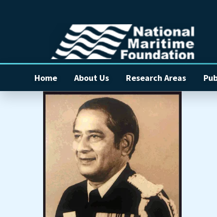
Home
About Us
Research Areas
Pub