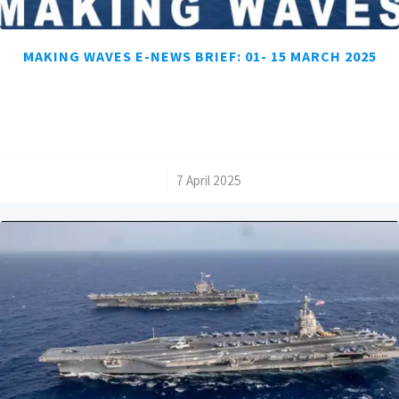
MAKING WAVES E-NEWS BRIEF: 01- 15 MARCH 2025
/
7 April 2025