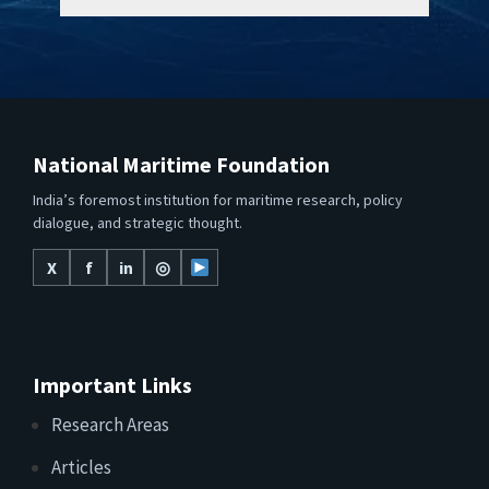
National Maritime Foundation
India’s foremost institution for maritime research, policy
dialogue, and strategic thought.
X
f
in
◎
Important Links
Research Areas
Articles