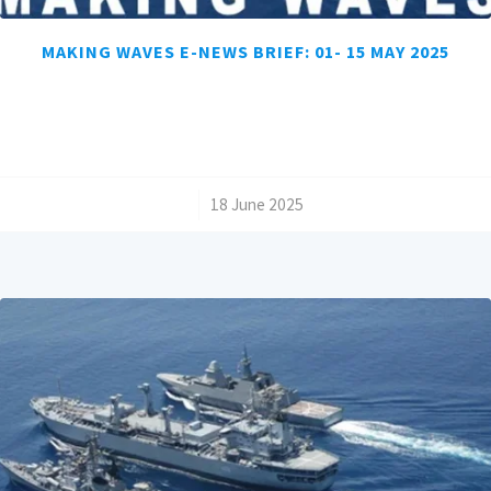
MAKING WAVES E-NEWS BRIEF: 01- 15 MAY 2025
/
18 June 2025