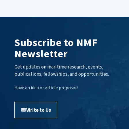
Subscribe to NMF
Newsletter
Get updates on maritime research, events,
publications, fellowships, and opportunities.
Have an idea or article proposal?
Write to Us