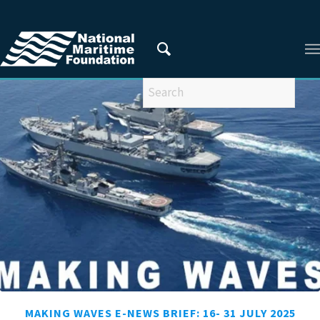
You are here:
Home
/
Making Waves
MAKING WAVES E-NEWS BRIEF: 16- 31 JULY 2025