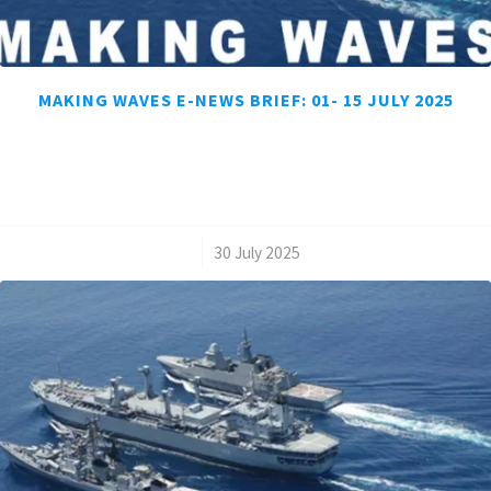
MAKING WAVES E-NEWS BRIEF: 01- 15 JULY 2025
/
30 July 2025