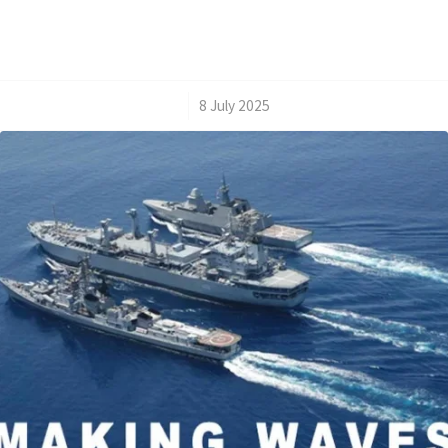
/
8 July 2025