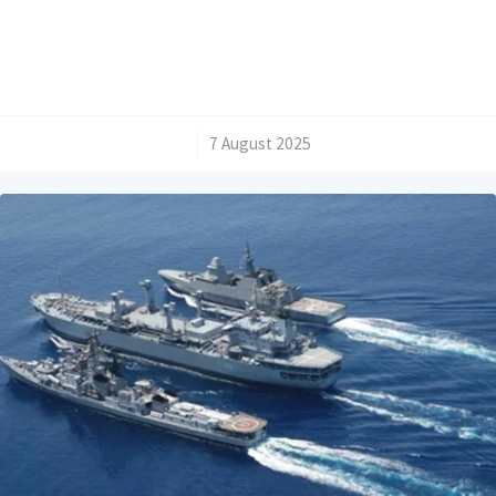
/
7 August 2025