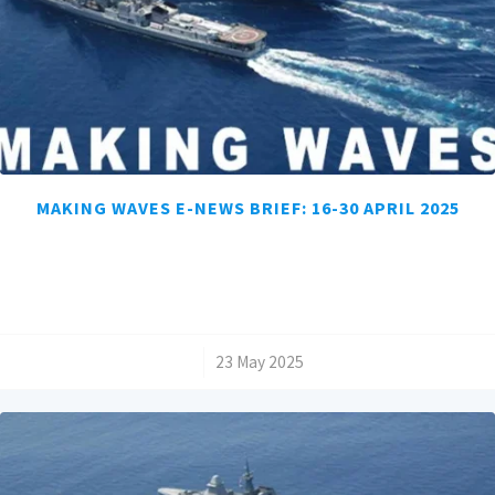
MAKING WAVES E-NEWS BRIEF: 16-30 APRIL 2025
/
23 May 2025