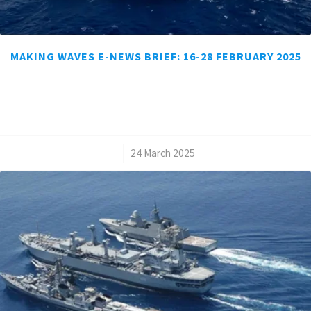
MAKING WAVES E-NEWS BRIEF: 16-28 FEBRUARY 2025
/
24 March 2025