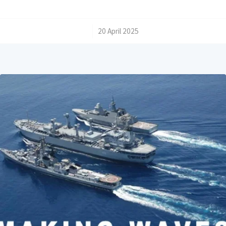
/
20 April 2025