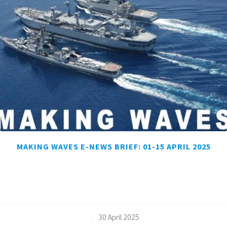
MAKING WAVES E-NEWS BRIEF: 01-15 APRIL 2025
/
30 April 2025