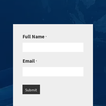
Full Name
*
Email
*