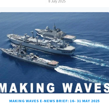
/
8 July 2025
MAKING WAVES E-NEWS BRIEF: 16- 31 MAY 2025