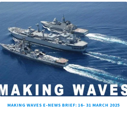
MAKING WAVES E-NEWS BRIEF: 16- 31 MARCH 2025