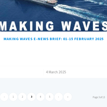
MAKING WAVES E-NEWS BRIEF: 01-15 FEBRUARY 2025
/
4 March 2025
‹
1
2
3
4
5
›
»
Page 3 of 13