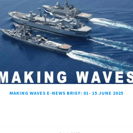
MAKING WAVES E-NEWS BRIEF: 01- 15 JUNE 2025