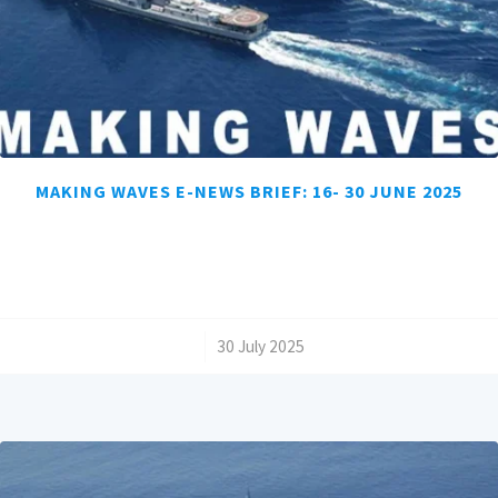
MAKING WAVES E-NEWS BRIEF: 16- 30 JUNE 2025
/
30 July 2025