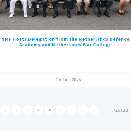
NMF Hosts Delegation from the Netherlands Defence
Academy and Netherlands War College
/
24 June 2025
«
‹
3
4
5
6
7
›
»
Page 5 of 18