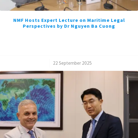
NMF Hosts Expert Lecture on Maritime Legal
Perspectives by Dr Nguyen Ba Cuong
/
22 September 2025