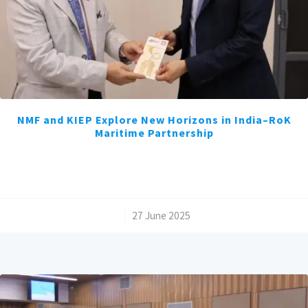
NMF and KIEP Explore New Horizons in India–RoK
Maritime Partnership
/
27 June 2025