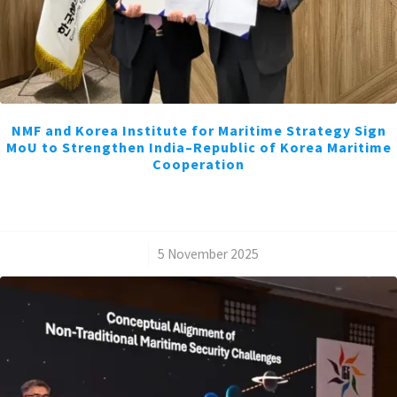
NMF and Korea Institute for Maritime Strategy Sign
MoU to Strengthen India–Republic of Korea Maritime
Cooperation
/
5 November 2025