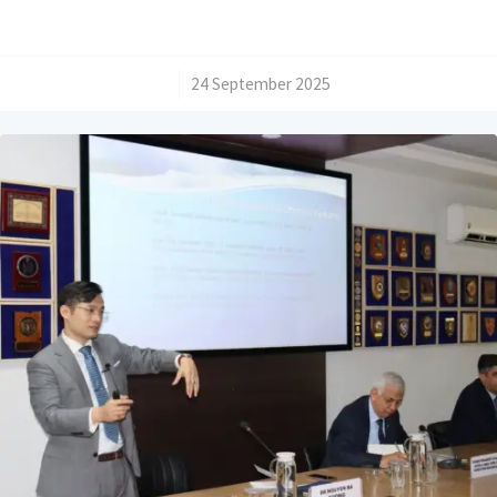
/
24 September 2025