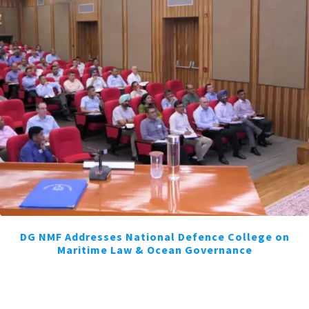
DG NMF Addresses National Defence College on
Maritime Law & Ocean Governance