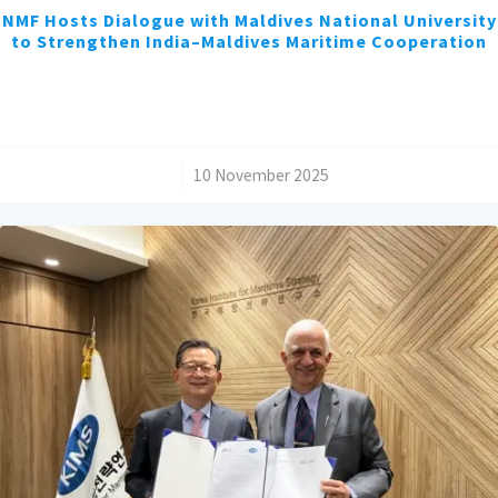
NMF Hosts Dialogue with Maldives National University
to Strengthen India–Maldives Maritime Cooperation
/
10 November 2025