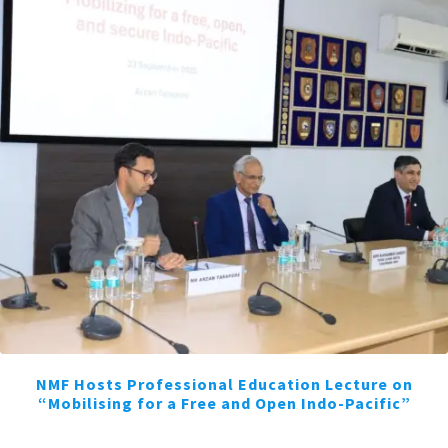
NMF Hosts Professional Education Lecture on
“Mobilising for a Free and Open Indo-Pacific”