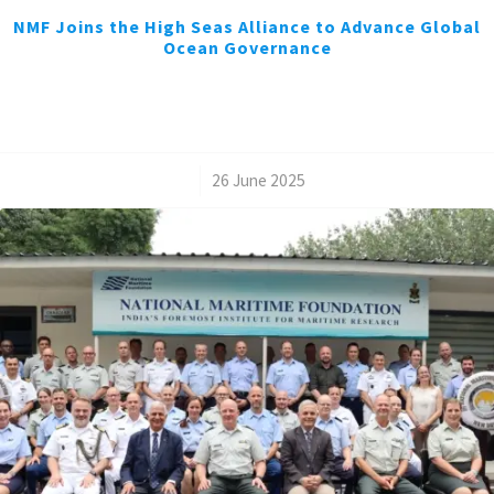
NMF Joins the High Seas Alliance to Advance Global
Ocean Governance
/
26 June 2025