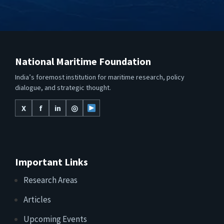
National Maritime Foundation
India’s foremost institution for maritime research, policy
dialogue, and strategic thought.
X
f
in
◎
Important Links
Research Areas
Articles
Upcoming Events