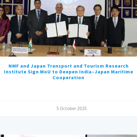
NMF and Japan Transport and Tourism Research
Institute Sign MoU to Deepen India–Japan Maritime
Cooperation
/
5 October 2025