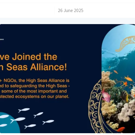
/
26 June 2025