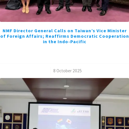
NMF Director General Calls on Taiwan’s Vice Minister
of Foreign Affairs; Reaffirms Democratic Cooperation
in the Indo-Pacific
/
8 October 2025