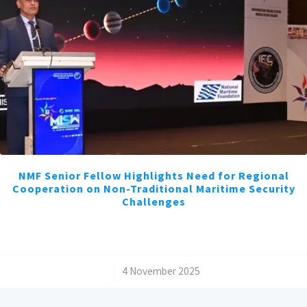
NMF Senior Fellow Highlights Need for Regional
Cooperation on Non-Traditional Maritime Security
Challenges
/
4 November 2025