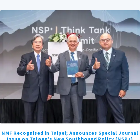
NMF Recognised in Taipei; Announces Special Journal
Issue on Taiwan’s New Southbound Policy (NSP+)