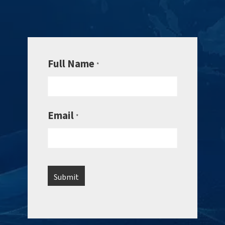
Full Name
*
Email
*