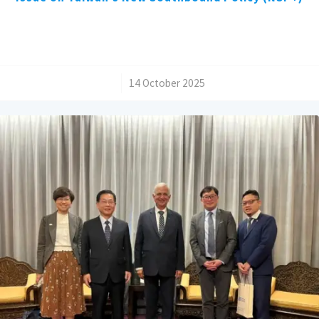
/
14 October 2025