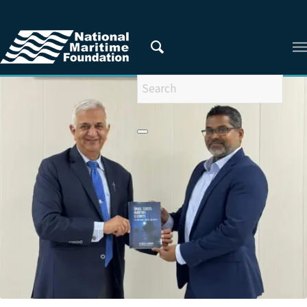
You are here:
Home
/
Latest Updates