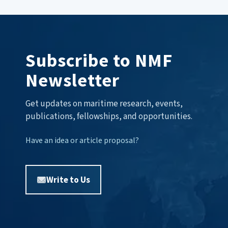
Subscribe to NMF
Newsletter
Get updates on maritime research, events,
publications, fellowships, and opportunities.
Have an idea or article proposal?
Write to Us