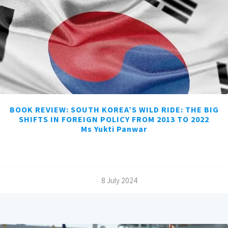
BOOK REVIEW: SOUTH KOREA’S WILD RIDE: THE BIG
SHIFTS IN FOREIGN POLICY FROM 2013 TO 2022
Ms Yukti Panwar
/
8 July 2024