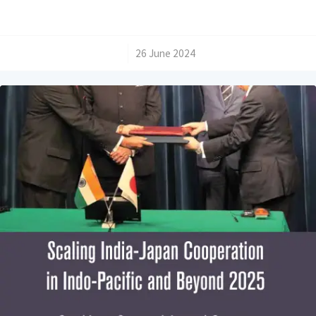
/
26 June 2024