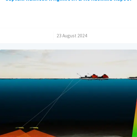
/
23 August 2024