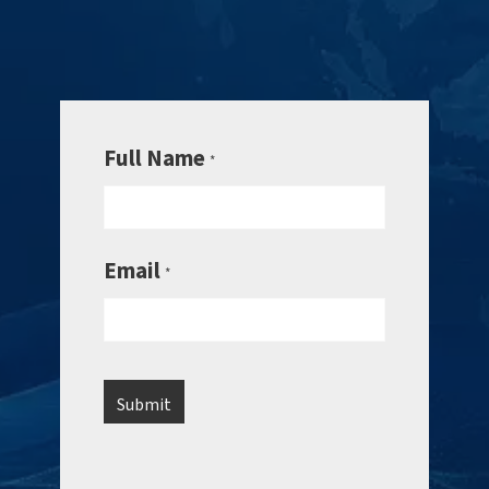
Full Name
*
Email
*