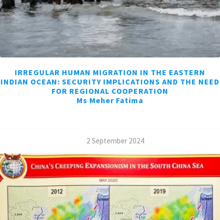
IRREGULAR HUMAN MIGRATION IN THE EASTERN
INDIAN OCEAN: SECURITY IMPLICATIONS AND THE NEED
FOR REGIONAL COOPERATION
Ms Meher Fatima
/
2 September 2024