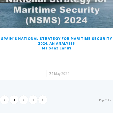
SPAIN’S NATIONAL STRATEGY FOR MARITIME SECURITY
2024: AN ANALYSIS
Ms Saaz Lahiri
/
24 May 2024
1
2
3
4
5
Page 2 of 5