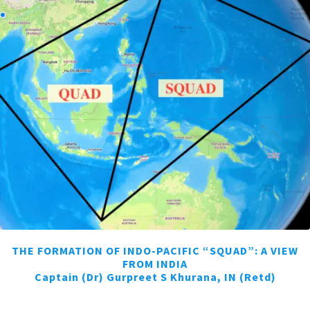
THE FORMATION OF INDO-PACIFIC “SQUAD”: A VIEW
FROM INDIA
Captain (Dr) Gurpreet S Khurana, IN (Retd)