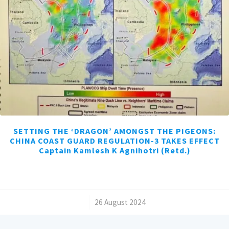
SETTING THE ‘DRAGON’ AMONGST THE PIGEONS:
CHINA COAST GUARD REGULATION-3 TAKES EFFECT
Captain Kamlesh K Agnihotri (Retd.)
/
26 August 2024