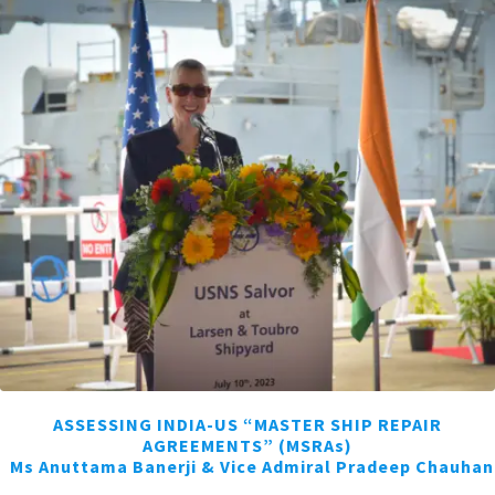
ASSESSING INDIA-US “MASTER SHIP REPAIR
AGREEMENTS” (MSRAs)
Ms Anuttama Banerji & Vice Admiral Pradeep Chauhan