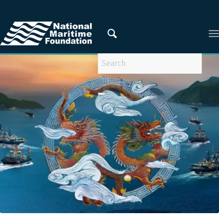
You are here:
Home
/
Articles
/
ARTICLES FROM 2024