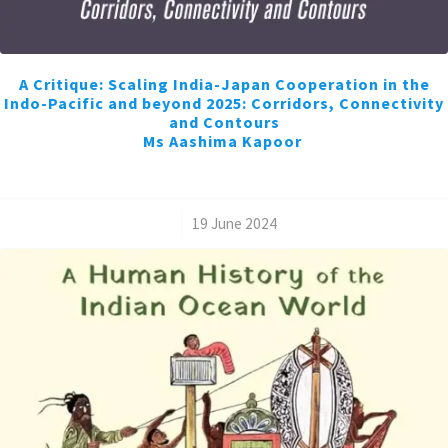
A Critique: Scaling India-Japan Cooperation in the
Indo-Pacific and beyond 2025: Corridors, Connectivity
and Contours
Ms Aashima Kapoor
/
19 June 2024