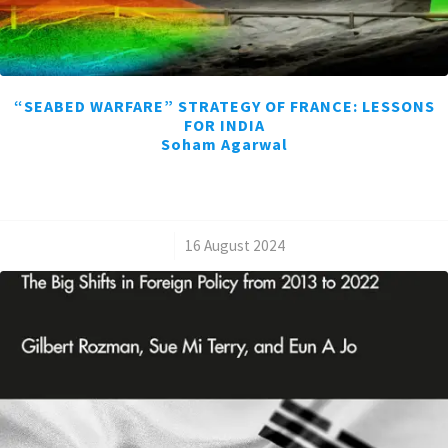
“SEABED WARFARE” STRATEGY OF FRANCE: LESSONS
FOR INDIA
Soham Agarwal
/
16 August 2024