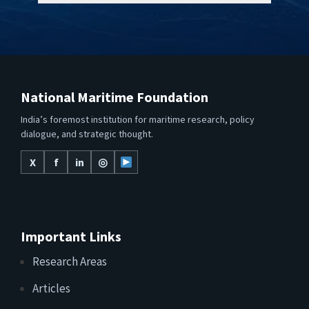
National Maritime Foundation
India’s foremost institution for maritime research, policy
dialogue, and strategic thought.
X
f
in
◎
Important Links
Research Areas
Articles