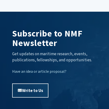
Subscribe to NMF
Newsletter
Get updates on maritime research, events,
publications, fellowships, and opportunities.
Have an idea or article proposal?
Write to Us