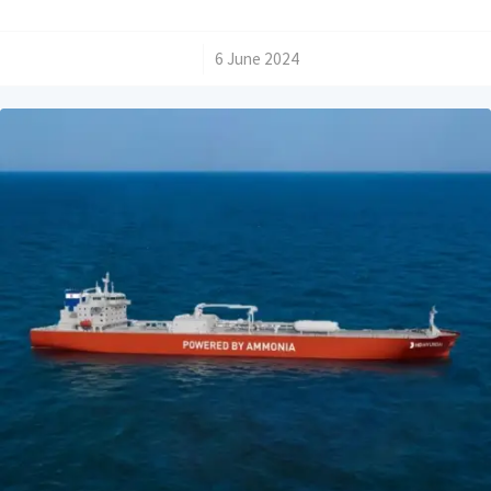
/
6 June 2024