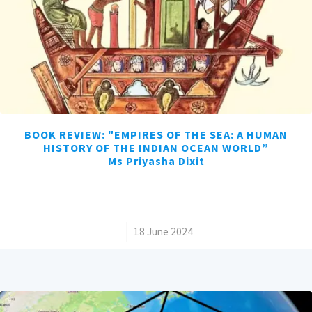
BOOK REVIEW: "EMPIRES OF THE SEA: A HUMAN
HISTORY OF THE INDIAN OCEAN WORLD”
Ms Priyasha Dixit
/
18 June 2024