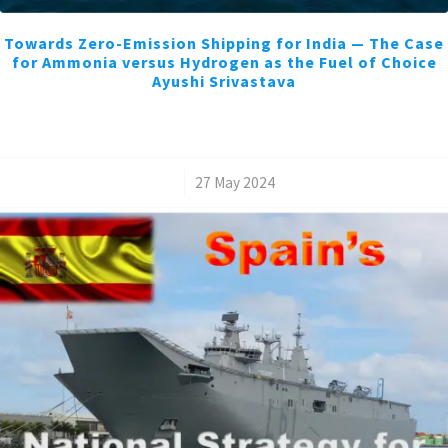
Towards Zero-Emission Shipping for India — The Case
for Ammonia versus Hydrogen as the Fuel of Choice
Ayushi Srivastava
/
27 May 2024