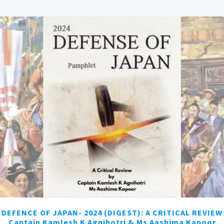
DEFENCE OF JAPAN- 2024 (DIGEST): A CRITICAL REVIEW
Captain Kamlesh K Agnihotri & Ms Aashima Kapoor