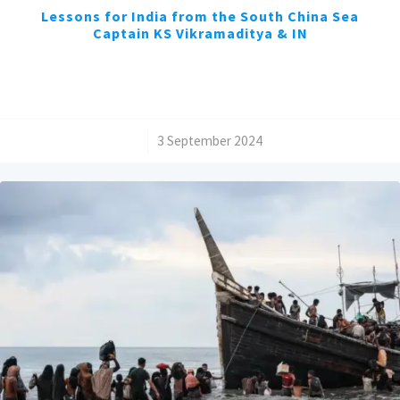
Lessons for India from the South China Sea
Captain KS Vikramaditya & IN
/
3 September 2024