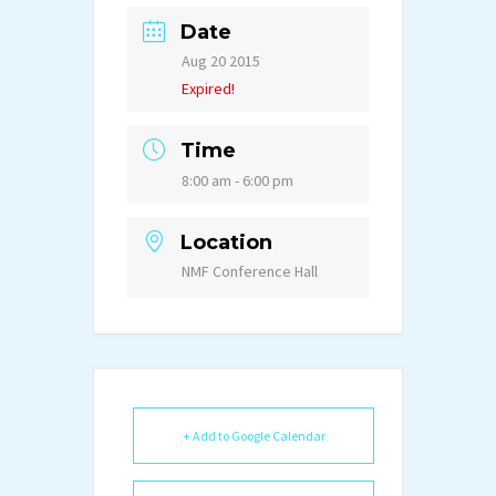
Date
Aug 20 2015
Expired!
Time
8:00 am - 6:00 pm
Location
NMF Conference Hall
+ Add to Google Calendar