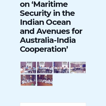
on ‘Maritime
Security in the
Indian Ocean
and Avenues for
Australia-India
Cooperation’