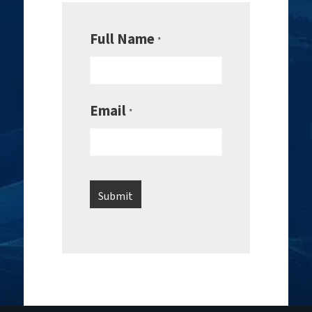
Full Name
*
Email
*