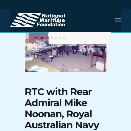
RTC with Rear
Admiral Mike
Noonan, Royal
Australian Navy