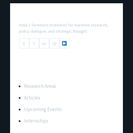
National Maritime Foundation
India’s foremost institution for maritime research,
policy dialogue, and strategic thought.
X
f
in
◎
Important Links
Research Areas
Articles
Upcoming Events
Internships