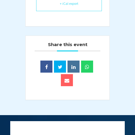
+ iCal export
Share this event