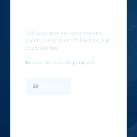
Subscribe to
NMF Newsletter
Get updates on maritime research,
events, publications, fellowships, and
opportunities.
Have an idea or article proposal?
Write to Us