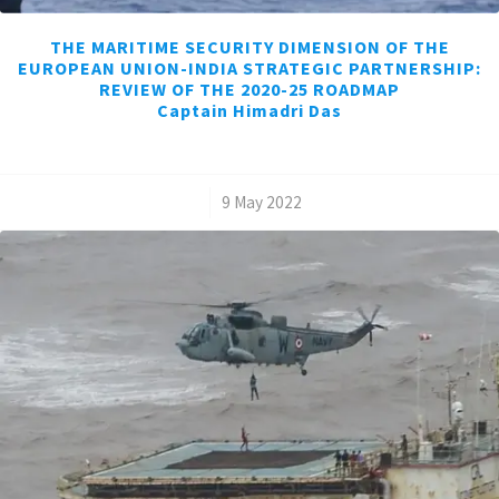
THE MARITIME SECURITY DIMENSION OF THE
EUROPEAN UNION-INDIA STRATEGIC PARTNERSHIP:
REVIEW OF THE 2020-25 ROADMAP
Captain Himadri Das
/
9 May 2022