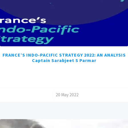
FRANCE’S INDO-PACIFIC STRATEGY 2022: AN ANALYSIS
Captain Sarabjeet S Parmar
/
20 May 2022