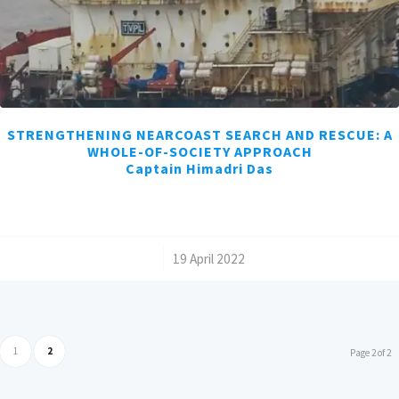
STRENGTHENING NEARCOAST SEARCH AND RESCUE: A
WHOLE-OF-SOCIETY APPROACH
Captain Himadri Das
/
19 April 2022
1
2
Page 2 of 2