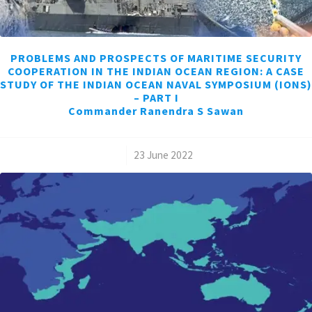
PROBLEMS AND PROSPECTS OF MARITIME SECURITY
COOPERATION IN THE INDIAN OCEAN REGION: A CASE
STUDY OF THE INDIAN OCEAN NAVAL SYMPOSIUM (IONS)
– PART I
Commander Ranendra S Sawan
/
23 June 2022