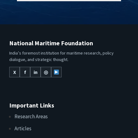
National Maritime Foundation
India’s foremost institution for maritime research, policy
dialogue, and strategic thought.
X
f
in
◎
Important Links
Research Areas
Articles