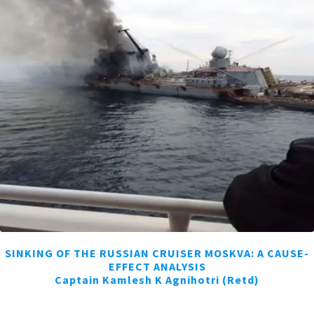
SINKING OF THE RUSSIAN CRUISER MOSKVA: A CAUSE-
EFFECT ANALYSIS
Captain Kamlesh K Agnihotri (Retd)