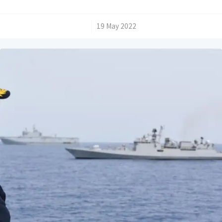
/
19 May 2022