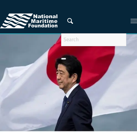
You are here:
Home
/
Articles
/
ARTICLES FROM 2022