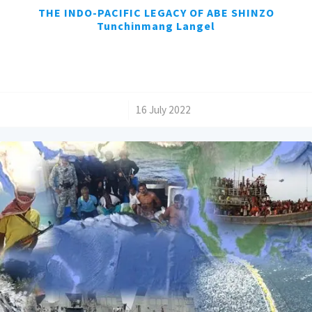
THE INDO-PACIFIC LEGACY OF ABE SHINZO
Tunchinmang Langel
/
16 July 2022