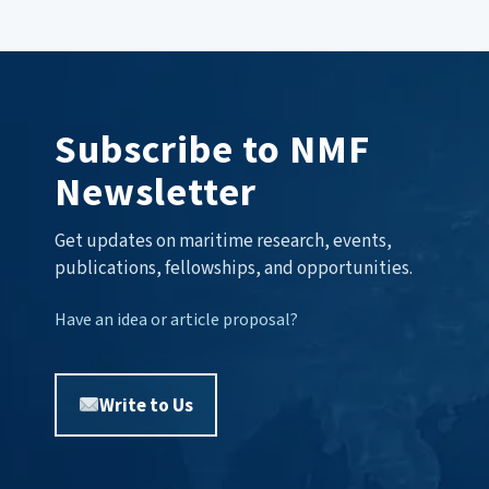
Subscribe to NMF
Newsletter
Get updates on maritime research, events,
publications, fellowships, and opportunities.
Have an idea or article proposal?
Write to Us