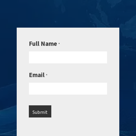
Full Name
*
Email
*