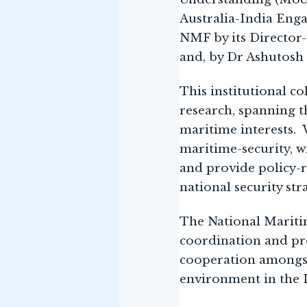
Australia-India Eng
NMF by its Director
and, by Dr Ashutosh
This institutional c
research, spanning th
maritime interests. W
maritime-security, wi
and provide policy-r
national security str
The National Maritim
coordination and pr
cooperation amongst 
environment in the I