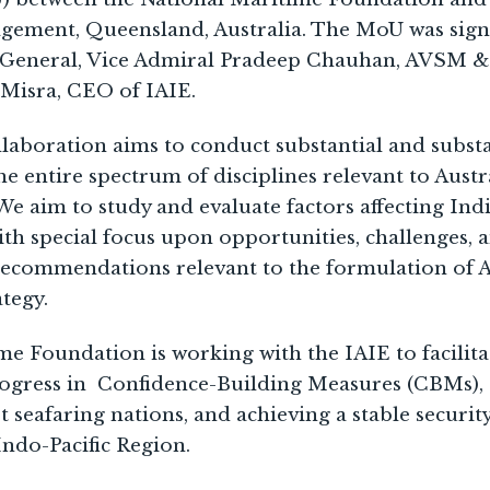
agement, Queensland, Australia. The MoU was sign
-General, Vice Admiral Pradeep Chauhan, AVSM & 
 Misra, CEO of IAIE.
ollaboration aims to conduct substantial and subst
e entire spectrum of disciplines relevant to Austr
e aim to study and evaluate factors affecting India
th special focus upon opportunities, challenges, a
ecommendations relevant to the formulation of Au
ategy.
e Foundation is working with the IAIE to facilita
ogress in Confidence-Building Measures (CBMs),
seafaring nations, and achieving a stable securit
ndo-Pacific Region.