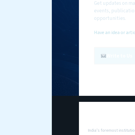
Get updates on ma
events, publicatio
opportunities.
Have an idea or arti
Write to Us
National Maritim
Foundation
India’s foremost institutio