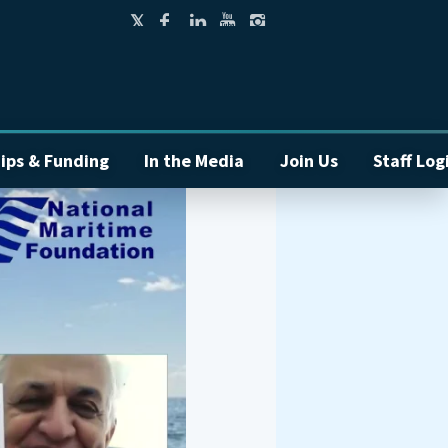
ips & Funding
In the Media
Join Us
Staff Log