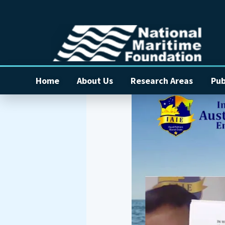
Home
About Us
Research Areas
Pub