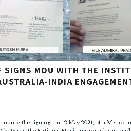
 SIGNS MOU WITH THE INSTI
AUSTRALIA-INDIA ENGAGEMEN
nnounce the signing, on 12 May 2021, of a Memor
 between the National Maritime Foundation and t