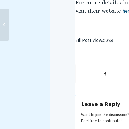
For more details abo
he
visit their website
IMPLICATIONS FOR INDIA
OF NOCTILUCA
SCINTILLANS IN THE
MARITIME DOMAIN
Post Views:
289
Leave a Reply
Want to join the discussion?
Feel free to contribute!