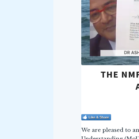
THE NMF
Like & Share
We are pleased to a
Understanding (MoU)