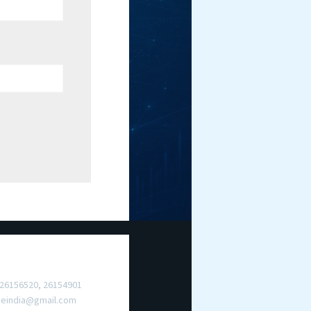
ct Us
 26156520, 26154901
meindia@gmail.com