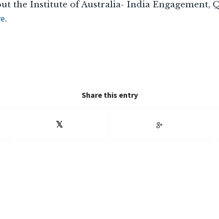
ut the Institute of Australia- India Engagement,
re
.
Share this entry