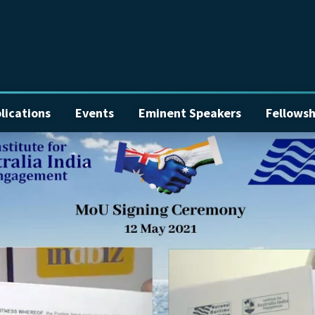
lications
Events
Eminent Speakers
Fellowsh