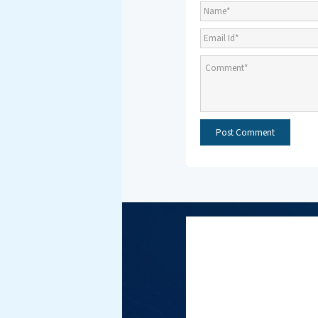
Subscri
NMF New