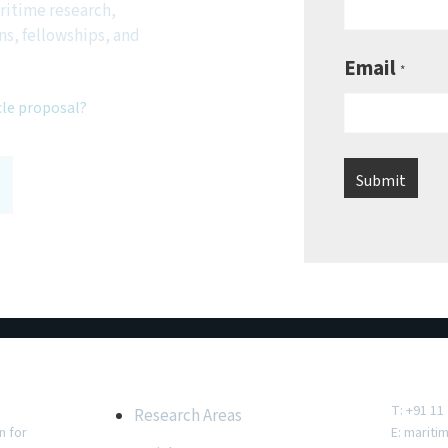
ritime research,
ns, fellowships, and
Email
*
cle proposal?
e
Important Links
Conta
T: +91 11
Research Areas
n for
E:
mariti