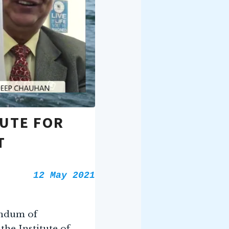
TUTE FOR
T
12 May 2021
andum of
he Institute of