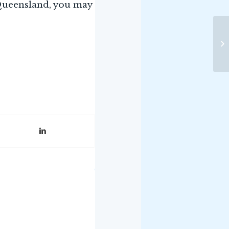
 Queensland, you may