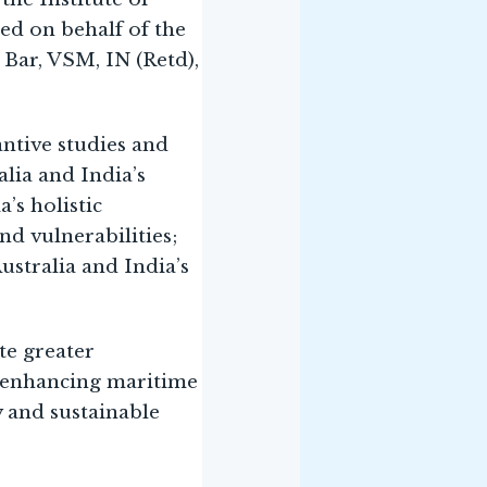
ed on behalf of the
Bar, VSM, IN (Retd),
antive studies and
alia and India’s
’s holistic
nd vulnerabilities;
stralia and India’s
te greater
 enhancing maritime
y and sustainable