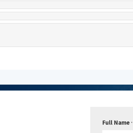
be to
sletter
Full Name
*