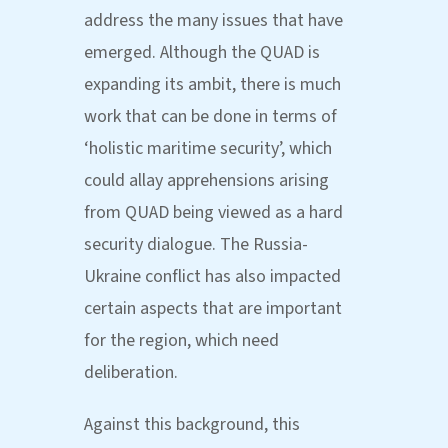
address the many issues that have
emerged. Although the QUAD is
expanding its ambit, there is much
work that can be done in terms of
‘holistic maritime security’, which
could allay apprehensions arising
from QUAD being viewed as a hard
security dialogue. The Russia-
Ukraine conflict has also impacted
certain aspects that are important
for the region, which need
deliberation.
Against this background, this