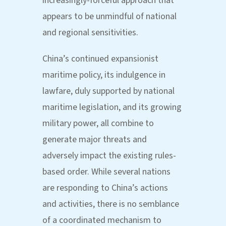
increasingly-forceful approach that
appears to be unmindful of national
and regional sensitivities.
China’s continued expansionist
maritime policy, its indulgence in
lawfare, duly supported by national
maritime legislation, and its growing
military power, all combine to
generate major threats and
adversely impact the existing rules-
based order. While several nations
are responding to China’s actions
and activities, there is no semblance
of a coordinated mechanism to