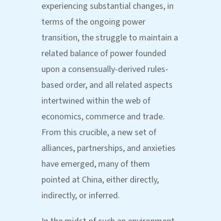
experiencing substantial changes, in
terms of the ongoing power
transition, the struggle to maintain a
related balance of power founded
upon a consensually-derived rules-
based order, and all related aspects
intertwined within the web of
economics, commerce and trade.
From this crucible, a new set of
alliances, partnerships, and anxieties
have emerged, many of them
pointed at China, either directly,
indirectly, or inferred.