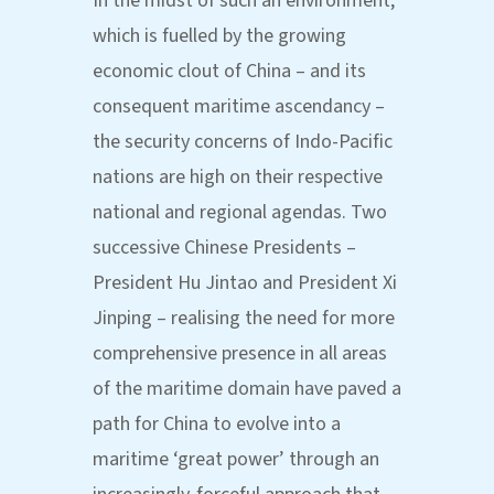
In the midst of such an environment,
which is fuelled by the growing
economic clout of China – and its
consequent maritime ascendancy –
the security concerns of Indo-Pacific
nations are high on their respective
national and regional agendas. Two
successive Chinese Presidents –
President Hu Jintao and President Xi
Jinping – realising the need for more
comprehensive presence in all areas
of the maritime domain have paved a
path for China to evolve into a
maritime ‘great power’ through an