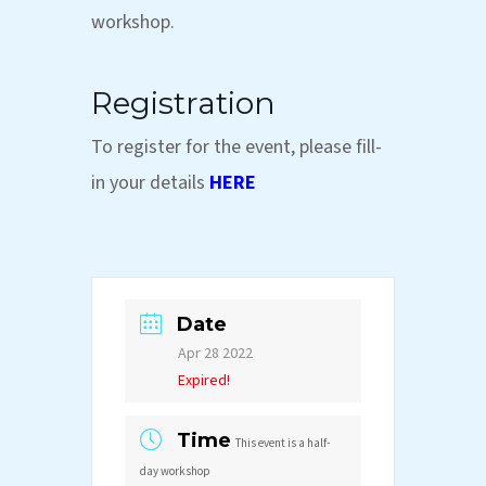
workshop.
Registration
To register for the event, please fill-
in your details
HERE
Date
Apr 28 2022
Expired!
Time
This event is a half-
day workshop