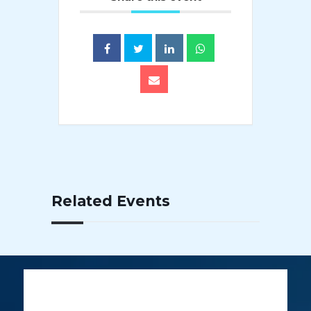
Related Events