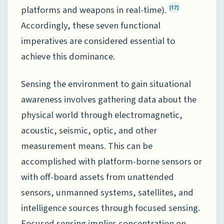
platforms and weapons in real-time).
[17]
Accordingly, these seven functional
imperatives are considered essential to
achieve this dominance.
Sensing the environment to gain situational
awareness involves gathering data about the
physical world through electromagnetic,
acoustic, seismic, optic, and other
measurement means. This can be
accomplished with platform-borne sensors or
with off-board assets from unattended
sensors, unmanned systems, satellites, and
intelligence sources through focused sensing.
Focused sensing implies concentration on