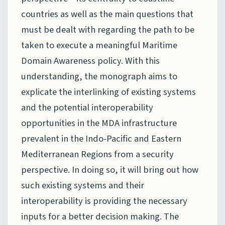
countries as well as the main questions that
must be dealt with regarding the path to be
taken to execute a meaningful Maritime
Domain Awareness policy. With this
understanding, the monograph aims to
explicate the interlinking of existing systems
and the potential interoperability
opportunities in the MDA infrastructure
prevalent in the Indo-Pacific and Eastern
Mediterranean Regions from a security
perspective. In doing so, it will bring out how
such existing systems and their
interoperability is providing the necessary
inputs for a better decision making. The