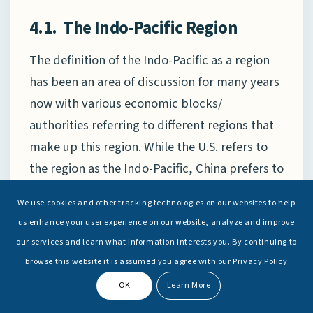
4.1. The Indo-Pacific Region
The definition of the Indo-Pacific as a region
has been an area of discussion for many years
now with various economic blocks/
authorities referring to different regions that
make up this region. While the U.S. refers to
the region as the Indo-Pacific, China prefers to
call it the Asia-Pacific. The generally accepted
We use cookies and other tracking technologies on our websites to help
Indo-Pacific Region is a stretch of oceanic
us enhance your user experience on our website, analyze and improve
space that links the Indian and Pacific Oceans,
our services and learn what information interests you. By continuing to
which encompasses the Arabian Sea, the Bay
browse this website it is assumed you agree with our Privacy Policy
of Bengal, Strait of Malacca, South China Sea,
OK
Learn More
Philippine Sea and Western Pacific as seen in