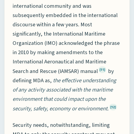
international community and was
subsequently embedded in the international
discourse within a few years. Most
significantly, the International Maritime
Organization (IMO) acknowledged the phrase
in 2010 by making amendments to the
International Aeronautical and Maritime
Search and Rescue (IAMSAR) manual
by
[11]
defining MDA as,
the effective understanding
of any activity associated with the maritime
environment that could impact upon the
security, safety, economy or environment
.
[12]
Security needs, notwithstanding, limiting