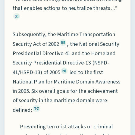
that enables actions to neutralize threats…”
[7]
Subsequently, the Maritime Transportation
Security Act of 2002
, the National Security
[8]
Presidential Directive-41 and the Homeland
Security Presidential Directive-13 (NSPD-
41/HSPD-13) of 2005
led to the first
[9]
National Plan for Maritime Domain Awareness
in 2005. Six overall goals for the achievement
of security in the maritime domain were
defined:
[10]
Preventing terrorist attacks or criminal