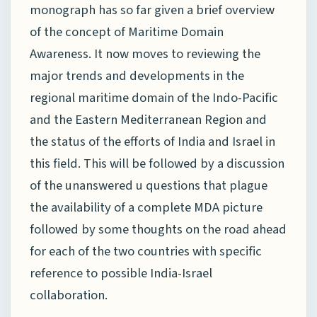
monograph has so far given a brief overview
of the concept of Maritime Domain
Awareness. It now moves to reviewing the
major trends and developments in the
regional maritime domain of the Indo-Pacific
and the Eastern Mediterranean Region and
the status of the efforts of India and Israel in
this field. This will be followed by a discussion
of the unanswered u questions that plague
the availability of a complete MDA picture
followed by some thoughts on the road ahead
for each of the two countries with specific
reference to possible India-Israel
collaboration.