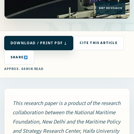
DOWNLOAD / PRINT PDF ↓
CITE THIS ARTICLE
SHARE
APPROX. 64 MIN READ
This research paper is a product of the research
collaboration between the National Maritime
Foundation, New Delhi and the Maritime Policy
and Strategy Research Center, Haifa University