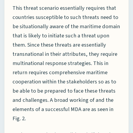
This threat scenario essentially requires that
countries susceptible to such threats need to
be situationally aware of the maritime domain
that is likely to initiate such a threat upon
them. Since these threats are essentially
transnational in their attributes, they require
multinational response strategies. This in
return requires comprehensive maritime
cooperation within the stakeholders so as to
be able to be prepared to face these threats
and challenges. A broad working of and the
elements of a successful MDA are as seen in
Fig. 2.