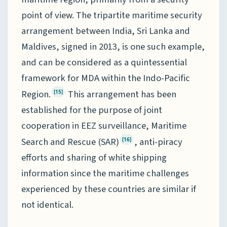
point of view. The tripartite maritime security
arrangement between India, Sri Lanka and
Maldives, signed in 2013, is one such example,
and can be considered as a quintessential
framework for MDA within the Indo-Pacific
Region.
This arrangement has been
[15]
established for the purpose of joint
cooperation in EEZ surveillance, Maritime
Search and Rescue (SAR)
, anti-piracy
[16]
efforts and sharing of white shipping
information since the maritime challenges
experienced by these countries are similar if
not identical.