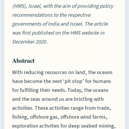
(HMS), Israel, with the aim of providing policy
recommendations to the respective
governments of India and Israel. The article
was first published on the HMS website in
December 2020.
Abstract
With reducing resources on land, the oceans
have become the next ‘pit stop’ for humans
for fulfilling their needs. Today, the oceans
and the seas around us are bristling with
activities. These activities range from trade,
fishing, offshore gas, offshore wind farms,
exploration activities for deep seabed mining,