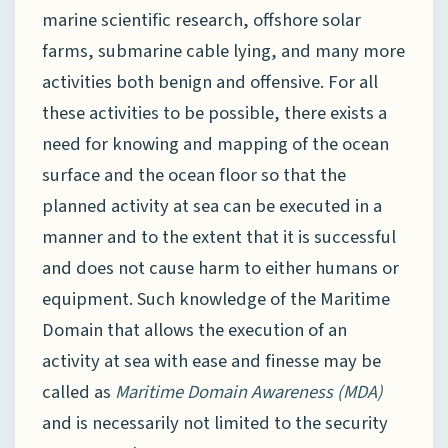
marine scientific research, offshore solar
farms, submarine cable lying, and many more
activities both benign and offensive. For all
these activities to be possible, there exists a
need for knowing and mapping of the ocean
surface and the ocean floor so that the
planned activity at sea can be executed in a
manner and to the extent that it is successful
and does not cause harm to either humans or
equipment. Such knowledge of the Maritime
Domain that allows the execution of an
activity at sea with ease and finesse may be
called as
Maritime Domain Awareness (MDA)
and is necessarily not limited to the security