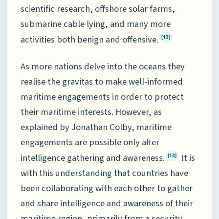
scientific research, offshore solar farms,
submarine cable lying, and many more
activities both benign and offensive.
[13]
As more nations delve into the oceans they
realise the gravitas to make well-informed
maritime engagements in order to protect
their maritime interests. However, as
explained by Jonathan Colby, maritime
engagements are possible only after
intelligence gathering and awareness.
It is
[14]
with this understanding that countries have
been collaborating with each other to gather
and share intelligence and awareness of their
maritime region, primarily from a security