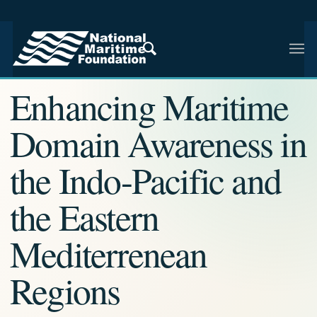
NMF RESEARCH ARTICLE · NMF RESEARCH
Enhancing Maritime
Domain Awareness in
the Indo-Pacific and
the Eastern
Mediterrenean
Regions