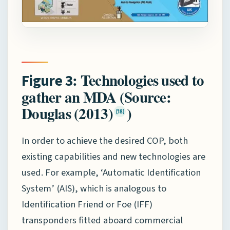
: Technologies used to
Figure 3
gather an MDA (Source:
Douglas (2013)
)
[18]
In order to achieve the desired COP, both
existing capabilities and new technologies are
used. For example, ‘Automatic Identification
System’ (AIS), which is analogous to
Identification Friend or Foe (IFF)
transponders fitted aboard commercial