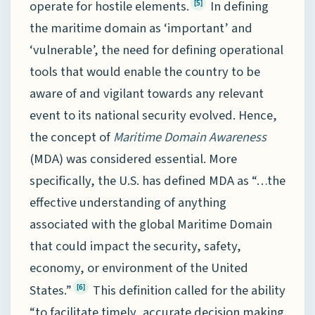
operate for hostile elements.
In defining
[5]
the maritime domain as ‘important’ and
‘vulnerable’, the need for defining operational
tools that would enable the country to be
aware of and vigilant towards any relevant
event to its national security evolved. Hence,
the concept of
Maritime Domain
Awareness
(MDA) was considered essential. More
specifically, the U.S. has defined MDA as “…the
effective understanding of anything
associated with the global Maritime Domain
that could impact the security, safety,
economy, or environment of the United
States.”
This definition called for the ability
[6]
“to facilitate timely, accurate decision making