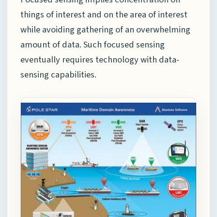
things of interest and on the area of interest
while avoiding gathering of an overwhelming
amount of data. Such focused sensing
eventually requires technology with data-
sensing capabilities.