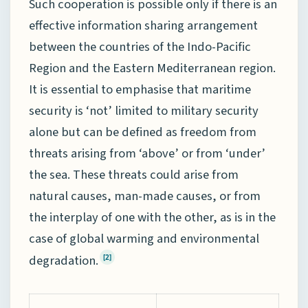
Such cooperation is possible only if there is an
effective information sharing arrangement
between the countries of the Indo-Pacific
Region and the Eastern Mediterranean region.
It is essential to emphasise that maritime
security is ‘not’ limited to military security
alone but can be defined as freedom from
threats arising from ‘above’ or from ‘under’
the sea. These threats could arise from
natural causes, man-made causes, or from
the interplay of one with the other, as is in the
case of global warming and environmental
degradation.
[2]