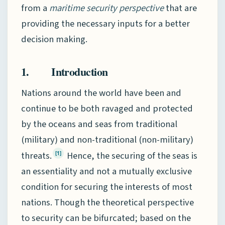
from a
maritime security perspective
that are
providing the necessary inputs for a better
decision making.
1. Introduction
Nations around the world have been and
continue to be both ravaged and protected
by the oceans and seas from traditional
(military) and non-traditional (non-military)
threats.
Hence, the securing of the seas is
[1]
an essentiality and not a mutually exclusive
condition for securing the interests of most
nations. Though the theoretical perspective
to security can be bifurcated; based on the