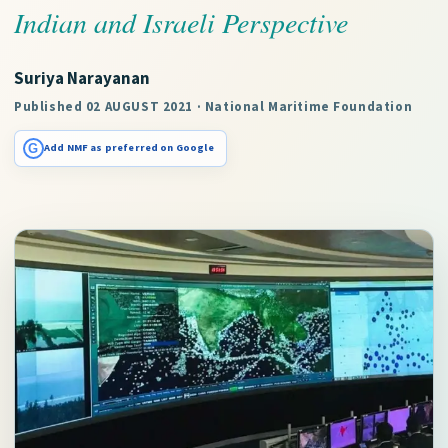
Indian and Israeli Perspective
Suriya Narayanan
Published 02 AUGUST 2021 · National Maritime Foundation
G
Add NMF as preferred on Google