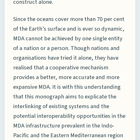
construct alone.
Since the oceans cover more than 70 per cent
of the Earth’s surface and is ever so dynamic,
MDA cannot be achieved by one single entity
of a nation or a person. Though nations and
organisations have tried it alone, they have
realised that a cooperative mechanism
provides a better, more accurate and more
expansive MDA. It is with this understanding
that this monograph aims to explicate the
interlinking of existing systems and the
potential interoperability opportunities in the
MDA infrastructure prevalent in the Indo-
Pacific and the Eastern Mediterranean region