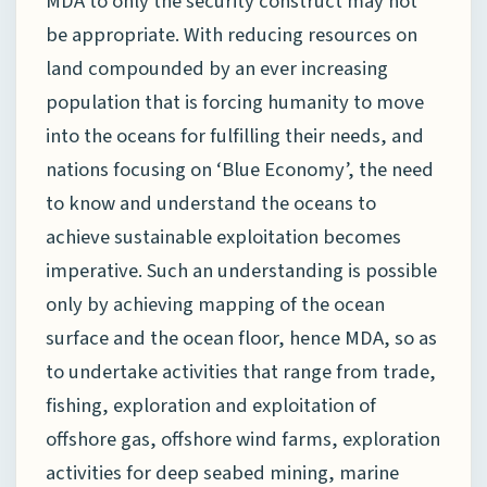
MDA to only the security construct may not
be appropriate. With reducing resources on
land compounded by an ever increasing
population that is forcing humanity to move
into the oceans for fulfilling their needs, and
nations focusing on ‘Blue Economy’, the need
to know and understand the oceans to
achieve sustainable exploitation becomes
imperative. Such an understanding is possible
only by achieving mapping of the ocean
surface and the ocean floor, hence MDA, so as
to undertake activities that range from trade,
fishing, exploration and exploitation of
offshore gas, offshore wind farms, exploration
activities for deep seabed mining, marine