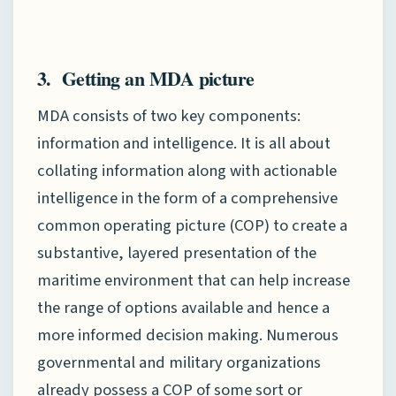
3. Getting an MDA picture
MDA consists of two key components:
information and intelligence. It is all about
collating information along with actionable
intelligence in the form of a comprehensive
common operating picture (COP) to create a
substantive, layered presentation of the
maritime environment that can help increase
the range of options available and hence a
more informed decision making. Numerous
governmental and military organizations
already possess a COP of some sort or