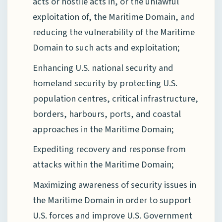
acts or hostile acts in, or the unlawful
exploitation of, the Maritime Domain, and
reducing the vulnerability of the Maritime
Domain to such acts and exploitation;
Enhancing U.S. national security and
homeland security by protecting U.S.
population centres, critical infrastructure,
borders, harbours, ports, and coastal
approaches in the Maritime Domain;
Expediting recovery and response from
attacks within the Maritime Domain;
Maximizing awareness of security issues in
the Maritime Domain in order to support
U.S. forces and improve U.S. Government