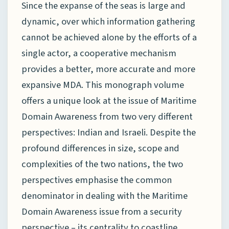
Since the expanse of the seas is large and
dynamic, over which information gathering
cannot be achieved alone by the efforts of a
single actor, a cooperative mechanism
provides a better, more accurate and more
expansive MDA. This monograph volume
offers a unique look at the issue of Maritime
Domain Awareness from two very different
perspectives: Indian and Israeli. Despite the
profound differences in size, scope and
complexities of the two nations, the two
perspectives emphasise the common
denominator in dealing with the Maritime
Domain Awareness issue from a security
perspective – its centrality to coastline