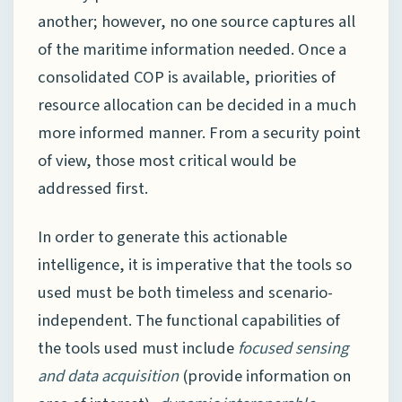
another; however, no one source captures all
of the maritime information needed. Once a
consolidated COP is available, priorities of
resource allocation can be decided in a much
more informed manner. From a security point
of view, those most critical would be
addressed first.
In order to generate this actionable
intelligence, it is imperative that the tools so
used must be both timeless and scenario-
independent. The functional capabilities of
the tools used must include
focused sensing
and data acquisition
(provide information on