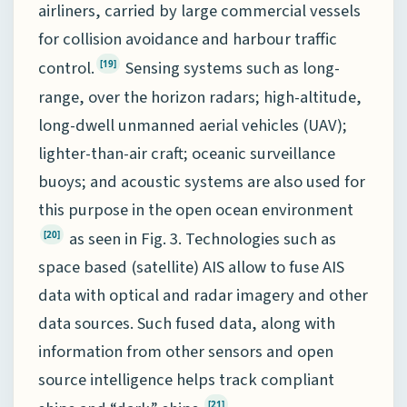
airliners, carried by large commercial vessels
for collision avoidance and harbour traffic
control.
Sensing systems such as long-
[19]
range, over the horizon radars; high-altitude,
long-dwell unmanned aerial vehicles (UAV);
lighter-than-air craft; oceanic surveillance
buoys; and acoustic systems are also used for
this purpose in the open ocean environment
as seen in Fig. 3. Technologies such as
[20]
space based (satellite) AIS allow to fuse AIS
data with optical and radar imagery and other
data sources. Such fused data, along with
information from other sensors and open
source intelligence helps track compliant
[21]