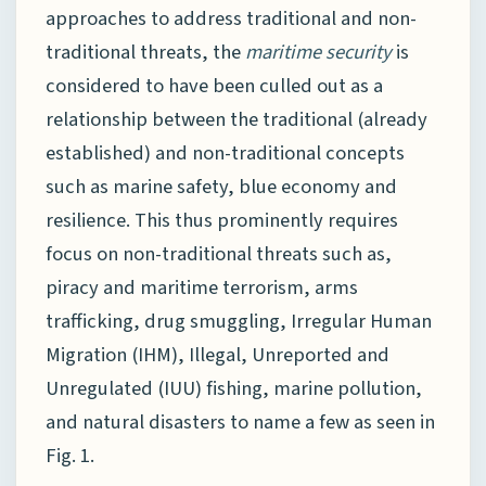
approaches to address traditional and non-
traditional threats, the
maritime security
is
considered to have been culled out as a
relationship between the traditional (already
established) and non-traditional concepts
such as marine safety, blue economy and
resilience. This thus prominently requires
focus on non-traditional threats such as,
piracy and maritime terrorism, arms
trafficking, drug smuggling, Irregular Human
Migration (IHM), Illegal, Unreported and
Unregulated (IUU) fishing, marine pollution,
and natural disasters to name a few as seen in
Fig. 1.