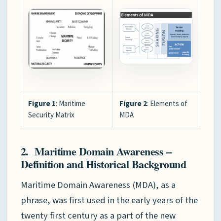
Figure 1
: Maritime
Figure 2
: Elements of
Security Matrix
MDA
2. Maritime Domain Awareness –
Definition and Historical Background
Maritime Domain Awareness (MDA), as a
phrase, was first used in the early years of the
twenty first century as a part of the new