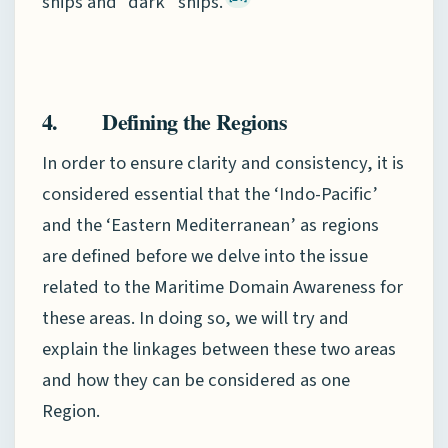
ships and “dark” ships.
4. Defining the Regions
In order to ensure clarity and consistency, it is
considered essential that the ‘Indo-Pacific’
and the ‘Eastern Mediterranean’ as regions
are defined before we delve into the issue
related to the Maritime Domain Awareness for
these areas. In doing so, we will try and
explain the linkages between these two areas
and how they can be considered as one
Region.