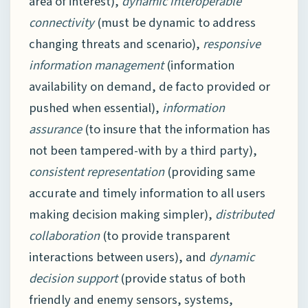
area of interest),
dynamic interoperable
connectivity
(must be dynamic to address
changing threats and scenario),
responsive
information management
(information
availability on demand, de facto provided or
pushed when essential),
information
assurance
(to insure that the information has
not been tampered-with by a third party),
consistent representation
(providing same
accurate and timely information to all users
making decision making simpler),
distributed
collaboration
(to provide transparent
interactions between users), and
dynamic
decision support
(provide status of both
friendly and enemy sensors, systems,