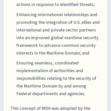
actions in response to identified threats;
Enhancing international relationships and
promoting the integration of U.S. allies and
international and private sector partners
into an improved global maritime security
framework to advance common security
interests in the Maritime Domain; and
Ensuring seamless, coordinated
implementation of authorities and
responsibilities relating to the security of
the Maritime Domain by and among
Federal departments and agencies.
This concept of MDA was adopted by the