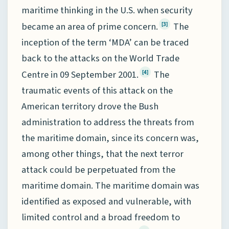
maritime thinking in the U.S. when security
became an area of prime concern.
The
[3]
inception of the term ‘MDA’ can be traced
back to the attacks on the World Trade
Centre in 09 September 2001.
The
[4]
traumatic events of this attack on the
American territory drove the Bush
administration to address the threats from
the maritime domain, since its concern was,
among other things, that the next terror
attack could be perpetuated from the
maritime domain. The maritime domain was
identified as exposed and vulnerable, with
limited control and a broad freedom to