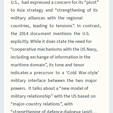
U.S., had expressed a concern for its “pivot”
to Asia strategy and “strengthening of its
military alliances with the regional
countries, leading to tensions”. In contrast,
the 2014 document mentions the U.S.
explicitly. While it does state the need for
“cooperative mechanisms with the US Navy,
including exchange of information in the
maritime domain”, its tone and tenor
indicates a precursor to a ‘Cold War-style’
military interface between the two major
powers. It talks about a “new model of
military relationship” with the US based on
“major-country relations”, with
“strengthening of defence dialogue (and)…