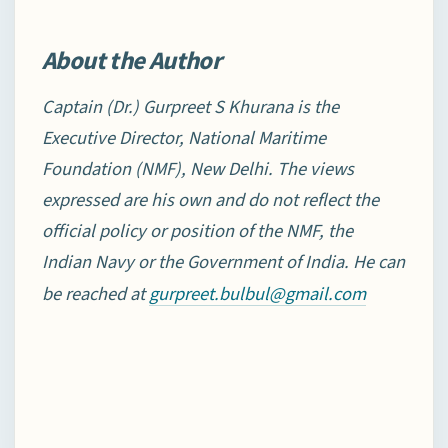
About the Author
Captain (Dr.) Gurpreet S Khurana is the
Executive Director, National Maritime
Foundation (NMF), New
Delhi. The views
expressed are his own and do not reflect the
official policy or position of the NMF, the
Indian Navy or the Government of India. He can
be reached at
gurpreet.bulbul@gmail.com