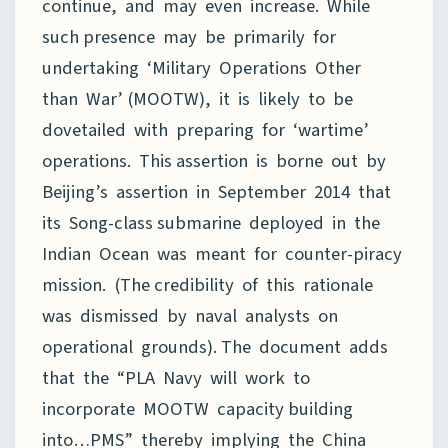
continue, and may even increase. While
such presence may be primarily for
undertaking ‘Military Operations Other
than War’ (MOOTW), it is likely to be
dovetailed with preparing for ‘wartime’
operations. This assertion is borne out by
Beijing’s assertion in September 2014 that
its Song-class submarine deployed in the
Indian Ocean was meant for counter-piracy
mission. (The credibility of this rationale
was dismissed by naval analysts on
operational grounds). The document adds
that the “PLA Navy will work to
incorporate MOOTW capacity building
into…PMS” thereby implying the China