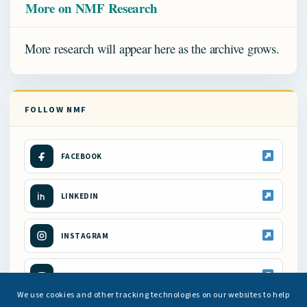
More on NMF Research
More research will appear here as the archive grows.
FOLLOW NMF
FACEBOOK
LINKEDIN
INSTAGRAM
YOUTUBE
We use cookies and other tracking technologies on our websites to help