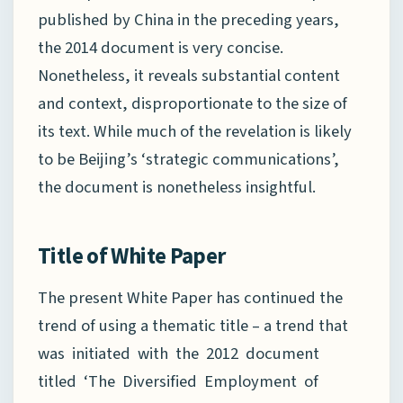
published by China in the preceding years,
the 2014 document is very concise.
Nonetheless, it reveals substantial content
and context, disproportionate to the size of
its text. While much of the revelation is likely
to be Beijing’s ‘strategic communications’,
the document is nonetheless insightful.
Title of White Paper
The present White Paper has continued the
trend of using a thematic title – a trend that
was initiated with the 2012 document
titled ‘The Diversified Employment of