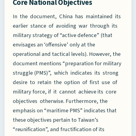
Core National Objectives
In the document, China has maintained its
earlier stance of avoiding war through its
military strategy of “active defence” (that
envisages an ‘offensive’ only at the
operational and tactical levels). However, the
document mentions “preparation for military
struggle (PMS)”, which indicates its strong
desire to retain the option of first use of
military force, if it cannot achieve its core
objectives otherwise. Furthermore, the
emphasis on “maritime PMS” indicates that
these objectives pertain to Taiwan’s
“reunification”, and fructification of its