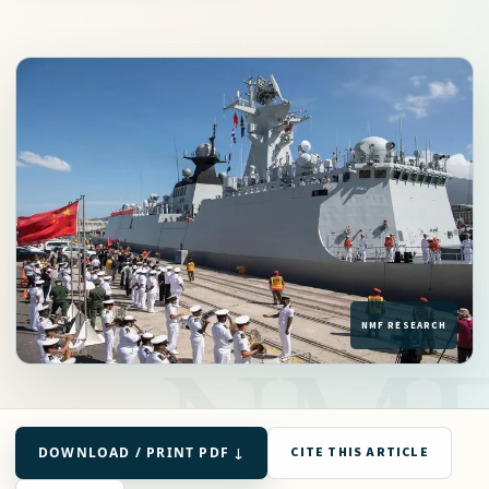
DOWNLOAD / PRINT PDF ↓
CITE THIS ARTICLE