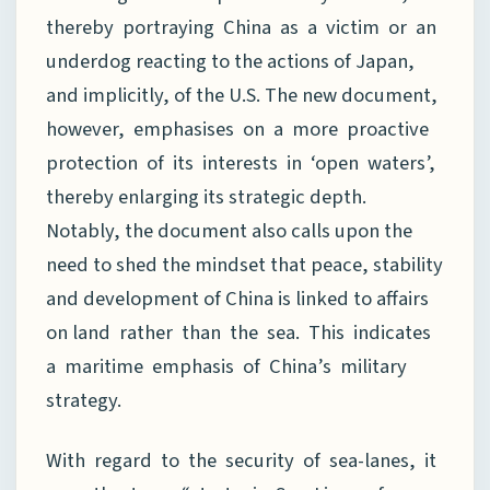
thereby portraying China as a victim or an
underdog reacting to the actions of Japan,
and implicitly, of the U.S. The new document,
however, emphasises on a more proactive
protection of its interests in ‘open waters’,
thereby enlarging its strategic depth.
Notably, the document also calls upon the
need to shed the mindset that peace, stability
and development of China is linked to affairs
on land rather than the sea. This indicates
a maritime emphasis of China’s military
strategy.
With regard to the security of sea-lanes, it