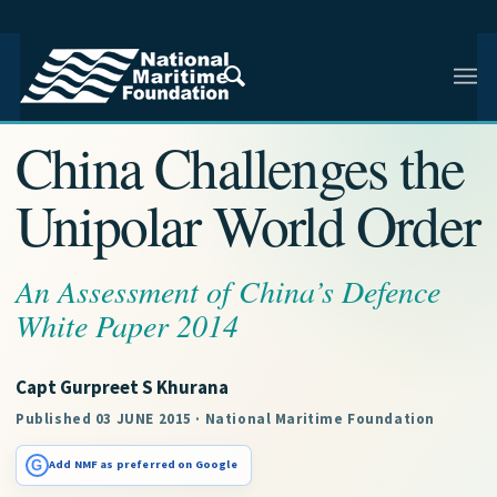
NMF RESEARCH ARTICLE · NMF RESEARCH
China Challenges the
Unipolar World Order
An Assessment of China’s Defence
White Paper 2014
Capt Gurpreet S Khurana
Published 03 JUNE 2015 · National Maritime Foundation
G
Add NMF as preferred on Google