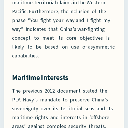
maritime-territorial claims in the Western
Pacific. Furthermore, the inclusion of the
phase “You fight your way and I fight my
way” indicates that China’s war-fighting
concept to meet its core objectives is
likely to be based on use of asymmetric
capabilities.
Maritime Interests
The previous 2012 document stated the
PLA Navy’s mandate to preserve China’s
sovereignty over its territorial seas and its
maritime rights and interests in ‘offshore
areas’ against complex security threats,