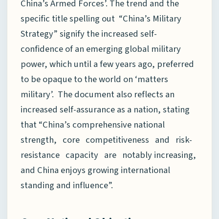
China’s Armed Forces’. The trend and the
specific title spelling out “China’s Military
Strategy” signify the increased self-
confidence of an emerging global military
power, which until a few years ago, preferred
to be opaque to the world on ‘matters
military’. The document also reflects an
increased self-assurance as a nation, stating
that “China’s comprehensive national
strength, core competitiveness and risk-
resistance capacity are notably increasing,
and China enjoys growing international
standing and influence”.