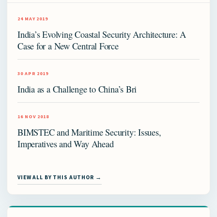
24 MAY 2019
India’s Evolving Coastal Security Architecture: A
Case for a New Central Force
30 APR 2019
India as a Challenge to China’s Bri
16 NOV 2018
BIMSTEC and Maritime Security: Issues,
Imperatives and Way Ahead
VIEW ALL BY THIS AUTHOR →