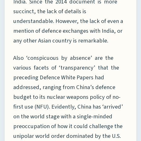
India. Since the 2014 document is more
succinct, the lack of details is
understandable. However, the lack of even a
mention of defence exchanges with India, or
any other Asian country is remarkable.
Also ‘conspicuous by absence’ are the
various facets of ‘transparency’ that the
preceding Defence White Papers had
addressed, ranging from China’s defence
budget to its nuclear weapons policy of no-
first use (NFU). Evidently, China has ‘arrived’
on the world stage with a single-minded
preoccupation of how it could challenge the
unipolar world order dominated by the U.S.