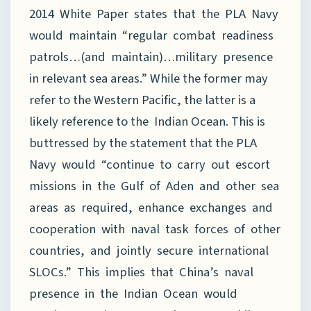
2014 White Paper states that the PLA Navy
would maintain “regular combat readiness
patrols…(and maintain)…military presence
in relevant sea areas.” While the former may
refer to the Western Pacific, the latter is a
likely reference to the Indian Ocean. This is
buttressed by the statement that the PLA
Navy would “continue to carry out escort
missions in the Gulf of Aden and other sea
areas as required, enhance exchanges and
cooperation with naval task forces of other
countries, and jointly secure international
SLOCs.” This implies that China’s naval
presence in the Indian Ocean would