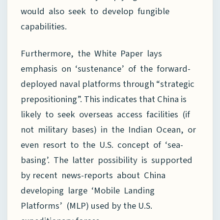
would also seek to develop fungible
capabilities.
Furthermore, the White Paper lays
emphasis on ‘sustenance’ of the forward-
deployed naval platforms through “strategic
prepositioning”. This indicates that China is
likely to seek overseas access facilities (if
not military bases) in the Indian Ocean, or
even resort to the U.S. concept of ‘sea-
basing’. The latter possibility is supported
by recent news-reports about China
developing large ‘Mobile Landing
Platforms’ (MLP) used by the U.S.