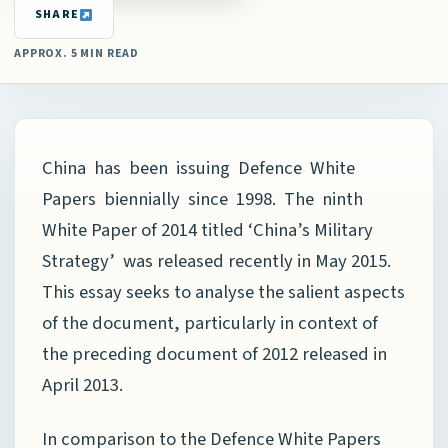
SHARE
APPROX. 5 MIN READ
China has been issuing Defence White
Papers biennially since 1998. The ninth
White Paper of 2014 titled ‘China’s Military
Strategy’ was released recently in May 2015.
This essay seeks to analyse the salient aspects
of the document, particularly in context of
the preceding document of 2012 released in
April 2013.
In comparison to the Defence White Papers