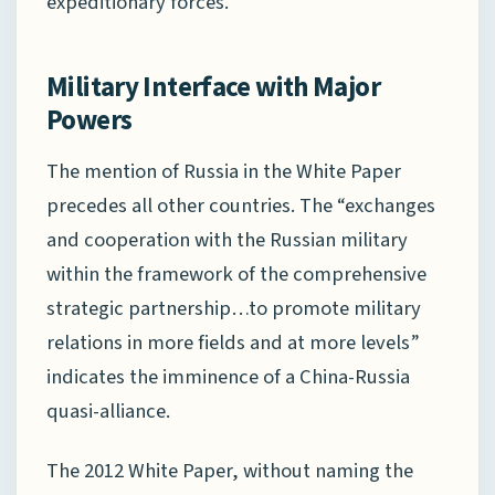
expeditionary forces.
Military Interface with Major
Powers
The mention of Russia in the White Paper
precedes all other countries. The “exchanges
and cooperation with the Russian military
within the framework of the comprehensive
strategic partnership…to promote military
relations in more fields and at more levels”
indicates the imminence of a China-Russia
quasi-alliance.
The 2012 White Paper, without naming the