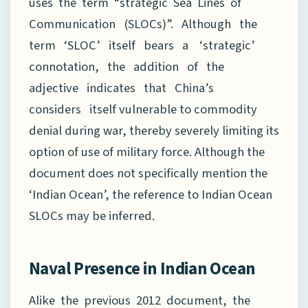
uses the term “strategic Sea Lines of
Communication (SLOCs)”. Although the
term ‘SLOC’ itself bears a ‘strategic’
connotation, the addition of the
adjective indicates that China’s
considers itself vulnerable to commodity
denial during war, thereby severely limiting its
option of use of military force. Although the
document does not specifically mention the
‘Indian Ocean’, the reference to Indian Ocean
SLOCs may be inferred.
Naval Presence in Indian Ocean
Alike the previous 2012 document, the