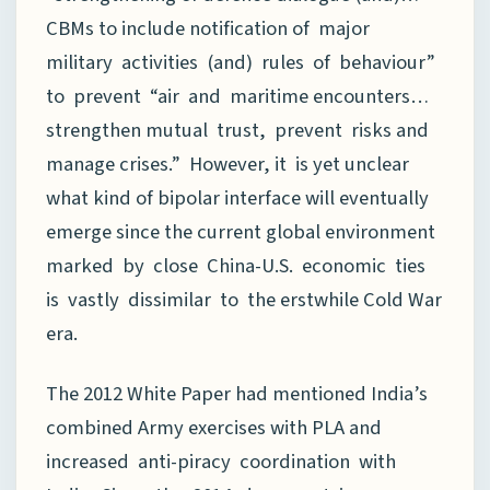
CBMs to include notification of major
military activities (and) rules of behaviour”
to prevent “air and maritime encounters…
strengthen mutual trust, prevent risks and
manage crises.” However, it is yet unclear
what kind of bipolar interface will eventually
emerge since the current global environment
marked by close China-U.S. economic ties
is vastly dissimilar to the erstwhile Cold War
era.
The 2012 White Paper had mentioned India’s
combined Army exercises with PLA and
increased anti-piracy coordination with