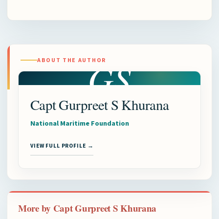
GS
ABOUT THE AUTHOR
Capt Gurpreet S Khurana
National Maritime Foundation
VIEW FULL PROFILE →
More by Capt Gurpreet S Khurana